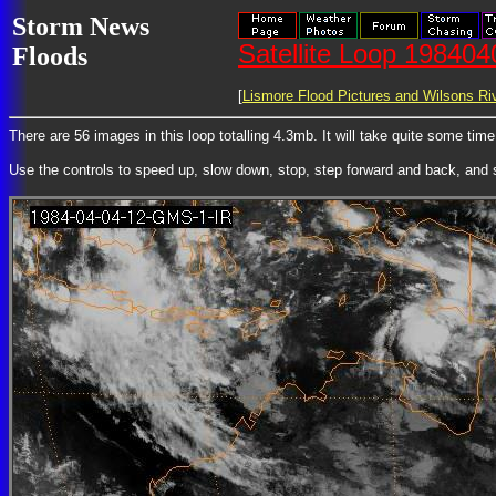
Storm News
Satellite Loop 19840
Floods
[
Lismore Flood Pictures and Wilsons Riv
There are 56 images in this loop totalling 4.3mb. It will take quite some tim
Use the controls to speed up, slow down, stop, step forward and back, and st