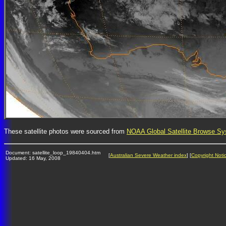
These satellite photos were sourced from
NOAA Global Satellite Browse S
Document: satellite_loop_19840404.htm
[
Australian Severe Weather index
] [
Copyright Noti
Updated: 16 May, 2008