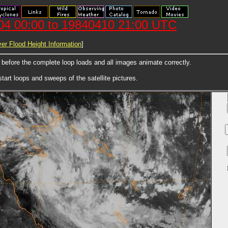
404 00:00 to 19840410 21:00 UTC
er Flood Height Information
]
e before the complete loop loads and all images animate correctly.
art loops and sweeps of the satellite pictures.