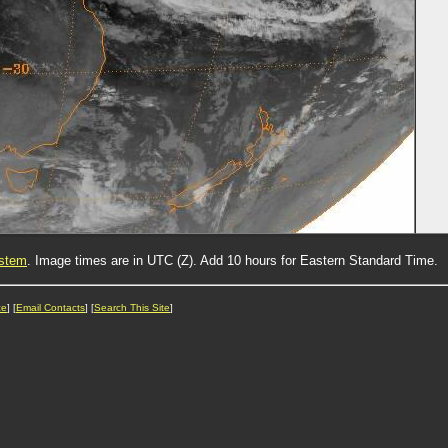
ystem
. Image times are in UTC (Z). Add 10 hours for Eastern Standard Time.
ce
] [
Email Contacts
] [
Search This Site
]