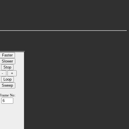
Frame No: