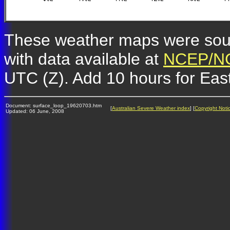
These weather maps were so
with data available at
NCEP/NC
UTC (Z). Add 10 hours for Eas
Document: surface_loop_19620703.htm
[
Australian Severe Weather index
] [
Copyright Noti
Updated: 06 June, 2008