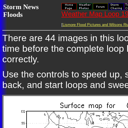
Storm News
Weather Map Loop 19
Floods
[
Lismore Flood Pictures and Wilsons Riv
There are 44 images in this loo
time before the complete loop
correctly.
Use the controls to speed up, 
back, and start loops and swe