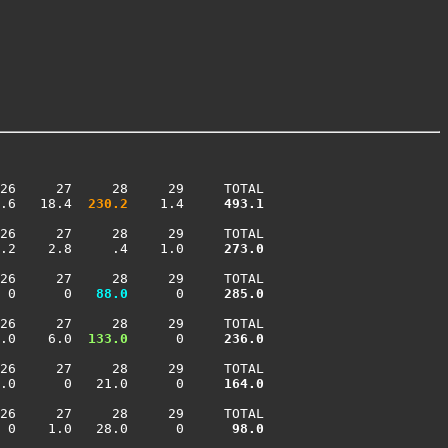
26     27     28     29     TOTAL

.6   18.4 
 230.2
    1.4    
 493.1
26     27     28     29     TOTAL

.2    2.8     .4    1.0    
 273.0
26     27     28     29     TOTAL

 0      0 
  88.0
      0    
 285.0
26     27     28     29     TOTAL

.0    6.0 
 133.0
      0    
 236.0
26     27     28     29     TOTAL

.0      0   21.0      0    
 164.0
26     27     28     29     TOTAL

 0    1.0   28.0      0    
  98.0