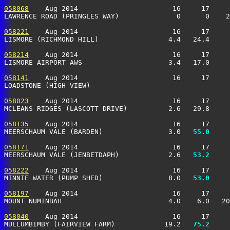
058068
    Aug 2014                       16     17     
LAWRENCE ROAD (PRINGLES WAY)              0      0    2
058221
    Aug 2014                       16     17     
LISMORE (RICHMOND HILL)                 4.4   24.4     
058214
    Aug 2014                       16     17     
LISMORE AIRPORT AWS                     3.4   17.0     
058141
    Aug 2014                       16     17     
LOADSTONE (HIGH VIEW)                    -      -      
058023
    Aug 2014                       16     17     
MCLEANS RIDGES (LASCOTT DRIVE)          2.6   29.8     
058135
    Aug 2014                       16     17     
MEERSCHAUM VALE (BARDEN)                3.0 
  55.0
     
058171
    Aug 2014                       16     17     
MEERSCHAUM VALE (JENBETDAPH)            2.6 
  53.2
     
058222
    Aug 2014                       16     17     
MINNIE WATER (PUMP SHED)                8.0 
  53.0
     
058197
    Aug 2014                       16     17     
MOUNT NUMINBAH                          4.0    6.0   20
058040
    Aug 2014                       16     17     
MULLUMBIMBY (FAIRVIEW FARM)            19.2 
  75.2
     