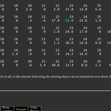
18     19     20     21     22     23     24     25     
 0      0    2.0      0    3.0   27.0   13.0    5.0     
18     19     20     21     22     23     24     25     
 0      0     .4     .6   37.8 
  51.0
   22.6    1.0     
18     19     20     21     22     23     24     25     
 0      0      0      0    1.0   24.0   17.0      0   10
18     19     20     21     22     23     24     25     
 0      0      0     .8    1.2   36.0   14.8    9.0   23
18     19     20     21     22     23     24     25     
 0    1.4     .6      0     .4   24.2   14.6      0     
18     19     20     21     22     23     24     25     
 0      0     .6    3.4   38.8   13.4    8.8    1.2    5
ble at all, or the amount following the missing data is an accumulation over those d