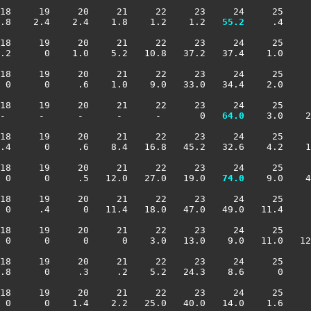
18     19     20     21     22     23     24     25     
.8    2.4    2.4    1.8    1.2    1.2 
  55.2
     .4     
18     19     20     21     22     23     24     25     
.2      0    1.0    5.2   10.8   37.2   37.4    1.0     
18     19     20     21     22     23     24     25     
 0      0     .6    1.0    9.0   33.0   34.4    2.0     
18     19     20     21     22     23     24     25     
-      -      -      -      -       0 
  64.0
    3.0    2
18     19     20     21     22     23     24     25     
.4      0     .6    8.4   16.8   45.2   32.6    4.2    1
18     19     20     21     22     23     24     25     
 0      0     .5   12.0   27.0   19.0 
  74.0
    9.0    4
18     19     20     21     22     23     24     25     
 0     .4      0   11.4   18.0   47.0   49.0   11.4     
18     19     20     21     22     23     24     25     
 0      0      0      0    3.0   13.0    9.0   11.0   12
18     19     20     21     22     23     24     25     
.8      0     .3     .2    5.2   24.3    8.6      0     
18     19     20     21     22     23     24     25     
 0      0    1.4    2.2   25.0   40.0   14.0    1.6     