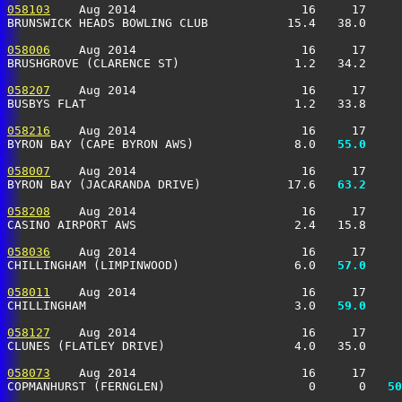
058103
    Aug 2014                       16     17     
BRUNSWICK HEADS BOWLING CLUB           15.4   38.0     
058006
    Aug 2014                       16     17     
BRUSHGROVE (CLARENCE ST)                1.2   34.2     
058207
    Aug 2014                       16     17     
BUSBYS FLAT                             1.2   33.8     
058216
    Aug 2014                       16     17     
BYRON BAY (CAPE BYRON AWS)              8.0 
  55.0
     
058007
    Aug 2014                       16     17     
BYRON BAY (JACARANDA DRIVE)            17.6 
  63.2
     
058208
    Aug 2014                       16     17     
CASINO AIRPORT AWS                      2.4   15.8     
058036
    Aug 2014                       16     17     
CHILLINGHAM (LIMPINWOOD)                6.0 
  57.0
     
058011
    Aug 2014                       16     17     
CHILLINGHAM                             3.0 
  59.0
     
058127
    Aug 2014                       16     17     
CLUNES (FLATLEY DRIVE)                  4.0   35.0     
058073
    Aug 2014                       16     17     
COPMANHURST (FERNGLEN)                    0      0 
  50