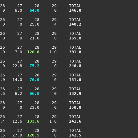
26     27     28     29     TOTAL

 0    6.0 
  64.0
      0    
 146.0
26     27     28     29     TOTAL

 0      0   25.0     .4    
 140.2
26     27     28     29     TOTAL

 0      0   21.6      0    
 165.8
26     27     28     29     TOTAL

.0    7.0 
 120.0
    1.0    
 301.0
26     27     28     29     TOTAL

 0   22.8 
  75.2
      0    
 240.8
26     27     28     29     TOTAL

.0   14.0 
  70.0
      0    
 181.0
26     27     28     29     TOTAL

.6    6.2 
  66.8
      0    
 182.9
26     27     28     29     TOTAL

 0      0   23.0      0    
 150.0
26     27     28     29     TOTAL

.4   12.6 
 133.6
    1.6    
 241.6
26     27     28     29     TOTAL

.5   27.0 
 120.5
      0    
 242.5