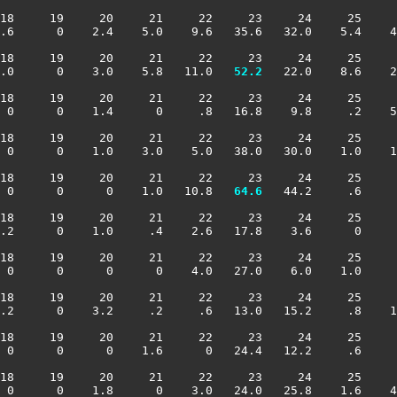
18     19     20     21     22     23     24     25     
.6      0    2.4    5.0    9.6   35.6   32.0    5.4    4
18     19     20     21     22     23     24     25     
.0      0    3.0    5.8   11.0 
  52.2
   22.0    8.6    2
18     19     20     21     22     23     24     25     
 0      0    1.4      0     .8   16.8    9.8     .2    5
18     19     20     21     22     23     24     25     
 0      0    1.0    3.0    5.0   38.0   30.0    1.0    1
18     19     20     21     22     23     24     25     
 0      0      0    1.0   10.8 
  64.6
   44.2     .6     
18     19     20     21     22     23     24     25     
.2      0    1.0     .4    2.6   17.8    3.6      0     
18     19     20     21     22     23     24     25     
 0      0      0      0    4.0   27.0    6.0    1.0     
18     19     20     21     22     23     24     25     
.2      0    3.2     .2     .6   13.0   15.2     .8    1
18     19     20     21     22     23     24     25     
 0      0      0    1.6      0   24.4   12.2     .6     
18     19     20     21     22     23     24     25     
 0      0    1.8      0    3.0   24.0   25.8    1.6    4