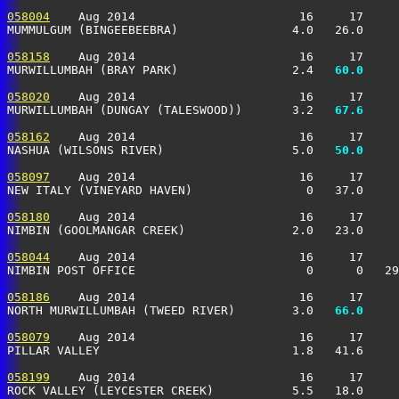
058004
    Aug 2014                       16     17     
MUMMULGUM (BINGEEBEEBRA)                4.0   26.0     
058158
    Aug 2014                       16     17     
MURWILLUMBAH (BRAY PARK)                2.4 
  60.0
     
058020
    Aug 2014                       16     17     
MURWILLUMBAH (DUNGAY (TALESWOOD))       3.2 
  67.6
     
058162
    Aug 2014                       16     17     
NASHUA (WILSONS RIVER)                  5.0 
  50.0
     
058097
    Aug 2014                       16     17     
NEW ITALY (VINEYARD HAVEN)                0   37.0     
058180
    Aug 2014                       16     17     
NIMBIN (GOOLMANGAR CREEK)               2.0   23.0     
058044
    Aug 2014                       16     17     
NIMBIN POST OFFICE                        0      0   29
058186
    Aug 2014                       16     17     
NORTH MURWILLUMBAH (TWEED RIVER)        3.0 
  66.0
     
058079
    Aug 2014                       16     17     
PILLAR VALLEY                           1.8   41.6     
058199
    Aug 2014                       16     17     
ROCK VALLEY (LEYCESTER CREEK)           5.5   18.0     