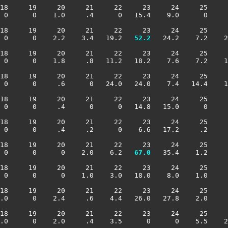
18     19     20     21     22     23     24     25     
 0      0    1.0     .4      0   15.4    9.0      0     
18     19     20     21     22     23     24     25     
 0      0    2.2    3.4   19.2 
  52.2
   24.2    7.2    2
18     19     20     21     22     23     24     25     
 0      0    1.8     .8   11.2   18.2    7.6    7.2    1
18     19     20     21     22     23     24     25     
 0      0     .6      0   24.0   24.0    7.4   14.4    1
18     19     20     21     22     23     24     25     
 0      0     .4      0      0   14.8   15.0      0     
18     19     20     21     22     23     24     25     
 0      0     .4     .2      0    6.6   17.2     .2     
18     19     20     21     22     23     24     25     
 0      0      0    2.0    6.2 
  67.0
   35.4    1.2     
18     19     20     21     22     23     24     25     
 0      0      0    1.0    3.0   18.0    8.0    1.0     
18     19     20     21     22     23     24     25     
.0      0    2.4     .6    4.4   26.0   27.8    2.0     
18     19     20     21     22     23     24     25     
.0      0    2.0     .4    3.5      0      0    5.5    2