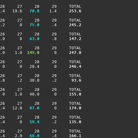
26     27     28     29     TOTAL

.4   19.6 
  70.8
    1.4    
 253.6
26     27     28     29     TOTAL

.2      0 
  75.0
     .4    
 245.2
26     27     28     29     TOTAL

.0      0 
  63.0
     .8    
 147.2
26     27     28     29     TOTAL

.0    1.0 
 145.0
      0    
 247.0
26     27     28     29     TOTAL

 0      0   28.4      0    
 246.4
26     27     28     29     TOTAL

.8     .2   30.0     .2    
  93.6
26     27     28     29     TOTAL

 0    1.0   40.0      0    
 155.0
26     27     28     29     TOTAL

.4   12.8 
  87.0
      0    
 174.0
26     27     28     29     TOTAL

.4      0 
  59.4
     .2    
 135.0
26     27     28     29     TOTAL

.4    2.9 
  68.0
     .4    
 166.1