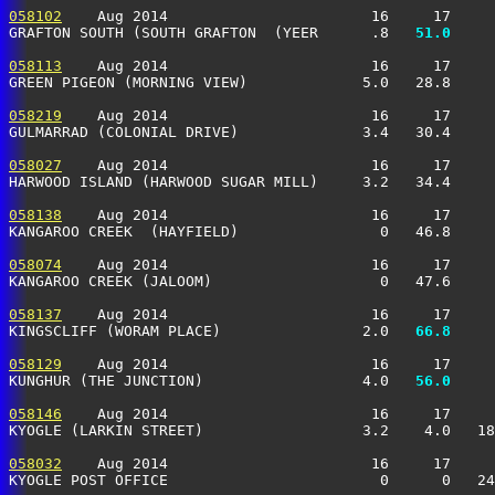
058102
    Aug 2014                       16     17     
GRAFTON SOUTH (SOUTH GRAFTON  (YEER      .8 
  51.0
     
058113
    Aug 2014                       16     17     
GREEN PIGEON (MORNING VIEW)             5.0   28.8     
058219
    Aug 2014                       16     17     
GULMARRAD (COLONIAL DRIVE)              3.4   30.4     
058027
    Aug 2014                       16     17     
HARWOOD ISLAND (HARWOOD SUGAR MILL)     3.2   34.4     
058138
    Aug 2014                       16     17     
KANGAROO CREEK  (HAYFIELD)                0   46.8     
058074
    Aug 2014                       16     17     
KANGAROO CREEK (JALOOM)                   0   47.6     
058137
    Aug 2014                       16     17     
KINGSCLIFF (WORAM PLACE)                2.0 
  66.8
     
058129
    Aug 2014                       16     17     
KUNGHUR (THE JUNCTION)                  4.0 
  56.0
     
058146
    Aug 2014                       16     17     
KYOGLE (LARKIN STREET)                  3.2    4.0   18
058032
    Aug 2014                       16     17     
KYOGLE POST OFFICE                        0      0   24