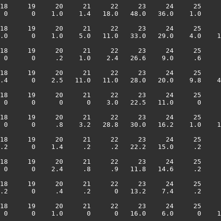
18     19     20     21     22     23     24     25     
 0      0    1.0    1.4   18.0   48.0   36.0    1.0     
18     19     20     21     22     23     24     25     
.0      0    1.0    5.0   11.0   33.0   29.0    4.0    1
18     19     20     21     22     23     24     25     
 0      0     .2    1.0    2.4   26.6    9.0     .6     
18     19     20     21     22     23     24     25     
.4      0    2.5   11.0   11.0   28.0   20.0    9.8    4
18     19     20     21     22     23     24     25     
 0      0      0      0    3.0   22.5   11.0      0     
18     19     20     21     22     23     24     25     
 0      0     .8    3.2   28.8   30.0   16.2    1.0    1
18     19     20     21     22     23     24     25     
.2      0    1.4     .2     .2   22.2   15.0     .2     
18     19     20     21     22     23     24     25     
 0      0    2.4     .8     .9   11.8   14.6     .2     
18     19     20     21     22     23     24     25     
.2      0     .4     .2      0   13.2    7.4     .2     
18     19     20     21     22     23     24     25     
 0      0    1.0      0      0   16.0    6.0      0    1