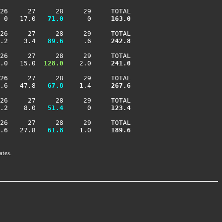
26     27     28     29     TOTAL

 0   17.0 
  71.0
      0    
 163.0
26     27     28     29     TOTAL

.2    3.4 
  89.6
     .6    
 242.8
26     27     28     29     TOTAL

.0   15.0 
 128.0
    2.0    
 241.0
26     27     28     29     TOTAL

.6   47.8 
  67.8
    1.4    
 267.6
26     27     28     29     TOTAL

.2    8.0 
  51.4
      0    
 123.4
26     27     28     29     TOTAL

.6   27.8 
  61.8
    1.0    
 189.6
ates.