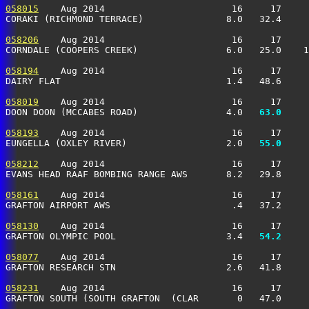
058015
    Aug 2014                       16     17     
CORAKI (RICHMOND TERRACE)               8.0   32.4     
058206
    Aug 2014                       16     17     
CORNDALE (COOPERS CREEK)                6.0   25.0    1
058194
    Aug 2014                       16     17     
DAIRY FLAT                              1.4   48.6     
058019
    Aug 2014                       16     17     
DOON DOON (MCCABES ROAD)                4.0 
  63.0
     
058193
    Aug 2014                       16     17     
EUNGELLA (OXLEY RIVER)                  2.0 
  55.0
     
058212
    Aug 2014                       16     17     
EVANS HEAD RAAF BOMBING RANGE AWS       8.2   29.8     
058161
    Aug 2014                       16     17     
GRAFTON AIRPORT AWS                      .4   37.2     
058130
    Aug 2014                       16     17     
GRAFTON OLYMPIC POOL                    3.4 
  54.2
     
058077
    Aug 2014                       16     17     
GRAFTON RESEARCH STN                    2.6   41.8     
058231
    Aug 2014                       16     17     
GRAFTON SOUTH (SOUTH GRAFTON  (CLAR       0   47.0     