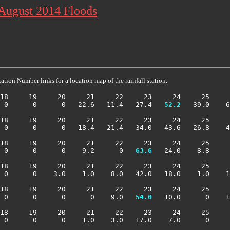
 August 2014 Floods
ation Number links for a location map of the rainfall station.
18     19     20     21     22     23     24     25     
 0      0      0   22.6   11.4   27.4 
  52.2
   39.0    6
18     19     20     21     22     23     24     25     
 0      0      0   18.4   21.4   34.0   43.6   26.8    4
18     19     20     21     22     23     24     25     
 0      0      0    9.2      0 
  63.6
   24.0    8.8     
18     19     20     21     22     23     24     25     
 0      0    3.0    1.0    8.0   42.0   18.0    1.0    1
18     19     20     21     22     23     24     25     
 0      0      0      0    9.0 
  54.0
   10.0      0    1
18     19     20     21     22     23     24     25     
 0      0      0    1.0    3.0   17.0    7.0      0     