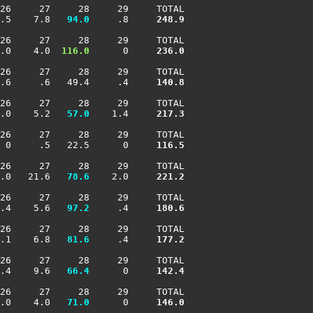
26     27     28     29     TOTAL

.5    7.8 
  94.0
     .8    
 248.9
26     27     28     29     TOTAL

.0    4.0 
 116.0
      0    
 236.0
26     27     28     29     TOTAL

.6     .6   49.4     .4    
 140.8
26     27     28     29     TOTAL

.0    5.2 
  57.0
    1.4    
 217.3
26     27     28     29     TOTAL

 0     .5   22.5      0    
 116.5
26     27     28     29     TOTAL

.0   21.6 
  78.6
    2.0    
 221.2
26     27     28     29     TOTAL

.4    5.6 
  97.2
     .4    
 180.6
26     27     28     29     TOTAL

.1    6.8 
  81.6
     .4    
 177.2
26     27     28     29     TOTAL

.4    9.6 
  66.4
      0    
 142.4
26     27     28     29     TOTAL

.0    4.0 
  71.0
      0    
 146.0