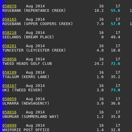
058070
    Aug 2014                       16     17     
ROSEBANK (REPENTANCE CREEK)            10.2 
  55.6
    1
058165
    Aug 2014                       16     17     
ROSEBANK (UPPER COOPERS CREEK)          7.0 
  57.0
    1
058218
    Aug 2014                       16     17     
SEELANDS (BREAM PLACE)                    0   49.4     
058201
    Aug 2014                       16     17     
TUNCESTER (LEYCESTER CREEK)             4.0   18.0     
058056
    Aug 2014                       16     17     
TWEED HEADS GOLF CLUB                  24.2 
  72.6
     
058109
    Aug 2014                       16     17     
TYALGUM (KERRS LANE)                    1.6   35.2     
058167
    Aug 2014                       16     17     
UKI (TWEED RIVER)                       3.0 
  73.0
     
058059
    Aug 2014                       16     17     
ULMARRA (NEWSAGENCY)                    3.0   36.6     
058016
    Aug 2014                       16     17     
UNUMGAR (SUMMERLAND WAY)                1.2   35.0     
058099
    Aug 2014                       16     17     
WHIPORIE POST OFFICE                    1.4   32.8     