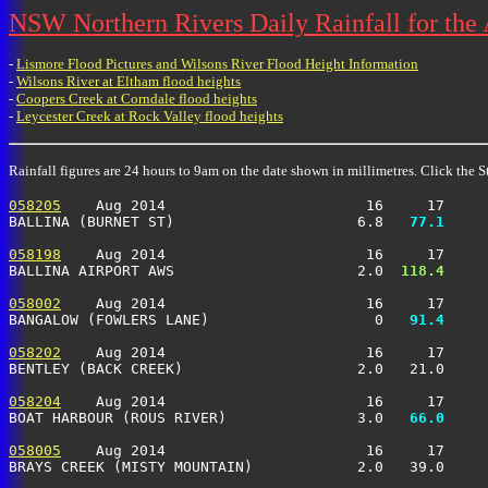
NSW Northern Rivers Daily Rainfall for the
-
Lismore Flood Pictures and Wilsons River Flood Height Information
-
Wilsons River at Eltham flood heights
-
Coopers Creek at Corndale flood heights
-
Leycester Creek at Rock Valley flood heights
Rainfall figures are 24 hours to 9am on the date shown in millimetres. Click the St
058205
    Aug 2014                       16     17     
BALLINA (BURNET ST)                     6.8 
  77.1
     
058198
    Aug 2014                       16     17     
BALLINA AIRPORT AWS                     2.0 
 118.4
     
058002
    Aug 2014                       16     17     
BANGALOW (FOWLERS LANE)                   0 
  91.4
     
058202
    Aug 2014                       16     17     
BENTLEY (BACK CREEK)                    2.0   21.0     
058204
    Aug 2014                       16     17     
BOAT HARBOUR (ROUS RIVER)               3.0 
  66.0
     
058005
    Aug 2014                       16     17     
BRAYS CREEK (MISTY MOUNTAIN)            2.0   39.0     