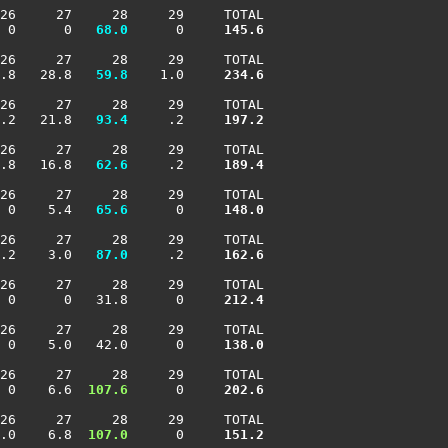
26     27     28     29     TOTAL

 0      0 
  68.0
      0    
 145.6
26     27     28     29     TOTAL

.8   28.8 
  59.8
    1.0    
 234.6
26     27     28     29     TOTAL

.2   21.8 
  93.4
     .2    
 197.2
26     27     28     29     TOTAL

.8   16.8 
  62.6
     .2    
 189.4
26     27     28     29     TOTAL

 0    5.4 
  65.6
      0    
 148.0
26     27     28     29     TOTAL

.2    3.0 
  87.0
     .2    
 162.6
26     27     28     29     TOTAL

 0      0   31.8      0    
 212.4
26     27     28     29     TOTAL

 0    5.0   42.0      0    
 138.0
26     27     28     29     TOTAL

 0    6.6 
 107.6
      0    
 202.6
26     27     28     29     TOTAL

.0    6.8 
 107.0
      0    
 151.2