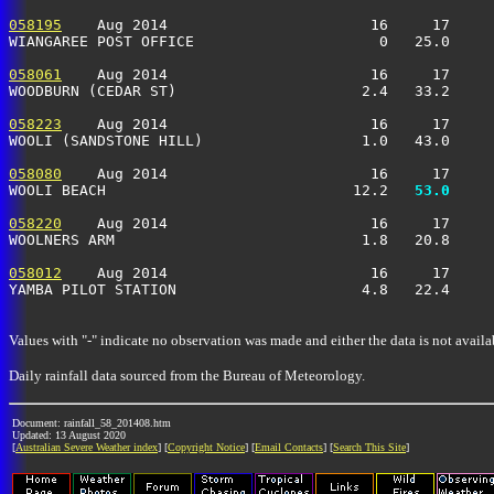
058195
    Aug 2014                       16     17     
WIANGAREE POST OFFICE                     0   25.0     
058061
    Aug 2014                       16     17     
WOODBURN (CEDAR ST)                     2.4   33.2     
058223
    Aug 2014                       16     17     
WOOLI (SANDSTONE HILL)                  1.0   43.0     
058080
    Aug 2014                       16     17     
WOOLI BEACH                            12.2 
  53.0
     
058220
    Aug 2014                       16     17     
WOOLNERS ARM                            1.8   20.8     
058012
    Aug 2014                       16     17     
YAMBA PILOT STATION                     4.8   22.4     
Values with "-" indicate no observation was made and either the data is not availa
Daily rainfall data sourced from the Bureau of Meteorology.
Document: rainfall_58_201408.htm
Updated: 13 August 2020
[
Australian Severe Weather index
] [
Copyright Notice
] [
Email Contacts
] [
Search This Site
]