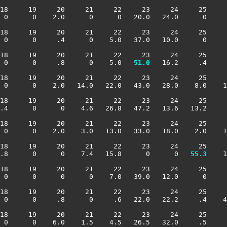
18     19     20     21     22     23     24     25     
 0      0    2.0      0      0   20.0   24.0      0     
18     19     20     21     22     23     24     25     
 0      0     .4      0    5.0   37.0   10.0      0     
18     19     20     21     22     23     24     25     
 0      0     .8      0    5.0 
  51.0
   16.2     .4     
18     19     20     21     22     23     24     25     
 0      0    2.0   14.0   22.0   43.0   28.0    8.0    1
18     19     20     21     22     23     24     25     
.4      0      0    4.6   26.8   47.2   13.6   13.2     
18     19     20     21     22     23     24     25     
 0      0    2.0    3.0   13.0   33.0   18.0    2.0    1
18     19     20     21     22     23     24     25     
.8      0      0    7.4   15.8      0      0 
  55.3
    1
18     19     20     21     22     23     24     25     
 0      0      0      0    7.0   39.0   12.0      0     
18     19     20     21     22     23     24     25     
 0      0     .8      0     .6   22.0   22.2     .4    4
18     19     20     21     22     23     24     25     
 0      0    6.0    1.5    4.5   26.5   32.0     .5     