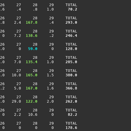
26     27     28     29     TOTAL

.6     .4     .8    1.0    
  70.2
26     27     28     29     TOTAL

.8    2.4 
 167.8
     .4    
 293.0
26     27     28     29     TOTAL

 0    7.2 
 138.6
     .2    
 246.4
26     27     28     29     TOTAL

.0      0 
  59.0
      0    
 128.0
26     27     28     29     TOTAL

.0    7.0 
 135.4
    1.0    
 285.0
26     27     28     29     TOTAL

.0   10.0 
 165.0
    1.5    
 380.0
26     27     28     29     TOTAL

.2    5.0 
 167.0
    1.6    
 366.8
26     27     28     29     TOTAL

.0   29.0 
 122.0
    2.0    
 262.0
26     27     28     29     TOTAL

 0    2.2   10.6      0    
  82.2
26     27     28     29     TOTAL

 0      0      0      0    
 178.6