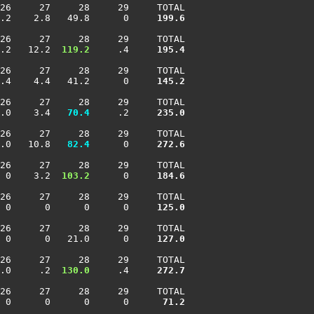
26     27     28     29     TOTAL

.2    2.8   49.8      0    
 199.6
26     27     28     29     TOTAL

.2   12.2 
 119.2
     .4    
 195.4
26     27     28     29     TOTAL

.4    4.4   41.2      0    
 145.2
26     27     28     29     TOTAL

.0    3.4 
  70.4
     .2    
 235.0
26     27     28     29     TOTAL

.0   10.8 
  82.4
      0    
 272.6
26     27     28     29     TOTAL

 0    3.2 
 103.2
      0    
 184.6
26     27     28     29     TOTAL

 0      0      0      0    
 125.0
26     27     28     29     TOTAL

 0      0   21.0      0    
 127.0
26     27     28     29     TOTAL

.0     .2 
 130.0
     .4    
 272.7
26     27     28     29     TOTAL

 0      0      0      0    
  71.2