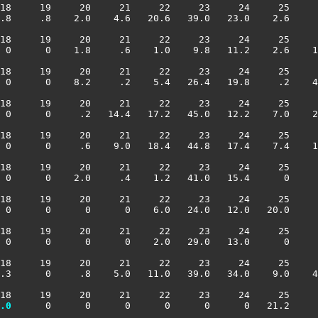
18     19     20     21     22     23     24     25     
.8     .8    2.0    4.6   20.6   39.0   23.0    2.6     
18     19     20     21     22     23     24     25     
 0      0    1.8     .6    1.0    9.8   11.2    2.6    1
18     19     20     21     22     23     24     25     
 0      0    8.2     .2    5.4   26.4   19.8     .2    4
18     19     20     21     22     23     24     25     
 0      0     .2   14.4   17.2   45.0   12.2    7.0    2
18     19     20     21     22     23     24     25     
 0      0     .6    9.0   18.4   44.8   17.4    7.4    1
18     19     20     21     22     23     24     25     
 0      0    2.0     .4    1.2   41.0   15.4      0     
18     19     20     21     22     23     24     25     
 0      0      0      0    6.0   24.0   12.0   20.0     
18     19     20     21     22     23     24     25     
 0      0      0      0    2.0   29.0   13.0      0     
18     19     20     21     22     23     24     25     
.3      0     .8    5.0   11.0   39.0   34.0    9.0    4
18     19     20     21     22     23     24     25     
.0
      0      0      0      0      0      0   21.2     