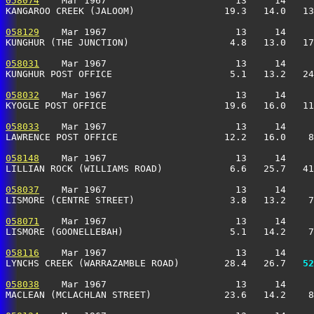
058074
    Mar 1967                       13     14     
KANGAROO CREEK (JALOOM)                19.3   14.0   13
058129
    Mar 1967                       13     14     
KUNGHUR (THE JUNCTION)                  4.8   13.0   17
058031
    Mar 1967                       13     14     
KUNGHUR POST OFFICE                     5.1   13.2   24
058032
    Mar 1967                       13     14     
KYOGLE POST OFFICE                     19.6   16.0   11
058033
    Mar 1967                       13     14     
LAWRENCE POST OFFICE                   12.2   16.0    8
058148
    Mar 1967                       13     14     
LILLIAN ROCK (WILLIAMS ROAD)            6.6   25.7   41
058037
    Mar 1967                       13     14     
LISMORE (CENTRE STREET)                 3.8   13.2    7
058071
    Mar 1967                       13     14     
LISMORE (GOONELLEBAH)                   5.1   14.2    7
058116
    Mar 1967                       13     14     
LYNCHS CREEK (WARRAZAMBLE ROAD)        28.4   26.7 
  52
058038
    Mar 1967                       13     14     
MACLEAN (MCLACHLAN STREET)             23.6   14.2    8