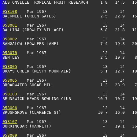
ALSTONVILLE TROPICAL FRUIT RESEARCH     1.8   14.5   15
058108
    Mar 1967                       13     14     
BACKMEDE (GREEN GATES)                  2.5   22.9   15
058001
    Mar 1967                       13     14     
BALLINA (CROWLEY VILLAGE)               5.8   21.8   11
058002
    Mar 1967                       13     14     
BANGALOW (FOWLERS LANE)                 7.4   19.8   20
058078
    Mar 1967                       13     14     
BENTLEY                                 2.5   19.3    8
058005
    Mar 1967                       13     14     
BRAYS CREEK (MISTY MOUNTAIN)            5.1   12.7   18
058065
    Mar 1967                       13     14     
BROADWATER SUGAR MILL                   1.3   23.9    7
058103
    Mar 1967                       13     14     
BRUNSWICK HEADS BOWLING CLUB           10.7   10.7   19
058006
    Mar 1967                       13     14     
BRUSHGROVE (CLARENCE ST)               10.7   16.0   16
058107
    Mar 1967                       13     14     
BURRINGBAR (HARNETT)                     -    19.1   36
058009
    Mar 1967                       13     14     