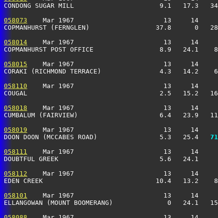
CONDONG SUGAR MILL                      9.1   17.3   34
058073
    Mar 1967                       13     14     
COPMANHURST (FERNGLEN)                 37.8      0   28
058014
    Mar 1967                       13     14     
COPMANHURST POST OFFICE                 8.9   24.1    8
058015
    Mar 1967                       13     14     
CORAKI (RICHMOND TERRACE)               4.3   14.2    6
058110
    Mar 1967                       13     14     
COUGAL                                  2.5   15.2   16
058018
    Mar 1967                       13     14     
CUMBALUM (FAIRVIEW)                     6.4   23.9   11
058019
    Mar 1967                       13     14     
DOON DOON (MCCABES ROAD)                5.3   25.4 
  71
058111
    Mar 1967                       13     14     
DOUBTFUL GREEK                          5.6   24.1     
058112
    Mar 1967                       13     14     
EDEN CREEK                             10.4   13.2    8
058101
    Mar 1967                       13     14     
ELLANGOWAN (MOUNT BOOMERANG)              0   24.1   15
058088
    Mar 1967                       13     14     