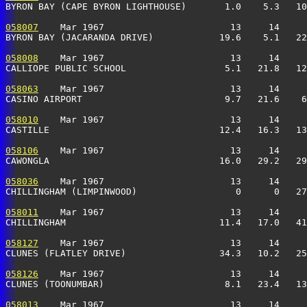
BYRON BAY (CAPE BYRON LIGHTHOUSE)       1.0    5.3   10
058007
    Mar 1967                       13     14     
BYRON BAY (JACARANDA DRIVE)            19.6    5.1   22
058008
    Mar 1967                       13     14     
CALLIOPE PUBLIC SCHOOL                  5.1   21.8   12
058063
    Mar 1967                       13     14     
CASINO AIRPORT                          9.7   21.6    6
058010
    Mar 1967                       13     14     
CASTILLE                               12.4   16.3   13
058106
    Mar 1967                       13     14     
CAWONGLA                               16.0   29.2   29
058036
    Mar 1967                       13     14     
CHILLINGHAM (LIMPINWOOD)                  0      0   27
058011
    Mar 1967                       13     14     
CHILLINGHAM                            11.4   17.0   41
058127
    Mar 1967                       13     14     
CLUNES (FLATLEY DRIVE)                 34.3   10.2   25
058126
    Mar 1967                       13     14     
CLUNES (TOONUMBAR)                      8.1   23.4   13
058013
    Mar 1967                       13     14     