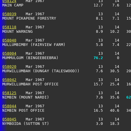
058124
    Mar 1967                       13     14     
MAIN CAMP                              12.7    7.6   12
058039
    Mar 1967                       13     14     
MOUNT PIKAPENE FORESTRY                 8.1    7.1   15
058118
    Mar 1967                       13     14     
MOUNT WARNING                           8.9   10.2   30
058040
    Mar 1967                       13     14     
MULLUMBIMBY (FAIRVIEW FARM)             5.8    7.4   22
058004
    Mar 1967                       13     14     
MUMMULGUM (BINGEEBEEBRA)             
  76.2
      0     
058020
    Mar 1967                       13     14     
MURWILLUMBAH (DUNGAY (TALESWOOD))       7.6   30.5   20
058042
    Mar 1967                       13     14     
MURWILLUMBAH POST OFFICE               15.7   25.4   16
058125
    Mar 1967                       13     14     
NIMBIN (MOUNT NARDI)                    7.6   35.6 
  62
058044
    Mar 1967                       13     14     
NIMBIN POST OFFICE                     16.5   40.6   34
058045
    Mar 1967                       13     14     
NYMBOIDA (SUTTON ST)                    3.0   18.3     