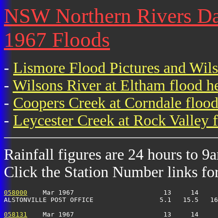
NSW Northern Rivers Dai
1967 Floods
-
Lismore Flood Pictures and Wil
-
Wilsons River at Eltham flood h
-
Coopers Creek at Corndale flood
-
Leycester Creek at Rock Valley f
Rainfall figures are 24 hours to 9
Click the Station Number links for 
058000
    Mar 1967                       13     14     
ALSTONVILLE POST OFFICE                 5.1   15.5   16
058131
    Mar 1967                       13     14     