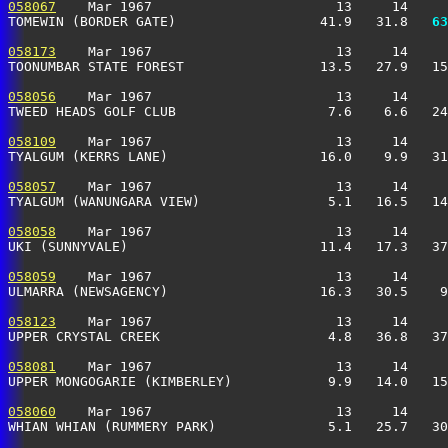
058067
    Mar 1967                       13     14     
TOMEWIN (BORDER GATE)                  41.9   31.8 
  63
058173
    Mar 1967                       13     14     
TOONUMBAR STATE FOREST                 13.5   27.9   15
058056
    Mar 1967                       13     14     
TWEED HEADS GOLF CLUB                   7.6    6.6   24
058109
    Mar 1967                       13     14     
TYALGUM (KERRS LANE)                   16.0    9.9   31
058057
    Mar 1967                       13     14     
TYALGUM (WANUNGARA VIEW)                5.1   16.5   14
058058
    Mar 1967                       13     14     
UKI (SUNNYVALE)                        11.4   17.3   37
058059
    Mar 1967                       13     14     
ULMARRA (NEWSAGENCY)                   16.3   30.5    9
058123
    Mar 1967                       13     14     
UPPER CRYSTAL CREEK                     4.8   36.8   37
058081
    Mar 1967                       13     14     
UPPER MONGOGARIE (KIMBERLEY)            9.9   14.0   15
058060
    Mar 1967                       13     14     
WHIAN WHIAN (RUMMERY PARK)              5.1   25.7   30