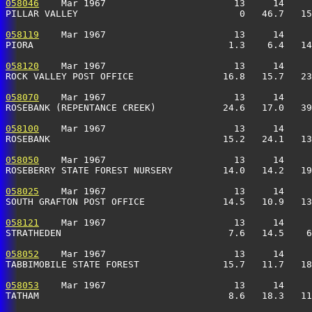
058046
    Mar 1967                       13     14     
PILLAR VALLEY                             0   46.7   15
058119
    Mar 1967                       13     14     
PIORA                                   1.3    6.4   14
058120
    Mar 1967                       13     14     
ROCK VALLEY POST OFFICE                16.8   15.7   23
058070
    Mar 1967                       13     14     
ROSEBANK (REPENTANCE CREEK)            24.6   17.0   39
058100
    Mar 1967                       13     14     
ROSEBANK                               15.2   24.1   13
058050
    Mar 1967                       13     14     
ROSEBERRY STATE FOREST NURSERY         14.0   14.2   19
058025
    Mar 1967                       13     14     
SOUTH GRAFTON POST OFFICE              14.5   10.9   13
058121
    Mar 1967                       13     14     
STRATHEDEN                              7.6   14.5    6
058052
    Mar 1967                       13     14     
TABBIMOBILE STATE FOREST               15.7   11.7   18
058053
    Mar 1967                       13     14     
TATHAM                                  8.6   18.3   11