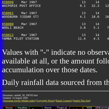
058099
    Mar 1967                       13     14     
WHIPORIE POST OFFICE                    9.1   32.3   12
058061
    Mar 1967                       13     14     
WOODBURN (CEDAR ST)                     4.1   18.0   16
058080
    Mar 1967                       13     14     
WOOLI BEACH                             3.8    5.1    7
058012
    Mar 1967                       13     14     
YAMBA PILOT STATION                    11.4    4.3    4
Values with "-" indicate no observ
available at all, or the amount fol
accumulation over those dates.
Daily rainfall data sourced from 
Document: rainfall_58_196703.htm
Updated: 13 August 2020
[
Australian Severe Weather index
] [
Copyright Notice
] [
Email Contacts
] [
Search This Site
]