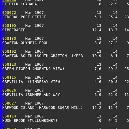
ETTRICK (CARARA)                         .8   22.9    5
058072
    Mar 1967                       13     14     
FEDERAL POST OFFICE                     5.1   25.4   23
058105
    Mar 1967                       13     14     
GIBBERAGEE                             12.4   13.7   14
058130
    Mar 1967                       13     14     
GRAFTON OLYMPIC POOL                    3.8   27.2    9
058102
    Mar 1967                       13     14     
GRAFTON SOUTH (SOUTH GRAFTON  (YEER    10.9    6.1    7
058113
    Mar 1967                       13     14     
GREEN PIGEON (MORNING VIEW)             7.6   29.2   25
058115
    Mar 1967                       13     14     
GREVILLIA  (LINDESAY VIEW)              4.6   20.3   22
058026
    Mar 1967                       13     14     
GREVILLIA (SUMMERLAND WAY)              6.9   22.9   11
058027
    Mar 1967                       13     14     
HARWOOD ISLAND (HARWOOD SUGAR MILL)    12.2   11.4    7
058114
    Mar 1967                       13     14     
HUON BROOK (MULLUMBIMBY)                  0   44.5    5