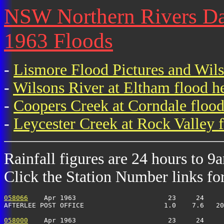
NSW Northern Rivers Dail
1963 Floods
-
Lismore Flood Pictures and Wil
-
Wilsons River at Eltham flood h
-
Coopers Creek at Corndale flood
-
Leycester Creek at Rock Valley f
Rainfall figures are 24 hours to 9
Click the Station Number links for 
058066
    Apr 1963                       23     24     
AFTERLEE POST OFFICE                    1.0    7.6   20
058000
    Apr 1963                       23     24     