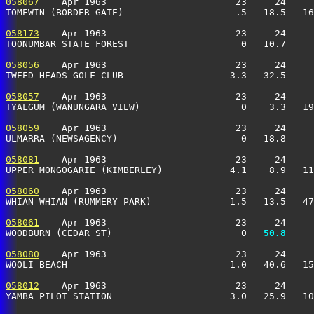
058067
    Apr 1963                       23     24     
TOMEWIN (BORDER GATE)                    .5   18.5   16
058173
    Apr 1963                       23     24     
TOONUMBAR STATE FOREST                    0   10.7     
058056
    Apr 1963                       23     24     
TWEED HEADS GOLF CLUB                   3.3   32.5     
058057
    Apr 1963                       23     24     
TYALGUM (WANUNGARA VIEW)                  0    3.3   19
058059
    Apr 1963                       23     24     
ULMARRA (NEWSAGENCY)                      0   18.8     
058081
    Apr 1963                       23     24     
UPPER MONGOGARIE (KIMBERLEY)            4.1    8.9   11
058060
    Apr 1963                       23     24     
WHIAN WHIAN (RUMMERY PARK)              1.5   13.5   47
058061
    Apr 1963                       23     24     
WOODBURN (CEDAR ST)                       0 
  50.8
     
058080
    Apr 1963                       23     24     
WOOLI BEACH                             1.0   40.6   15
058012
    Apr 1963                       23     24     
YAMBA PILOT STATION                     3.0   25.9   10