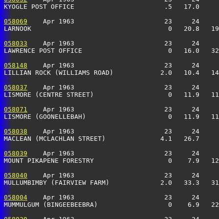
KYOGLE POST OFFICE                       .5   17.0     
058069
    Apr 1963                       23     24     
LARNOOK                                   0   20.8   19
058033
    Apr 1963                       23     24     
LAWRENCE POST OFFICE                      0   16.0   32
058148
    Apr 1963                       23     24     
LILLIAN ROCK (WILLIAMS ROAD)            2.0   10.4   14
058037
    Apr 1963                       23     24     
LISMORE (CENTRE STREET)                   0   11.9   11
058071
    Apr 1963                       23     24     
LISMORE (GOONELLEBAH)                     0   11.9   11
058038
    Apr 1963                       23     24     
MACLEAN (MCLACHLAN STREET)              4.1   26.7     
058039
    Apr 1963                       23     24     
MOUNT PIKAPENE FORESTRY                   0    7.9   12
058040
    Apr 1963                       23     24     
MULLUMBIMBY (FAIRVIEW FARM)             2.0   33.3   31
058004
    Apr 1963                       23     24     
MUMMULGUM (BINGEEBEEBRA)                  0    6.9   22