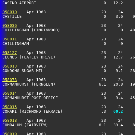
CASINO AIRPORT                            0   12.2     
058010
    Apr 1963                       23     24     
CASTILLE                                  0    3.6    9
058036
    Apr 1963                       23     24     
CHILLINGHAM (LIMPINWOOD)                  0      0   40
058011
    Apr 1963                       23     24     
CHILLINGHAM                               0      0     
058127
    Apr 1963                       23     24     
CLUNES (FLATLEY DRIVE)                    0   12.7   26
058013
    Apr 1963                       23     24     
CONDONG SUGAR MILL                        0    9.1   28
058073
    Apr 1963                       23     24     
COPMANHURST (FERNGLEN)                  6.1   20.8   19
058014
    Apr 1963                       23     24     
COPMANHURST POST OFFICE                   0    9.4   45
058015
    Apr 1963                       23     24     
CORAKI (RICHMOND TERRACE)                .3 
  60.2
     
058018
    Apr 1963                       23     24     
CUMBALUM (FAIRVIEW)                     6.1   39.4    8
058019
    Apr 1963                       23     24     