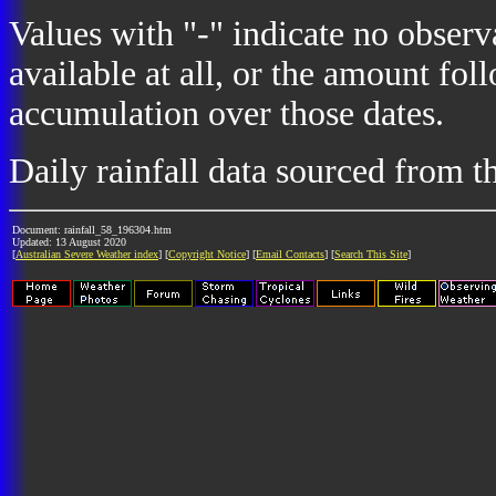
Values with "-" indicate no observ
available at all, or the amount fol
accumulation over those dates.
Daily rainfall data sourced from 
Document: rainfall_58_196304.htm
Updated: 13 August 2020
[
Australian Severe Weather index
] [
Copyright Notice
] [
Email Contacts
] [
Search This Site
]