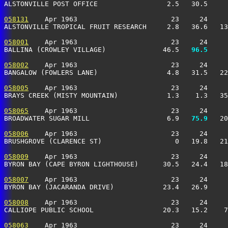
ALSTONVILLE POST OFFICE                 2.5   30.5     
058131
    Apr 1963                       23     24     
ALSTONVILLE TROPICAL FRUIT RESEARCH     2.8   36.6   13
058001
    Apr 1963                       23     24     
BALLINA (CROWLEY VILLAGE)              46.5 
  96.5
     
058002
    Apr 1963                       23     24     
BANGALOW (FOWLERS LANE)                 4.8   31.5   22
058005
    Apr 1963                       23     24     
BRAYS CREEK (MISTY MOUNTAIN)            1.3    1.3   35
058065
    Apr 1963                       23     24     
BROADWATER SUGAR MILL                   6.9 
  75.9
   20
058006
    Apr 1963                       23     24     
BRUSHGROVE (CLARENCE ST)                  0   19.8   21
058009
    Apr 1963                       23     24     
BYRON BAY (CAPE BYRON LIGHTHOUSE)      30.5   24.4   18
058007
    Apr 1963                       23     24     
BYRON BAY (JACARANDA DRIVE)            23.4   26.9     
058008
    Apr 1963                       23     24     
CALLIOPE PUBLIC SCHOOL                 20.3   15.2    7
058063
    Apr 1963                       23     24     