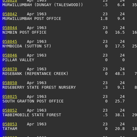
058020
    Apr 1963                       23     24     
MURWILLUMBAH (DUNGAY (TALESWOOD))        .5    6.4   35
058042
    Apr 1963                       23     24     
MURWILLUMBAH POST OFFICE                1.8    9.4     
058044
    Apr 1963                       23     24     
NIMBIN POST OFFICE                        0   16.5   16
058045
    Apr 1963                       23     24     
NYMBOIDA (SUTTON ST)                      0   17.5   25
058046
    Apr 1963                       23     24     
PILLAR VALLEY                             0      0     
058070
    Apr 1963                       23     24     
ROSEBANK (REPENTANCE CREEK)               0   48.3    7
058050
    Apr 1963                       23     24     
ROSEBERRY STATE FOREST NURSERY           .3    9.1    8
058025
    Apr 1963                       23     24     
SOUTH GRAFTON POST OFFICE                 0   25.7     
058052
    Apr 1963                       23     24     
TABBIMOBILE STATE FOREST                 .5   38.1   29
058053
    Apr 1963                       23     24     
TATHAM                                    0   20.8   18