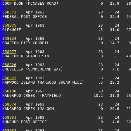
DOON DOON (MCCABES ROAD)                  0   23.9   28
058072
    Apr 1963                       23     24     
FEDERAL POST OFFICE                       0   25.4   24
058075
    Apr 1963                       23     24     
GLENUGIE                                 .5   31.0   27
058024
    Apr 1963                       23     24     
GRAFTON CITY COUNCIL                      0   14.7    9
058077
    Apr 1963                       23     24     
GRAFTON RESEARCH STN                     .3     -    43
058026
    Apr 1963                       23     24     
GREVILLIA (SUMMERLAND WAY)                0    7.6    9
058027
    Apr 1963                       23     24     
HARWOOD ISLAND (HARWOOD SUGAR MILL)      .5   28.2     
058138
    Apr 1963                       23     24     
KANGAROO CREEK  (HAYFIELD)             10.2   21.8   23
058074
    Apr 1963                       23     24     
KANGAROO CREEK (JALOOM)                   0   20.6   21
058031
    Apr 1963                       23     24     
KUNGHUR POST OFFICE                       0    4.6   22
058032
    Apr 1963                       23     24     