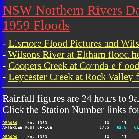
NSW Northern Rivers Dai
1959 Floods
-
Lismore Flood Pictures and Wil
-
Wilsons River at Eltham flood h
-
Coopers Creek at Corndale flood
-
Leycester Creek at Rock Valley f
Rainfall figures are 24 hours to 9
Click the Station Number links for 
058066
    Nov 1959                       10     11     
AFTERLEE POST OFFICE                   17.5 
  62.5
  61
058000
    Nov 1959                       10     11     