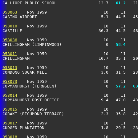
CALLIOPE PUBLIC SCHOOL                 12.7 
  61.2
   21
058063
    Nov 1959                       10     11     
CASINO AIRPORT                          5.1   44.5   45
058010
    Nov 1959                       10     11     
CASTILLE                               36.3   44.5   48
058036
    Nov 1959                       10     11     
CHILLINGHAM (LIMPINWOOD)                  0 
  58.4
     
058011
    Nov 1959                       10     11     
CHILLINGHAM                            10.7   35.1   20
058013
    Nov 1959                       10     11     
CONDONG SUGAR MILL                      3.0   31.5   23
058073
    Nov 1959                       10     11     
COPMANHURST (FERNGLEN)                    0 
  57.2
  63
058014
    Nov 1959                       10     11     
COPMANHURST POST OFFICE                 9.4   47.0   43
058015
    Nov 1959                       10     11     
CORAKI (RICHMOND TERRACE)               2.3   35.8   42
058017
    Nov 1959                       10     11     
CUDGEN PLANTATION                       1.8   29.5   23
058018
    Nov 1959                       10     11     