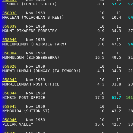
LISMORE (CENTRE STREET)                 8.1 
  57.2
  97
058038
    Nov 1959                       10     11     
MACLEAN (MCLACHLAN STREET)                0   10.4 
  64
058039
    Nov 1959                       10     11     
MOUNT PIKAPENE FORESTRY                 9.9   34.3   37
058040
    Nov 1959                       10     11     
MULLUMBIMBY (FAIRVIEW FARM)             3.0   47.5 
  94
058004
    Nov 1959                       10     11     
MUMMULGUM (BINGEEBEEBRA)               16.5   49.5   31
058020
    Nov 1959                       10     11     
MURWILLUMBAH (DUNGAY (TALESWOOD))       4.1   34.3   21
058042
    Nov 1959                       10     11     
MURWILLUMBAH POST OFFICE                4.3   31.8   23
058044
    Nov 1959                       10     11     
NIMBIN POST OFFICE                     17.5 
  61.7
 101
058045
    Nov 1959                       10     11     
NYMBOIDA (SUTTON ST)                      0   43.2   38
058046
    Nov 1959                       10     11     
PILLAR VALLEY                          35.6   42.7   33