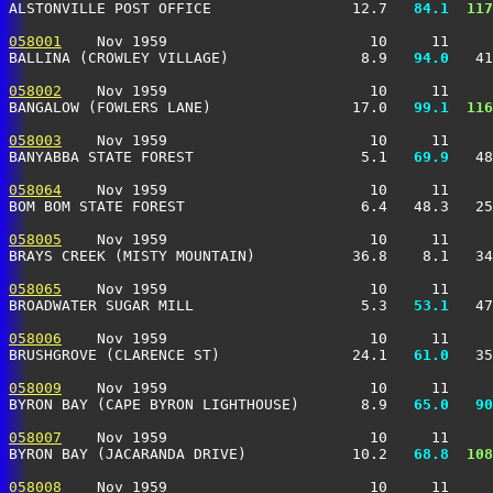
ALSTONVILLE POST OFFICE                12.7 
  84.1
 117
058001
    Nov 1959                       10     11     
BALLINA (CROWLEY VILLAGE)               8.9 
  94.0
   41
058002
    Nov 1959                       10     11     
BANGALOW (FOWLERS LANE)                17.0 
  99.1
 116
058003
    Nov 1959                       10     11     
BANYABBA STATE FOREST                   5.1 
  69.9
   48
058064
    Nov 1959                       10     11     
BOM BOM STATE FOREST                    6.4   48.3   25
058005
    Nov 1959                       10     11     
BRAYS CREEK (MISTY MOUNTAIN)           36.8    8.1   34
058065
    Nov 1959                       10     11     
BROADWATER SUGAR MILL                   5.3 
  53.1
   47
058006
    Nov 1959                       10     11     
BRUSHGROVE (CLARENCE ST)               24.1 
  61.0
   35
058009
    Nov 1959                       10     11     
BYRON BAY (CAPE BYRON LIGHTHOUSE)       8.9 
  65.0
  90
058007
    Nov 1959                       10     11     
BYRON BAY (JACARANDA DRIVE)            10.2 
  68.8
 108
058008
    Nov 1959                       10     11     