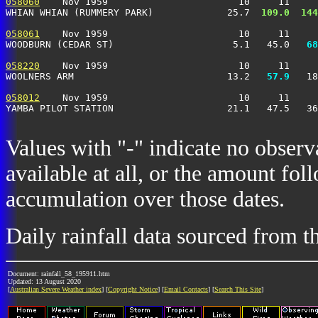
058060
    Nov 1959                       10     11     
WHIAN WHIAN (RUMMERY PARK)             25.7 
 109.0
 144
058061
    Nov 1959                       10     11     
WOODBURN (CEDAR ST)                     5.1   45.0 
  68
058220
    Nov 1959                       10     11     
WOOLNERS ARM                           13.2 
  57.9
   18
058012
    Nov 1959                       10     11     
YAMBA PILOT STATION                    21.1   47.5   36
Values with "-" indicate no observ
available at all, or the amount fol
accumulation over those dates.
Daily rainfall data sourced from 
Document: rainfall_58_195911.htm
Updated: 13 August 2020
[
Australian Severe Weather index
] [
Copyright Notice
] [
Email Contacts
] [
Search This Site
]