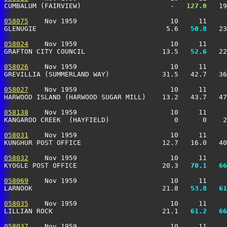
CUMBALUM (FAIRVIEW)                      -  
 127.0
   19
058075
    Nov 1959                       10     11     
GLENUGIE                                5.6 
  50.8
   23
058024
    Nov 1959                       10     11     
GRAFTON CITY COUNCIL                   13.5 
  52.6
   22
058026
    Nov 1959                       10     11     
GREVILLIA (SUMMERLAND WAY)             31.5   42.7   36
058027
    Nov 1959                       10     11     
HARWOOD ISLAND (HARWOOD SUGAR MILL)    13.2   43.7   47
058138
    Nov 1959                       10     11     
KANGAROO CREEK  (HAYFIELD)                0      0    2
058031
    Nov 1959                       10     11     
KUNGHUR POST OFFICE                    12.7   16.0   40
058032
    Nov 1959                       10     11     
KYOGLE POST OFFICE                     20.3 
  70.1
  66
058069
    Nov 1959                       10     11     
LARNOOK                                21.8 
  53.8
  61
058035
    Nov 1959                       10     11     
LILLIAN ROCK                           21.1 
  61.2
  66
058037
    Nov 1959                       10     11     