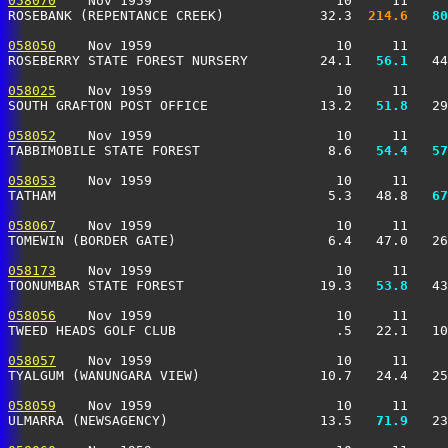
058070
    Nov 1959                       10     11     
ROSEBANK (REPENTANCE CREEK)            32.3 
 214.6
  80
058050
    Nov 1959                       10     11     
ROSEBERRY STATE FOREST NURSERY         24.1 
  56.1
   44
058025
    Nov 1959                       10     11     
SOUTH GRAFTON POST OFFICE              13.2 
  51.8
   29
058052
    Nov 1959                       10     11     
TABBIMOBILE STATE FOREST                8.6 
  54.4
  57
058053
    Nov 1959                       10     11     
TATHAM                                  5.3   48.8 
  67
058067
    Nov 1959                       10     11     
TOMEWIN (BORDER GATE)                   6.4   47.0   26
058173
    Nov 1959                       10     11     
TOONUMBAR STATE FOREST                 19.3 
  53.8
   43
058056
    Nov 1959                       10     11     
TWEED HEADS GOLF CLUB                    .5   22.1   10
058057
    Nov 1959                       10     11     
TYALGUM (WANUNGARA VIEW)               10.7   24.4   25
058059
    Nov 1959                       10     11     
ULMARRA (NEWSAGENCY)                   13.5 
  71.9
   23