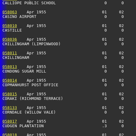
CALLIOPE PUBLIC SCHOOL                    0      0    
058063
    Apr 1955                       01     02     
CASINO AIRPORT                            0      0    
058010
    Apr 1955                       01     02     
CASTILLE                                  0      0    
058036
    Apr 1955                       01     02     
CHILLINGHAM (LIMPINWOOD)                  0      0     
058011
    Apr 1955                       01     02     
CHILLINGHAM                               0      0    
058013
    Apr 1955                       01     02     
CONDONG SUGAR MILL                        0      0    
058014
    Apr 1955                       01     02     
COPMANHURST POST OFFICE                   0      0    
058015
    Apr 1955                       01     02     
CORAKI (RICHMOND TERRACE)                 0      0    
058133
    Apr 1955                       01     02     
CORNDALE (WILLOW VALE)                    0      0     
058017
    Apr 1955                       01     02     
CUDGEN PLANTATION                        .3      0    
058018
    Apr 1955                       01     02     