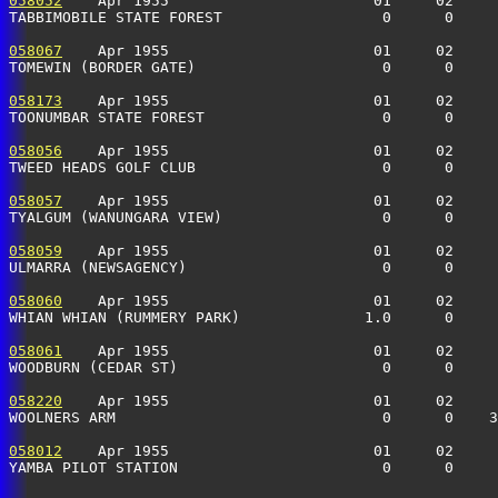
058052
    Apr 1955                       01     02     
TABBIMOBILE STATE FOREST                  0      0     
058067
    Apr 1955                       01     02     
TOMEWIN (BORDER GATE)                     0      0     
058173
    Apr 1955                       01     02     
TOONUMBAR STATE FOREST                    0      0    
058056
    Apr 1955                       01     02     
TWEED HEADS GOLF CLUB                     0      0    
058057
    Apr 1955                       01     02     
TYALGUM (WANUNGARA VIEW)                  0      0    
058059
    Apr 1955                       01     02     
ULMARRA (NEWSAGENCY)                      0      0    
058060
    Apr 1955                       01     02     
WHIAN WHIAN (RUMMERY PARK)              1.0      0     
058061
    Apr 1955                       01     02     
WOODBURN (CEDAR ST)                       0      0     
058220
    Apr 1955                       01     02     
WOOLNERS ARM                              0      0    
058012
    Apr 1955                       01     02     
YAMBA PILOT STATION                       0      0     