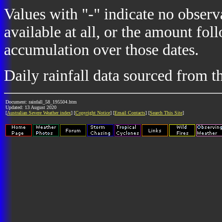
Values with "-" indicate no observ
available at all, or the amount fol
accumulation over those dates.
Daily rainfall data sourced from 
Document: rainfall_58_195504.htm
Updated: 13 August 2020
[
Australian Severe Weather index
] [
Copyright Notice
] [
Email Contacts
] [
Search This Site
]