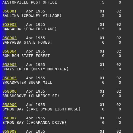
ALSTONVILLE POST OFFICE                  .5      0     
058001
    Apr 1955                       01     02     
BALLINA (CROWLEY VILLAGE)                .5      0    
058002
    Apr 1955                       01     02     
BANGALOW (FOWLERS LANE)                 1.5      0    
058003
    Apr 1955                       01     02     
BANYABBA STATE FOREST                     0      0    
058064
    Apr 1955                       01     02     
BOM BOM STATE FOREST                      0      0    
058005
    Apr 1955                       01     02     
BRAYS CREEK (MISTY MOUNTAIN)             .3      0     
058065
    Apr 1955                       01     02     
BROADWATER SUGAR MILL                     0      0    
058006
    Apr 1955                       01     02     
BRUSHGROVE (CLARENCE ST)                  0      0    
058009
    Apr 1955                       01     02     
BYRON BAY (CAPE BYRON LIGHTHOUSE)         0      0    
058007
    Apr 1955                       01     02     
BYRON BAY (JACARANDA DRIVE)               0      0    
058008
    Apr 1955                       01     02     