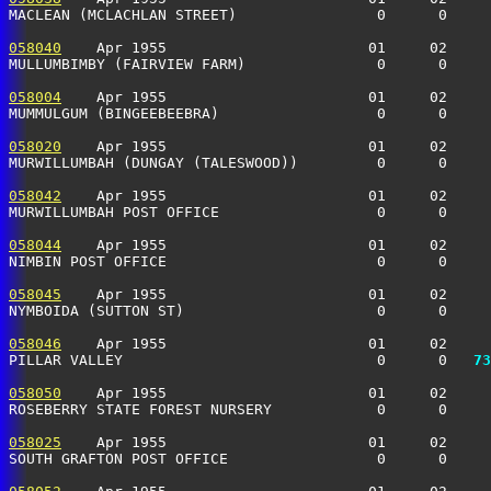
MACLEAN (MCLACHLAN STREET)                0      0    
058040
    Apr 1955                       01     02     
MULLUMBIMBY (FAIRVIEW FARM)               0      0    
058004
    Apr 1955                       01     02     
MUMMULGUM (BINGEEBEEBRA)                  0      0     
058020
    Apr 1955                       01     02     
MURWILLUMBAH (DUNGAY (TALESWOOD))         0      0    
058042
    Apr 1955                       01     02     
MURWILLUMBAH POST OFFICE                  0      0    
058044
    Apr 1955                       01     02     
NIMBIN POST OFFICE                        0      0     
058045
    Apr 1955                       01     02     
NYMBOIDA (SUTTON ST)                      0      0    
058046
    Apr 1955                       01     02     
PILLAR VALLEY                             0      0 
  73
058050
    Apr 1955                       01     02     
ROSEBERRY STATE FOREST NURSERY            0      0    
058025
    Apr 1955                       01     02     
SOUTH GRAFTON POST OFFICE                 0      0    