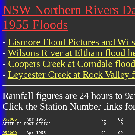
NSW Northern Rivers Dail
1955 Floods
-
Lismore Flood Pictures and Wil
-
Wilsons River at Eltham flood h
-
Coopers Creek at Corndale flood
-
Leycester Creek at Rock Valley f
Rainfall figures are 24 hours to 9
Click the Station Number links for 
058066
    Apr 1955                       01     02     
AFTERLEE POST OFFICE                      0      0    
058000
    Apr 1955                       01     02     