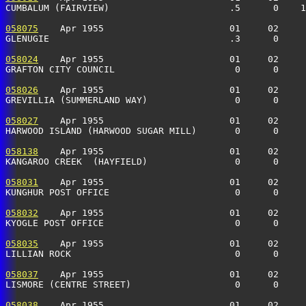
CUMBALUM (FAIRVIEW)                      .5      0    
058075
    Apr 1955                       01     02     
GLENUGIE                                 .3      0    
058024
    Apr 1955                       01     02     
GRAFTON CITY COUNCIL                      0      0    
058026
    Apr 1955                       01     02     
GREVILLIA (SUMMERLAND WAY)                0      0    
058027
    Apr 1955                       01     02     
HARWOOD ISLAND (HARWOOD SUGAR MILL)       0      0     
058138
    Apr 1955                       01     02     
KANGAROO CREEK  (HAYFIELD)                0      0    
058031
    Apr 1955                       01     02     
KUNGHUR POST OFFICE                       0      0     
058032
    Apr 1955                       01     02     
KYOGLE POST OFFICE                        0      0     
058035
    Apr 1955                       01     02     
LILLIAN ROCK                              0      0     
058037
    Apr 1955                       01     02     
LISMORE (CENTRE STREET)                   0      0     
058038
    Apr 1955                       01     02     