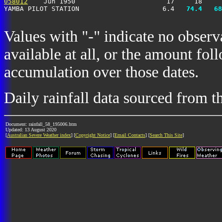
058012
    Jun 1950                       17     18     
YAMBA PILOT STATION                     6.4 
  74.4
  68
Values with "-" indicate no observ
available at all, or the amount fol
accumulation over those dates.
Daily rainfall data sourced from 
Document: rainfall_58_195006.htm
Updated: 13 August 2020
[
Australian Severe Weather index
] [
Copyright Notice
] [
Email Contacts
] [
Search This Site
]