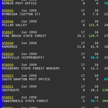
NIMBIN POST OFFICE                        0      0 
  76
058045
    Jun 1950                       17     18     
NYMBOIDA (SUTTON ST)                      0    7.6   22
058046
    Jun 1950                       17     18     
PILLAR VALLEY                             0 
 121.9
   24
058047
    Jun 1950                       17     18     
PINE BRUSH STATE FOREST                35.1 
 129.5
   27
058048
    Jun 1950                       17     18     
RAMORNIE                               21.8   41.9   16
058030
    Jun 1950                       17     18     
RAPPVILLE (KIPPENDUFF)                    0 
  50.8
   31
058050
    Jun 1950                       17     18     
ROSEBERRY STATE FOREST NURSERY            0   13.2   35
058025
    Jun 1950                       17     18     
SOUTH GRAFTON POST OFFICE                 0      0 
  65
058051
    Jun 1950                       17     18     
SOUTHGATE                                 0   29.2 
 120
058052
    Jun 1950                       17     18     
TABBIMOBILE STATE FOREST                 .5 
  59.7
 104