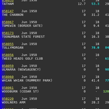
058053
    Jun 1950                       17     18     
TATHAM                                 12.7 
  53.3
   29
058147
    Jun 1950                       17     18     
THE CHANNON                               0   31.2   41
058067
    Jun 1950                       17     18     
TOMEWIN (BORDER GATE)                     0    9.4   41
058173
    Jun 1950                       17     18     
TOONUMBAR STATE FOREST                    0   16.3   38
058055
    Jun 1950                       17     18     
TULLYMORGAN                               0 
  78.0
  84
058056
    Jun 1950                       17     18     
TWEED HEADS GOLF CLUB                     0     -  
  61
058059
    Jun 1950                       17     18     
ULMARRA (NEWSAGENCY)                      0      0 
  98
058060
    Jun 1950                       17     18     
WHIAN WHIAN (RUMMERY PARK)                0   41.4 
  77
058061
    Jun 1950                       17     18     
WOODBURN (CEDAR ST)                       0     -  
 128
058220
    Jun 1950                       17     18     
WOOLNERS ARM                              0   28.2   29