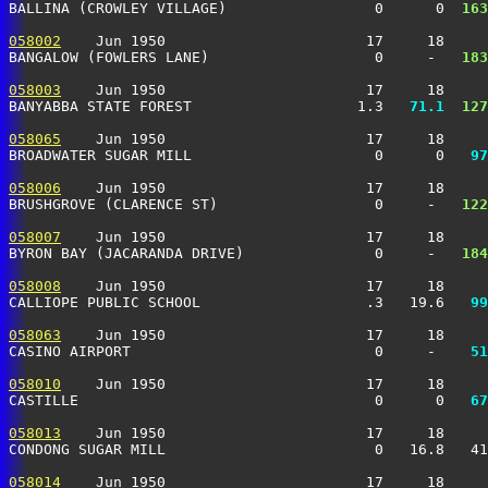
BALLINA (CROWLEY VILLAGE)                 0      0 
 163
058002
    Jun 1950                       17     18     
BANGALOW (FOWLERS LANE)                   0     -  
 183
058003
    Jun 1950                       17     18     
BANYABBA STATE FOREST                   1.3 
  71.1
 127
058065
    Jun 1950                       17     18     
BROADWATER SUGAR MILL                     0      0 
  97
058006
    Jun 1950                       17     18     
BRUSHGROVE (CLARENCE ST)                  0     -  
 122
058007
    Jun 1950                       17     18     
BYRON BAY (JACARANDA DRIVE)               0     -  
 184
058008
    Jun 1950                       17     18     
CALLIOPE PUBLIC SCHOOL                   .3   19.6 
  99
058063
    Jun 1950                       17     18     
CASINO AIRPORT                            0     -  
  51
058010
    Jun 1950                       17     18     
CASTILLE                                  0      0 
  67
058013
    Jun 1950                       17     18     
CONDONG SUGAR MILL                        0   16.8   41
058014
    Jun 1950                       17     18     