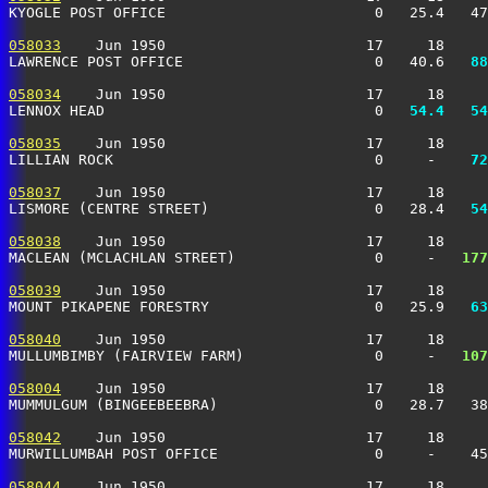
KYOGLE POST OFFICE                        0   25.4   47
058033
    Jun 1950                       17     18     
LAWRENCE POST OFFICE                      0   40.6 
  88
058034
    Jun 1950                       17     18     
LENNOX HEAD                               0 
  54.4
  54
058035
    Jun 1950                       17     18     
LILLIAN ROCK                              0     -  
  72
058037
    Jun 1950                       17     18     
LISMORE (CENTRE STREET)                   0   28.4 
  54
058038
    Jun 1950                       17     18     
MACLEAN (MCLACHLAN STREET)                0     -  
 177
058039
    Jun 1950                       17     18     
MOUNT PIKAPENE FORESTRY                   0   25.9 
  63
058040
    Jun 1950                       17     18     
MULLUMBIMBY (FAIRVIEW FARM)               0     -  
 107
058004
    Jun 1950                       17     18     
MUMMULGUM (BINGEEBEEBRA)                  0   28.7   38
058042
    Jun 1950                       17     18     
MURWILLUMBAH POST OFFICE                  0     -    45
058044
    Jun 1950                       17     18     