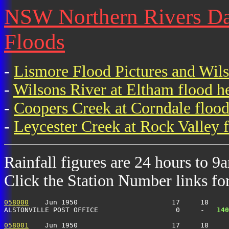
NSW Northern Rivers Dai
Floods
-
Lismore Flood Pictures and Wil
-
Wilsons River at Eltham flood h
-
Coopers Creek at Corndale flood
-
Leycester Creek at Rock Valley f
Rainfall figures are 24 hours to 9
Click the Station Number links for 
058000
    Jun 1950                       17     18     
ALSTONVILLE POST OFFICE                   0     -  
 140
058001
    Jun 1950                       17     18     