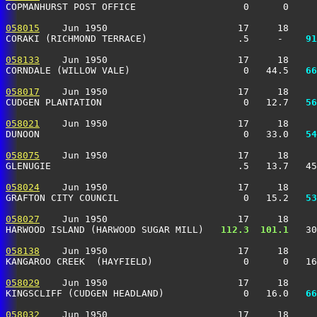
COPMANHURST POST OFFICE                   0      0     
058015
    Jun 1950                       17     18     
CORAKI (RICHMOND TERRACE)                .5     -  
  91
058133
    Jun 1950                       17     18     
CORNDALE (WILLOW VALE)                    0   44.5 
  66
058017
    Jun 1950                       17     18     
CUDGEN PLANTATION                         0   12.7 
  56
058021
    Jun 1950                       17     18     
DUNOON                                    0   33.0 
  54
058075
    Jun 1950                       17     18     
GLENUGIE                                 .5   13.7   45
058024
    Jun 1950                       17     18     
GRAFTON CITY COUNCIL                      0   15.2 
  53
058027
    Jun 1950                       17     18     
HARWOOD ISLAND (HARWOOD SUGAR MILL)  
 112.3
 101.1
   30
058138
    Jun 1950                       17     18     
KANGAROO CREEK  (HAYFIELD)                0      0   16
058029
    Jun 1950                       17     18     
KINGSCLIFF (CUDGEN HEADLAND)              0   16.0 
  66
058032
    Jun 1950                       17     18     