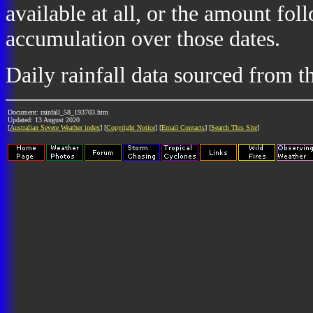
available at all, or the amount fol
accumulation over those dates.
Daily rainfall data sourced from 
Document: rainfall_58_193703.htm
Updated: 13 August 2020
[
Australian Severe Weather index
] [
Copyright Notice
] [
Email Contacts
] [
Search This Site
]