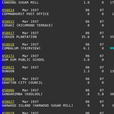
CONDONG SUGAR MILL                      1.0      0   17
058014
    Mar 1937                       06     07     
COPMANHURST POST OFFICE                   0      0    1
058015
    Mar 1937                       06     07     
CORAKI (RICHMOND TERRACE)                 0      0     
058017
    Mar 1937                       06     07     
CUDGEN PLANTATION                      35.6      0   35
058018
    Mar 1937                       06     07     
CUMBALUM (FAIRVIEW)                     6.1      0 
  99
058172
    Mar 1937                       06     07     
DUM DUM PUBLIC SCHOOL                   3.0      0     
058021
    Mar 1937                       06     07     
DUNOON                                  1.3      0   13
058024
    Mar 1937                       06     07     
GRAFTON CITY COUNCIL                      0      0    
058086
    Mar 1937                       06     07     
GUNDARIMBA (KOOLOOL)                     .8    5.8   30
058027
    Mar 1937                       06     07     
HARWOOD ISLAND (HARWOOD SUGAR MILL)       0      0    3
058029
    Mar 1937                       06     07     