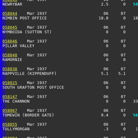
NEWRYBAR                                2.5      0 
  58
058044
    Mar 1937                       06     07     
NIMBIN POST OFFICE                     18.8      0   18
058045
    Mar 1937                       06     07     
NYMBOIDA (SUTTON ST)                      0      0     
058046
    Mar 1937                       06     07     
PILLAR VALLEY                             0      0     
058048
    Mar 1937                       06     07     
RAMORNIE                                  0      0    
058030
    Mar 1937                       06     07     
RAPPVILLE (KIPPENDUFF)                  5.1    5.1     
058025
    Mar 1937                       06     07     
SOUTH GRAFTON POST OFFICE                 0      0    
058147
    Mar 1937                       06     07     
THE CHANNON                               0      0   33
058067
    Mar 1937                       06     07     
TOMEWIN (BORDER GATE)                   9.4      0 
  56
058055
    Mar 1937                       06     07     
TULLYMORGAN                              .3      0    1