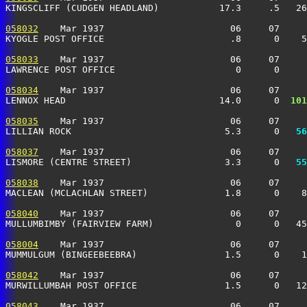
KINGSCLIFF (CUDGEN HEADLAND)           17.3     .5   26
058032
    Mar 1937                       06     07     
KYOGLE POST OFFICE                       .8      0    5
058033
    Mar 1937                       06     07     
LAWRENCE POST OFFICE                      0      0    
058034
    Mar 1937                       06     07     
LENNOX HEAD                            14.0      0 
 101
058035
    Mar 1937                       06     07     
LILLIAN ROCK                            5.3      0 
  56
058037
    Mar 1937                       06     07     
LISMORE (CENTRE STREET)                 3.3      0 
  55
058038
    Mar 1937                       06     07     
MACLEAN (MCLACHLAN STREET)              1.8      0    
058040
    Mar 1937                       06     07     
MULLUMBIMBY (FAIRVIEW FARM)               0      0   45
058004
    Mar 1937                       06     07     
MUMMULGUM (BINGEEBEEBRA)                1.5      0    1
058042
    Mar 1937                       06     07     
MURWILLUMBAH POST OFFICE                1.5      0   12
058043
    Mar 1937                       06     07     