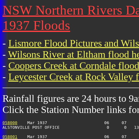
NSW Northern Rivers Dai
1937 Floods
-
Lismore Flood Pictures and Wil
-
Wilsons River at Eltham flood h
-
Coopers Creek at Corndale flood
-
Leycester Creek at Rock Valley f
Rainfall figures are 24 hours to 9
Click the Station Number links for 
058000
    Mar 1937                       06     07     
ALSTONVILLE POST OFFICE                   0      0   13
058001
    Mar 1937                       06     07     