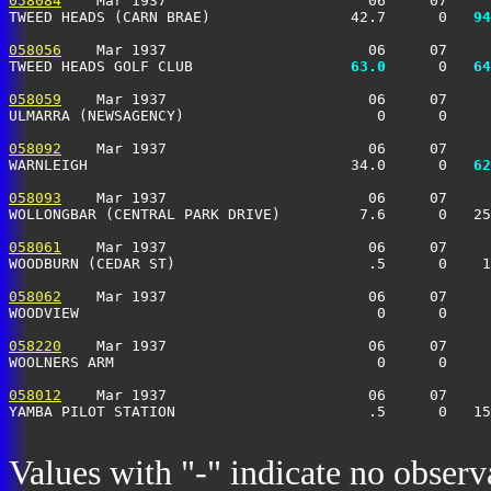
058084
    Mar 1937                       06     07     
TWEED HEADS (CARN BRAE)                42.7      0 
  94
058056
    Mar 1937                       06     07     
TWEED HEADS GOLF CLUB                
  63.0
      0 
  64
058059
    Mar 1937                       06     07     
ULMARRA (NEWSAGENCY)                      0      0    
058092
    Mar 1937                       06     07     
WARNLEIGH                              34.0      0 
  62
058093
    Mar 1937                       06     07     
WOLLONGBAR (CENTRAL PARK DRIVE)         7.6      0   25
058061
    Mar 1937                       06     07     
WOODBURN (CEDAR ST)                      .5      0    1
058062
    Mar 1937                       06     07     
WOODVIEW                                  0      0     
058220
    Mar 1937                       06     07     
WOOLNERS ARM                              0      0    
058012
    Mar 1937                       06     07     
YAMBA PILOT STATION                      .5      0   15
Values with "-" indicate no observ