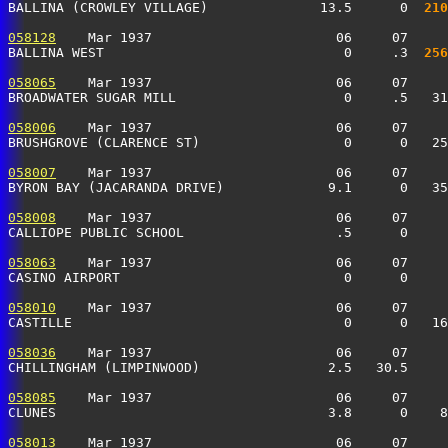
BALLINA (CROWLEY VILLAGE)              13.5      0 
 210
058128
    Mar 1937                       06     07     
BALLINA WEST                              0     .3 
 256
058065
    Mar 1937                       06     07     
BROADWATER SUGAR MILL                     0     .5   31
058006
    Mar 1937                       06     07     
BRUSHGROVE (CLARENCE ST)                  0      0   2
058007
    Mar 1937                       06     07     
BYRON BAY (JACARANDA DRIVE)             9.1      0   35
058008
    Mar 1937                       06     07     
CALLIOPE PUBLIC SCHOOL                   .5      0    
058063
    Mar 1937                       06     07     
CASINO AIRPORT                            0      0     
058010
    Mar 1937                       06     07     
CASTILLE                                  0      0   16
058036
    Mar 1937                       06     07     
CHILLINGHAM (LIMPINWOOD)                2.5   30.5     
058085
    Mar 1937                       06     07     
CLUNES                                  3.8      0    8
058013
    Mar 1937                       06     07     