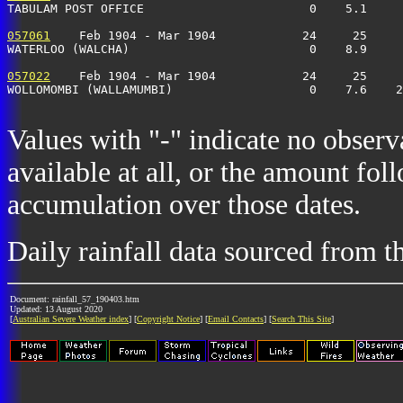
TABULAM POST OFFICE                       0    5.1     
057061
    Feb 1904 - Mar 1904            24     25     
WATERLOO (WALCHA)                         0    8.9     
057022
    Feb 1904 - Mar 1904            24     25     
WOLLOMOMBI (WALLAMUMBI)                   0    7.6    2
Values with "-" indicate no observ
available at all, or the amount fol
accumulation over those dates.
Daily rainfall data sourced from 
Document: rainfall_57_190403.htm
Updated: 13 August 2020
[
Australian Severe Weather index
] [
Copyright Notice
] [
Email Contacts
] [
Search This Site
]