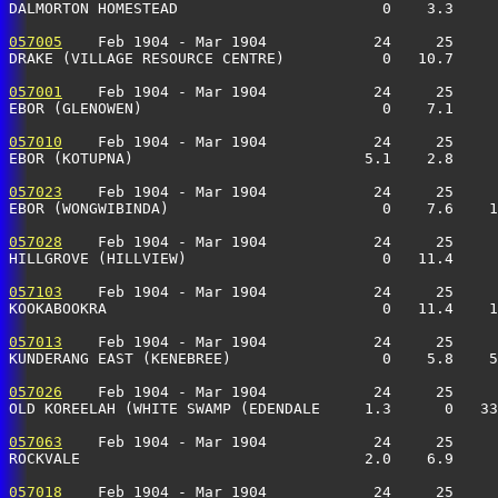
DALMORTON HOMESTEAD                       0    3.3     
057005
    Feb 1904 - Mar 1904            24     25     
DRAKE (VILLAGE RESOURCE CENTRE)           0   10.7     
057001
    Feb 1904 - Mar 1904            24     25     
EBOR (GLENOWEN)                           0    7.1     
057010
    Feb 1904 - Mar 1904            24     25     
EBOR (KOTUPNA)                          5.1    2.8     
057023
    Feb 1904 - Mar 1904            24     25     
EBOR (WONGWIBINDA)                        0    7.6    1
057028
    Feb 1904 - Mar 1904            24     25     
HILLGROVE (HILLVIEW)                      0   11.4     
057103
    Feb 1904 - Mar 1904            24     25     
KOOKABOOKRA                               0   11.4    1
057013
    Feb 1904 - Mar 1904            24     25     
KUNDERANG EAST (KENEBREE)                 0    5.8    5
057026
    Feb 1904 - Mar 1904            24     25     
OLD KOREELAH (WHITE SWAMP (EDENDALE     1.3      0   33
057063
    Feb 1904 - Mar 1904            24     25     
ROCKVALE                                2.0    6.9     
057018
    Feb 1904 - Mar 1904            24     25     