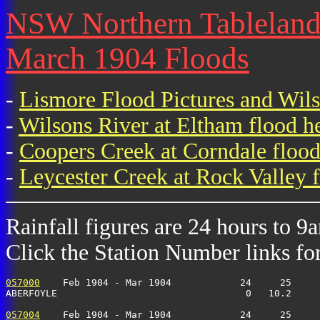
NSW Northern Tablelands 
March 1904 Floods
-
Lismore Flood Pictures and Wil
-
Wilsons River at Eltham flood h
-
Coopers Creek at Corndale flood
-
Leycester Creek at Rock Valley f
Rainfall figures are 24 hours to 9
Click the Station Number links for 
057000
    Feb 1904 - Mar 1904            24     25     
ABERFOYLE                                 0   10.2     
057004
    Feb 1904 - Mar 1904            24     25     