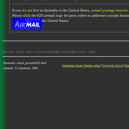
If you
do not
live in Australia or the United States,
airmail postage must be
Please click the $20 airmail logo for print orders to addresses outside Austra
the United States:
Keywords: Sunsets, photos, pictures, photographs, photography, clouds, images
Document: sunset_pictures0592.html
[
Australian Severe Weather index
] [
Copyright Notice
] [
Em
Updated: 15 September, 2009