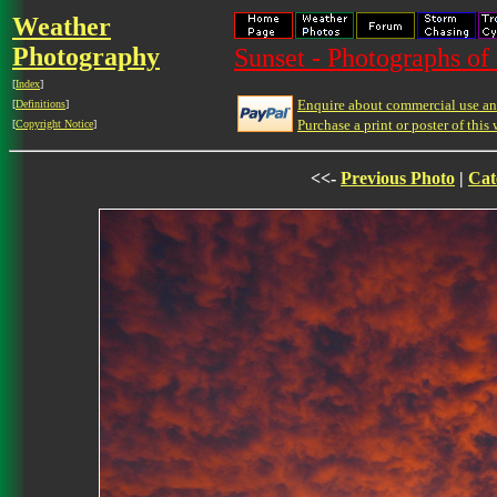
Weather
Photography
Sunset - Photographs of 
[
Index
]
Enquire about commercial use and
[
Definitions
]
Purchase a print or poster of this 
[
Copyright Notice
]
<<-
Previous Photo
|
Cat