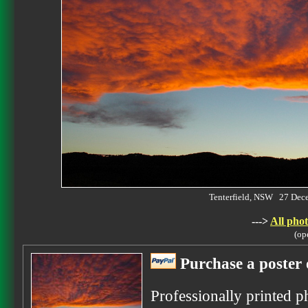
Tenterfield, NSW 27 De
--->
All phot
(op
Purchase a poster 
Professionally printed p