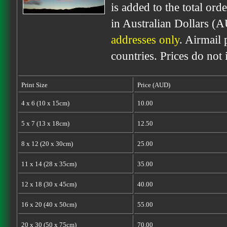
is added to the total ord
in Australian Dollars (
addresses only
. Airmail 
countries. Prices do not
Print Size
Price (AUD)
4 x 6 (10 x 15cm)
10.00
5 x 7 (13 x 18cm)
12.50
8 x 12 (20 x 30cm)
25.00
11 x 14 (28 x 35cm)
35.00
12 x 18 (30 x 45cm)
40.00
16 x 20 (40 x 50cm)
55.00
20 x 30 (50 x 75cm)
70.00