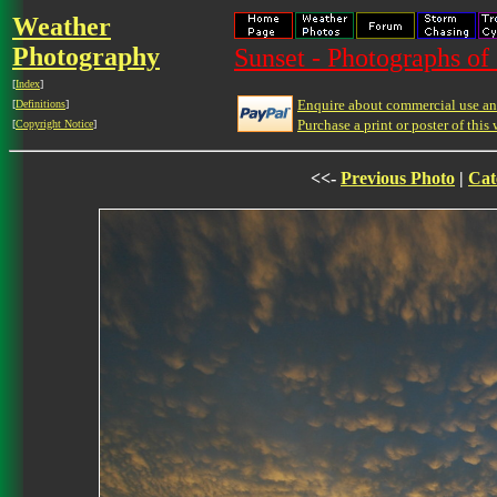
Weather
Photography
Sunset - Photographs of 
[
Index
]
Enquire about commercial use and
[
Definitions
]
Purchase a print or poster of this 
[
Copyright Notice
]
<<-
Previous Photo
|
Cat