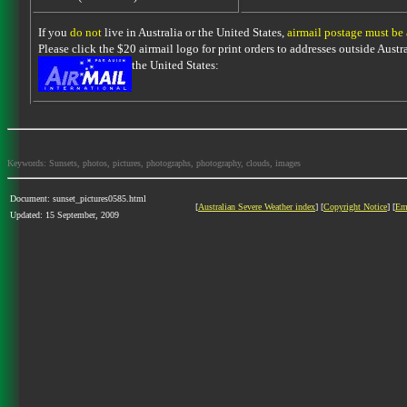
If you
do not
live in Australia or the United States,
airmail postage must be
Please click the $20 airmail logo for print orders to addresses outside Austra
the United States:
Keywords: Sunsets, photos, pictures, photographs, photography, clouds, images
Document: sunset_pictures0585.html
[
Australian Severe Weather index
] [
Copyright Notice
] [
Em
Updated: 15 September, 2009