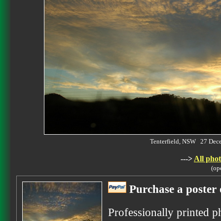
Tenterfield, NSW 27 De
--->
All phot
(op
Purchase a poster 
Professionally printed p