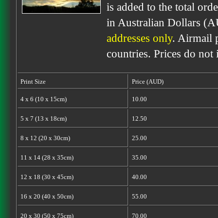
is added to the total ord
in Australian Dollars (
addresses only
. Airmail 
countries. Prices do not
Print Size
Price (AUD)
4 x 6 (10 x 15cm)
10.00
5 x 7 (13 x 18cm)
12.50
8 x 12 (20 x 30cm)
25.00
11 x 14 (28 x 35cm)
35.00
12 x 18 (30 x 45cm)
40.00
16 x 20 (40 x 50cm)
55.00
20 x 30 (50 x 75cm)
70.00