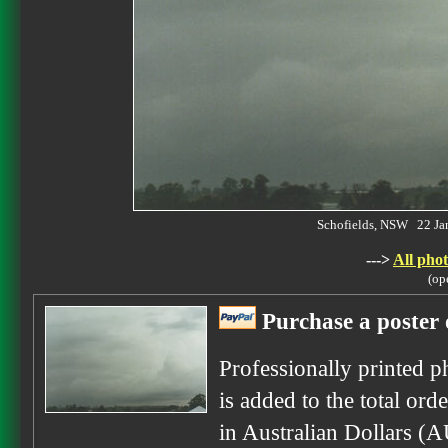
Schofields, NSW 22 J
--->
All phot
(op
Purchase a poster 
Professionally printed p
is added to the total ord
in Australian Dollars (