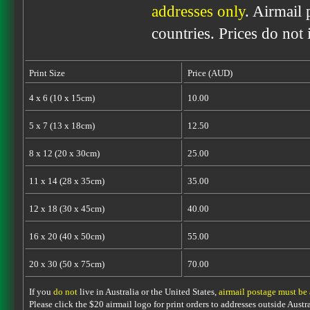
addresses only
. Airmail 
countries. Prices do not
Print Size
Price (AUD)
4 x 6 (10 x 15cm)
10.00
5 x 7 (13 x 18cm)
12.50
8 x 12 (20 x 30cm)
25.00
11 x 14 (28 x 35cm)
35.00
12 x 18 (30 x 45cm)
40.00
16 x 20 (40 x 50cm)
55.00
20 x 30 (50 x 75cm)
70.00
If you
do not
live in Australia or the United States,
airmail postage must be
Please click the $20 airmail logo for print orders to addresses outside Austra