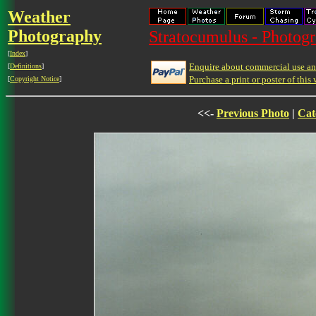
Weather
Photography
Stratocumulus - Photogr
[
Index
]
Enquire about commercial use and
[
Definitions
]
Purchase a print or poster of this 
[
Copyright Notice
]
<<-
Previous Photo
|
Cat