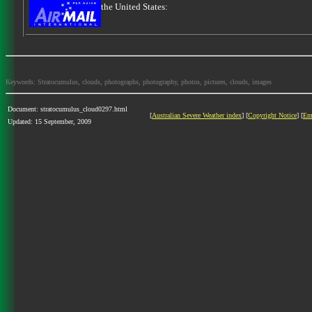
the United States:
Keywords: Stratocumulus, clouds, photographs, photography, photos, pictures, clouds, images
Document: stratocumulus_cloud0297.html
[
Australian Severe Weather index
] [
Copyright Notice
] [
Em
Updated: 15 September, 2009