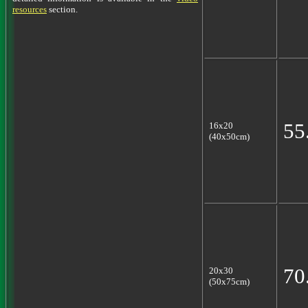
resources
section.
55
16x20
(40x50cm)
70
20x30
(50x75cm)