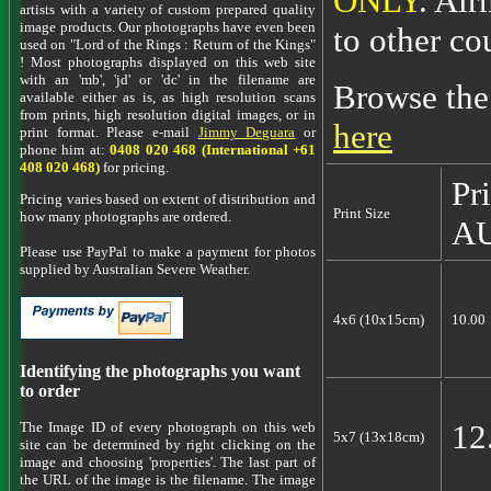
ONLY
. Air
artists with a variety of custom prepared quality
image products. Our photographs have even been
to other co
used on "Lord of the Rings : Return of the Kings"
! Most photographs displayed on this web site
with an 'mb', 'jd' or 'dc' in the filename are
Browse the
available either as is, as high resolution scans
from prints, high resolution digital images, or in
here
print format. Please e-mail
Jimmy Deguara
or
phone him at:
0408 020 468 (International +61
408 020 468)
for pricing.
Pr
Pricing varies based on extent of distribution and
Print Size
how many photographs are ordered.
A
Please use PayPal to make a payment for photos
supplied by Australian Severe Weather.
4x6 (10x15cm)
10.00
Identifying the photographs you want
to order
12
The Image ID of every photograph on this web
5x7 (13x18cm)
site can be determined by right clicking on the
image and choosing 'properties'. The last part of
the URL of the image is the filename. The image