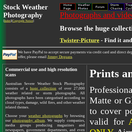
Stock Weather
Photographs and video
Photography
[
Index
][
Copyright Notice
]
Browse the huge collect
Twister-Picture
- Find it an
We have PayPal to accept secure payments via credit card and direct dep
offer, please email
Jimmy Deguara
.
Commercial use and high resolution
Prints a
scans
Australian Severe Weather Stock Photography
Professiona
consists of a
huge collection
of over 27,000
weather related or storm photographs. All
Matte or Gl
photographs have been categorised according to
cloud types, damage, wild fires, and other weather
related themes.
to cover po
Choose your
weather photographs
by browsing
valid for
our
photography album
. We supply companies,
media groups producing magazines and
newspapers, government departments, and even