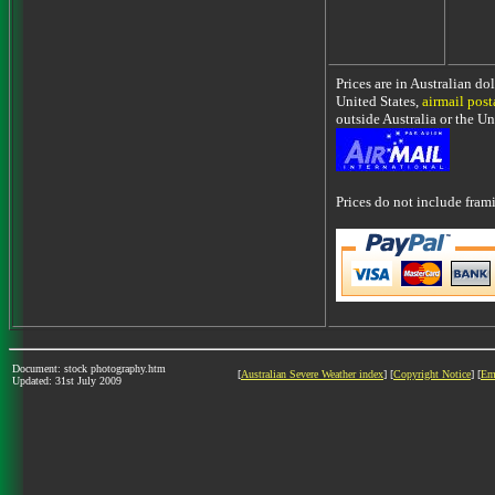
Prices are in Australian do
United States,
airmail pos
outside Australia or the Un
Prices do not include fra
Document: stock photography.htm
[
Australian Severe Weather index
] [
Copyright Notice
] [
Em
Updated: 31st July 2009