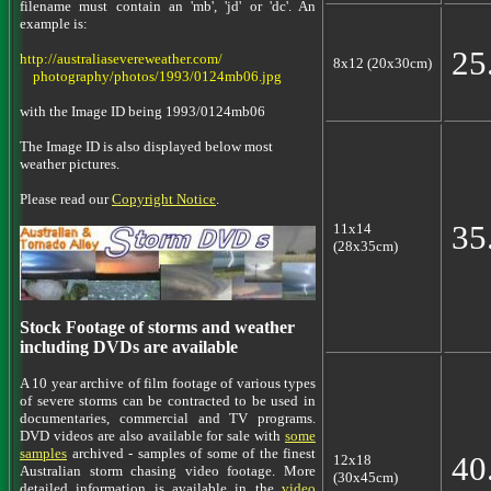
filename must contain an 'mb', 'jd' or 'dc'. An
example is:
25
http://australiasevereweather.com/
8x12 (20x30cm)
photography/photos/1993/0124mb06.jpg
with the Image ID being 1993/0124mb06
The Image ID is also displayed below most
weather pictures.
Please read our
Copyright Notice
.
35
11x14
(28x35cm)
Stock Footage of storms and weather
including DVDs are available
A 10 year archive of film footage of various types
of severe storms can be contracted to be used in
documentaries, commercial and TV programs.
DVD videos are also available for sale with
some
samples
archived - samples of some of the finest
40
12x18
Australian storm chasing video footage. More
(30x45cm)
detailed information is available in the
video