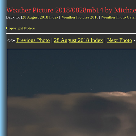
Weather Picture 2018/0828mb14 by Michae
Back to: [
28 August 2018 Index
] [
Weather Pictures 2018
] [
Weather Photo Catal
Copyright Notice
<<-
Previous Photo
|
28 August 2018 Index
|
Next Photo
-