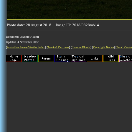
Photo date: 28 August 2018 Image ID: 2018/0828mb14
Document: 0828mb14.html
Updated: 4 November 2022
[
Australian Severe Weather index
] [
Tropical Cyclones
] [
Lismore Floods
] [
Copyright Notice
] [
Email Conta