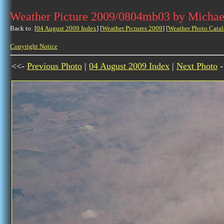
Weather Picture 2009/0804mb03 by Michae
Back to: [
04 August 2009 Index
] [
Weather Pictures 2009
] [
Weather Photo Catal
Copyright Notice
<<-
Previous Photo
|
04 August 2009 Index
|
Next Photo
-