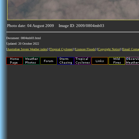
Photo date: 04 August 2009 Image ID: 2009/0804mb03
Document: 0804mb03.html
Updated: 20 October 2022
[
Australian Severe Weather index
] [
Tropical Cyclones
] [
Lismore Floods
] [
Copyright Notice
] [
Email Conta