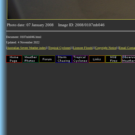
Photo date: 07 January 2008 Image ID: 2008/0107mb046
Document: 0107mb046.html
Updated: 4 November 2022
[
Australian Severe Weather index
] [
Tropical Cyclones
] [
Lismore Floods
] [
Copyright Notice
] [
Email Conta