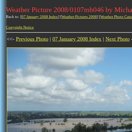
Weather Picture 2008/0107mb046 by Micha
Back to: [
07 January 2008 Index
] [
Weather Pictures 2008
] [
Weather Photo Cata
Copyright Notice
<<-
Previous Photo
|
07 January 2008 Index
|
Next Photo