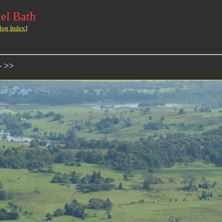
el Bath
log Index
]
- >>