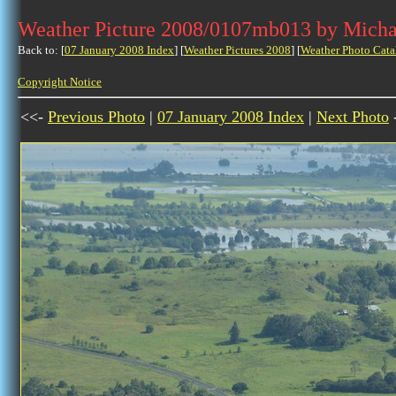
Weather Picture 2008/0107mb013 by Micha
Back to: [
07 January 2008 Index
] [
Weather Pictures 2008
] [
Weather Photo Cata
Copyright Notice
<<-
Previous Photo
|
07 January 2008 Index
|
Next Photo