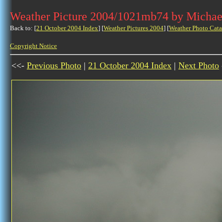
Weather Picture 2004/1021mb74 by Michae
Back to: [
21 October 2004 Index
] [
Weather Pictures 2004
] [
Weather Photo Cata
Copyright Notice
<<-
Previous Photo
|
21 October 2004 Index
|
Next Photo