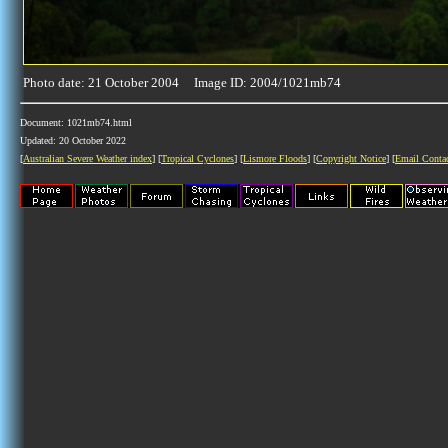
Photo date: 21 October 2004 Image ID: 2004/1021mb74
Document: 1021mb74.html
Updated: 20 October 2022
[
Australian Severe Weather index
] [
Tropical Cyclones
] [
Lismore Floods
] [
Copyright Notice
] [
Email Conta