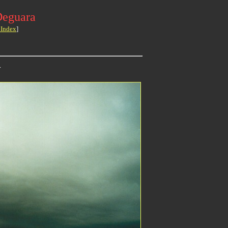
Deguara
 Index
]
>