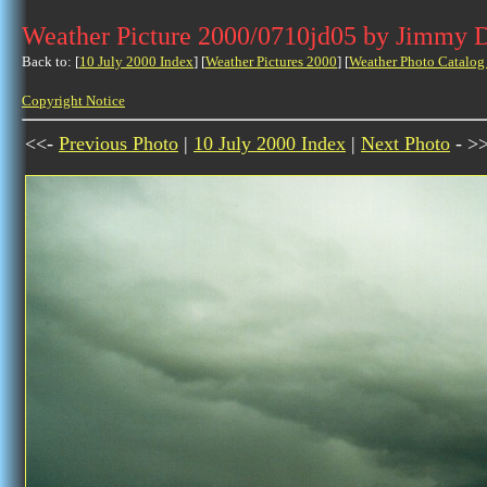
Weather Picture 2000/0710jd05 by Jimmy 
Back to: [
10 July 2000 Index
] [
Weather Pictures 2000
] [
Weather Photo Catalog
Copyright Notice
<<-
Previous Photo
|
10 July 2000 Index
|
Next Photo
- >