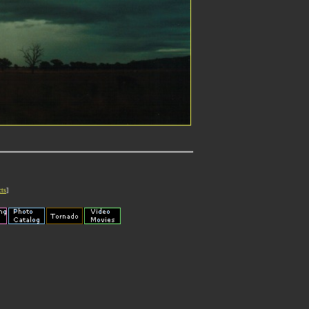
cts
]