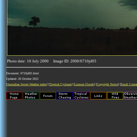
Photo date: 10 July 2000 Image ID: 2000/0710jd05
Document: 0710jd05.html
Updated: 20 October 2022
[
Australian Severe Weather index
] [
Tropical Cyclones
] [
Lismore Floods
] [
Copyright Notice
] [
Email Conta