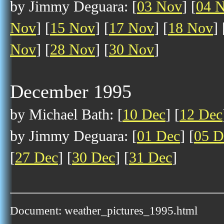
by Jimmy Deguara: [
03 Nov
] [
04 
Nov
] [
15 Nov
] [
17 Nov
] [
18 Nov
] 
Nov
] [
28 Nov
] [
30 Nov
]
December 1995
by Michael Bath: [
10 Dec
] [
12 Dec
by Jimmy Deguara: [
01 Dec
] [
05 D
[
27 Dec
] [
30 Dec
] [
31 Dec
]
Document: weather_pictures_1995.html