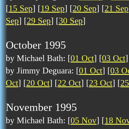
[
15 Sep
] [
19 Sep
] [
20 Sep
] [
21 Sep
Sep
] [
29 Sep
] [
30 Sep
]
October 1995
by Michael Bath: [
01 Oct
] [
03 Oct
]
by Jimmy Deguara: [
01 Oct
] [
03 O
Oct
] [
20 Oct
] [
22 Oct
] [
23 Oct
] [
25
November 1995
by Michael Bath: [
05 Nov
] [
18 No