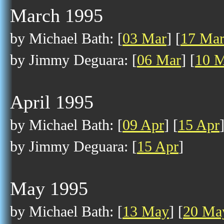
March 1995
by Michael Bath: [
03 Mar
] [
17 Ma
by Jimmy Deguara: [
06 Mar
] [
10 
April 1995
by Michael Bath: [
09 Apr
] [
15 Apr
by Jimmy Deguara: [
15 Apr
]
May 1995
by Michael Bath: [
13 May
] [
20 Ma