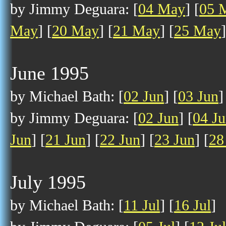
by Jimmy Deguara: [
04 May
] [
05 
May
] [
20 May
] [
21 May
] [
25 May
]
June 1995
by Michael Bath: [
02 Jun
] [
03 Jun
]
by Jimmy Deguara: [
02 Jun
] [
04 J
Jun
] [
21 Jun
] [
22 Jun
] [
23 Jun
] [
28
July 1995
by Michael Bath: [
11 Jul
] [
16 Jul
]