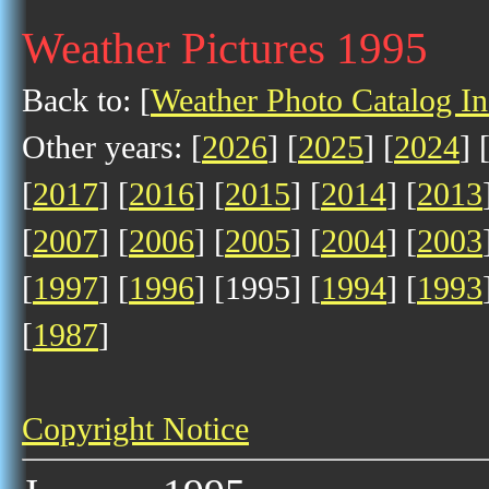
Weather Pictures 1995
Back to: [
Weather Photo Catalog I
Other years: [
2026
] [
2025
] [
2024
] 
[
2017
] [
2016
] [
2015
] [
2014
] [
2013
[
2007
] [
2006
] [
2005
] [
2004
] [
2003
[
1997
] [
1996
] [1995] [
1994
] [
1993
[
1987
]
Copyright Notice