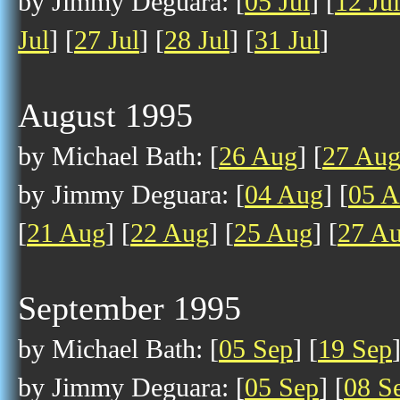
by Jimmy Deguara: [
05 Jul
] [
12 Jul
Jul
] [
27 Jul
] [
28 Jul
] [
31 Jul
]
August 1995
by Michael Bath: [
26 Aug
] [
27 Au
by Jimmy Deguara: [
04 Aug
] [
05 
[
21 Aug
] [
22 Aug
] [
25 Aug
] [
27 A
September 1995
by Michael Bath: [
05 Sep
] [
19 Sep
by Jimmy Deguara: [
05 Sep
] [
08 S