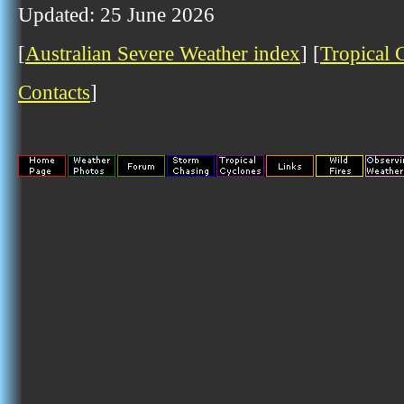
Updated: 25 June 2026
[
Australian Severe Weather index
] [
Tropical 
Contacts
]