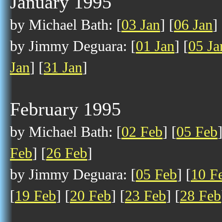
January 1995
by Michael Bath: [
03 Jan
] [
06 Jan
] 
by Jimmy Deguara: [
01 Jan
] [
05 Ja
Jan
] [
31 Jan
]
February 1995
by Michael Bath: [
02 Feb
] [
05 Feb
Feb
] [
26 Feb
]
by Jimmy Deguara: [
05 Feb
] [
10 F
[
19 Feb
] [
20 Feb
] [
23 Feb
] [
28 Feb