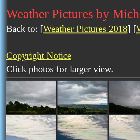
Weather Pictures by Mic
Back to: [
Weather Pictures 2018
] [
Copyright Notice
Click photos for larger view.