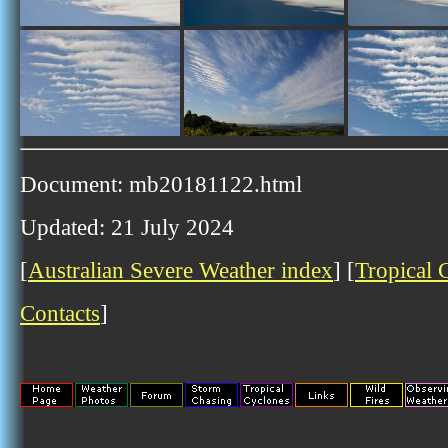
Document: mb20181122.html
Updated: 21 July 2024
[
Australian Severe Weather index
] [
Tropical 
Contacts
]