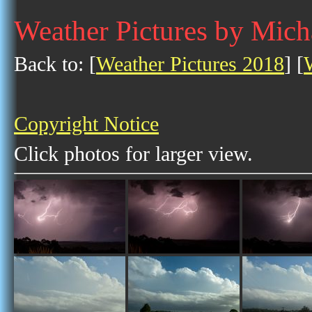
Weather Pictures by Mich
Back to: [
Weather Pictures 2018
] [
Copyright Notice
Click photos for larger view.