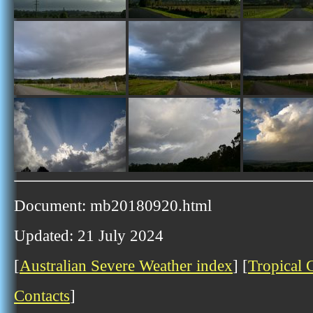
Document: mb20180920.html
Updated: 21 July 2024
[
Australian Severe Weather index
] [
Tropical 
Contacts
]