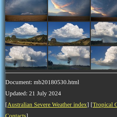
Document: mb20180530.html
Updated: 21 July 2024
[
Australian Severe Weather index
] [
Tropical 
Contacts
]