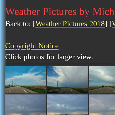
Weather Pictures by Mich
Back to: [
Weather Pictures 2018
] [
Copyright Notice
Click photos for larger view.