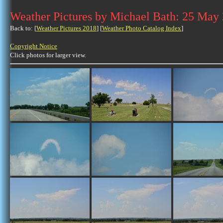
Weather Pictures by Michael Bath: 25 May
Back to: [
Weather Pictures 2018
] [
Weather Photo Catalog Index
]
Copyright Notice
Click photos for larger view.