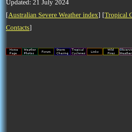
Updated: 21 July 2024
[
Australian Severe Weather index
] [
Tropical 
Contacts
]