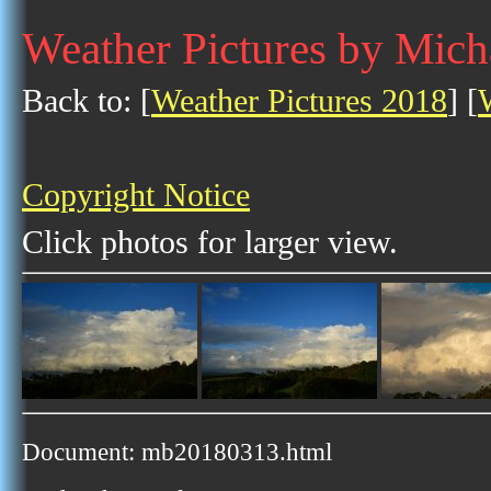
Weather Pictures by Mich
Back to: [
Weather Pictures 2018
] [
Copyright Notice
Click photos for larger view.
Document: mb20180313.html