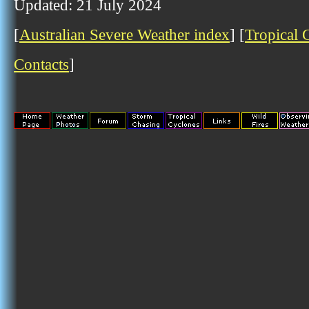
Updated: 21 July 2024
[
Australian Severe Weather index
] [
Tropical 
Contacts
]