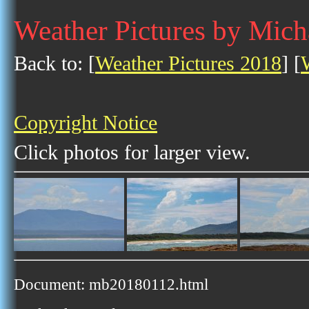
Weather Pictures by Mich
Back to: [
Weather Pictures 2018
] [
Copyright Notice
Click photos for larger view.
Document: mb20180112.html