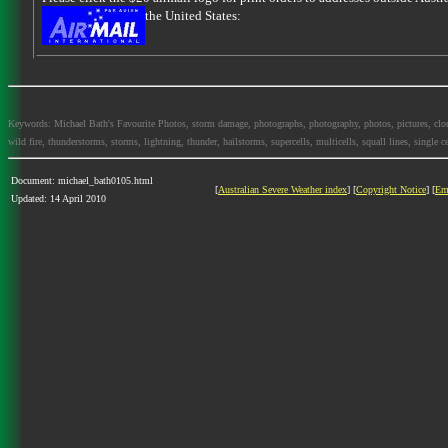
the United States:
Keywords: Michael Bath's Favourite Photos, storm damage, photographs, photography, photos, pictures, clouds,
wild fire, thunderstorms, storms, lightning, thunder, hailstorms, supercells, multicells, squall lines, single ce
Document: michael_bath0105.html
[
Australian Severe Weather index
] [
Copyright Notice
] [
Em
Updated: 14 April 2010