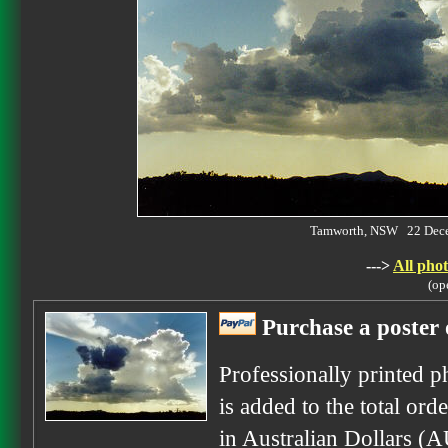
Tamworth, NSW 22 Dec
--->
All phot
(op
Purchase a poster 
Professionally printed p
is added to the total ord
in Australian Dollars (