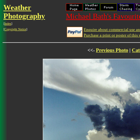
Weather
Photography
Michael Bath's Favourit
[
Index
]
Enquire about commercial use and
[
Copyright Notice
]
Purchase a print or poster of this 
<<-
Previous Photo
|
Cat