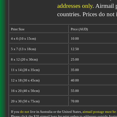
addresses only
. Airmail 
countries. Prices do not
Print Size
Price (AUD)
4 x 6 (10 x 15cm)
10.00
5 x 7 (13 x 18cm)
12.50
8 x 12 (20 x 30cm)
25.00
11 x 14 (28 x 35cm)
35.00
12 x 18 (30 x 45cm)
40.00
16 x 20 (40 x 50cm)
55.00
20 x 30 (50 x 75cm)
70.00
If you
do not
live in Australia or the United States,
airmail postage must be
Please click the $20 airmail logo for print orders to addresses outside Austra