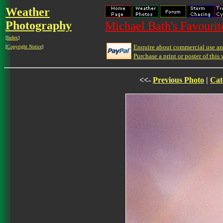
Weather
Photography
Michael Bath's Favourit
[
Index
]
Enquire about commercial use and
[
Copyright Notice
]
Purchase a print or poster of this 
<<-
Previous Photo
|
Cat