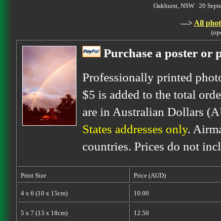
Oakhurst, NSW 20 Sept
--->
All phot
(op
Purchase a poster or p
Professionally printed phot
$5 is added to the total orde
are in Australian Dollars (
States addresses only
. Airm
countries. Prices do not inc
Print Size
Price (AUD)
4 x 6 (10 x 15cm)
10.00
5 x 7 (13 x 18cm)
12.50