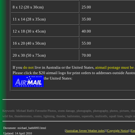
8 x 12 (20 x 30cm)
25.00
11 x 14 (28 x 35cm)
35.00
12 x 18 (30 x 45cm)
40.00
16 x 20 (40 x 50cm)
55.00
20 x 30 (50 x 75cm)
70.00
If you
do not
live in Australia or the United States,
airmail postage must be
Please click the $20 airmail logo for print orders to addresses outside Austra
the United States:
Keywords: Michael Bath's Favourite Photos, storm damage, photographs, photography, photos, pictures, clouds,
wild fire, thunderstorms, storms, lightning, thunder, hailstorms, supercells, multicells, squall lines, single ce
Document: michael_bath0093.html
[
Australian Severe Weather index
] [
Copyright Notice
] [
Em
Updated: 14 April 2010