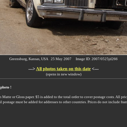
Greensburg, Kansas, USA 25 May 2007 Image ID: 2007/0525jd266
--->
All photos taken on this date
<---
(opens in new window)
 photo !
Matte or Gloss paper. $5 is added to the total order to cover postage costs. All pric
il postage must be added for addresses to other countries. Prices do not include fra