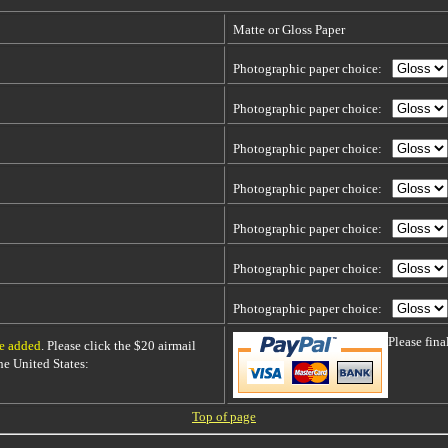
Matte or Gloss Paper
Photographic paper choice:
Photographic paper choice:
Photographic paper choice:
Photographic paper choice:
Photographic paper choice:
Photographic paper choice:
Photographic paper choice:
Please fin
be added
. Please click the $20 airmail
 the United States:
Top of page