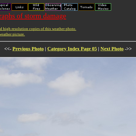
raphs of storm damage
 high resolution copies of this weather photo.
weather picture.
<<-
Previous Photo
|
Category Index Page 05
|
Next Photo
->>