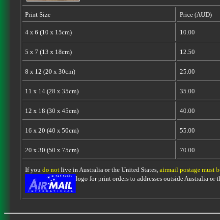
Print Size
Price (AUD)
4 x 6 (10 x 15cm)
10.00
5 x 7 (13 x 18cm)
12.50
8 x 12 (20 x 30cm)
25.00
11 x 14 (28 x 35cm)
35.00
12 x 18 (30 x 45cm)
40.00
16 x 20 (40 x 50cm)
55.00
20 x 30 (50 x 75cm)
70.00
If you
do not
live in Australia or the United States,
airmail postage must 
logo for print orders to addresses outside Australia or