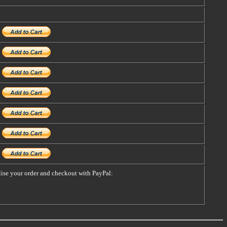
alise your order and checkout with PayPal: