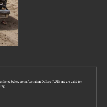
es listed below are in Australian Dollars (AUD) and are valid for
ming.