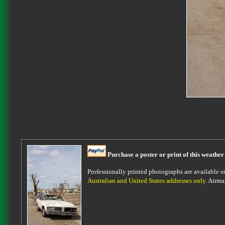
Purchase a poster or print of this weather
Professionally printed photographs are available on 
Australian and United States addresses only
. Airma