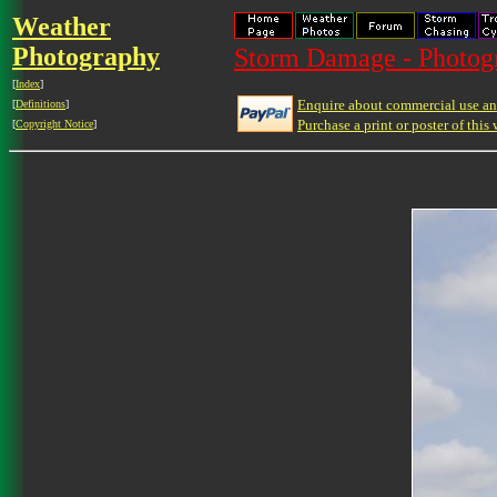
Weather
Photography
Storm Damage - Photog
[
Index
]
Enquire about commercial use and
[
Definitions
]
Purchase a print or poster of this 
[
Copyright Notice
]