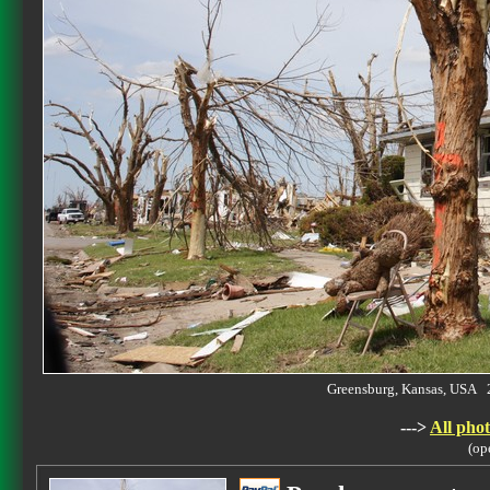
Greensburg, Kansas, USA
--->
All phot
(op