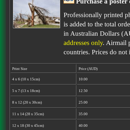
Purchase a poster 
Professionally printed p
is added to the total ord
in Australian Dollars (
addresses only
. Airmail 
countries. Prices do not
Print Size
Price (AUD)
4 x 6 (10 x 15cm)
10.00
5 x 7 (13 x 18cm)
12.50
8 x 12 (20 x 30cm)
25.00
11 x 14 (28 x 35cm)
35.00
12 x 18 (30 x 45cm)
40.00