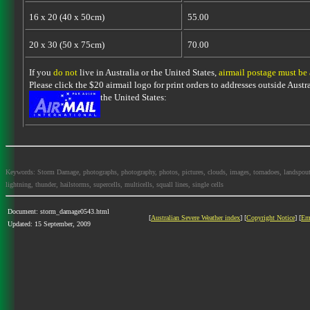
16 x 20 (40 x 50cm)
55.00
20 x 30 (50 x 75cm)
70.00
If you
do not
live in Australia or the United States,
airmail postage must be
Please click the $20 airmail logo for print orders to addresses outside Austra
the United States:
Keywords: Storm Damage, photographs, photography, photos, pictures, clouds, images, tornadoes, landspouts, d
lightning, thunder, hailstorms, supercells, multicells, squall lines, single cells
Document: storm_damage0543.html
[
Australian Severe Weather index
] [
Copyright Notice
] [
Em
Updated: 15 September, 2009