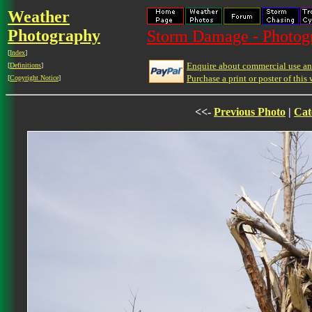
Weather
Photography
Storm Damage - Photog
[
Index
]
Enquire about commercial use and
[
Definitions
]
Purchase a print or poster of this 
[
Copyright Notice
]
<<-
Previous Photo
|
Cat