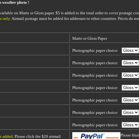
is weather photo !
ailable on Matte or Gloss paper. $5 is added to the total order to cover postage cost
s only
. Airmail postage must be added for addresses to other countries. Prices do no
Matte or Gloss Paper
Photographic paper choice:
Photographic paper choice:
Photographic paper choice:
Photographic paper choice:
Photographic paper choice:
Photographic paper choice:
Photographic paper choice:
Please fin
be added
. Please click the $20 airmail