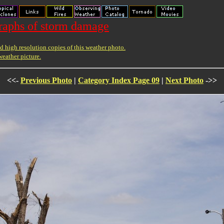
raphs of storm damage
 high resolution copies of this weather photo.
weather picture.
<<-
Previous Photo
|
Category Index Page 09
|
Next Photo
->>