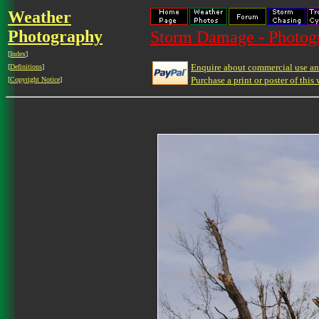
Weather
Photography
Storm Damage - Photog
[
Index
]
Enquire about commercial use and
[
Definitions
]
Purchase a print or poster of this 
[
Copyright Notice
]