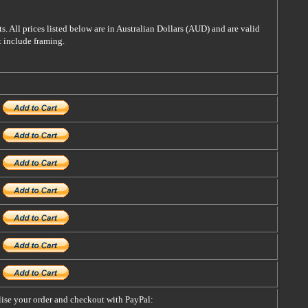
s. All prices listed below are in Australian Dollars (AUD) and are valid
t include framing.
alise your order and checkout with PayPal: