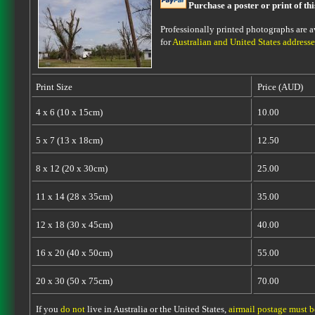
Purchase a poster or print of th
Professionally printed photographs are av
for
Australian and United States addresse
Print Size
Price (AUD)
4 x 6 (10 x 15cm)
10.00
5 x 7 (13 x 18cm)
12.50
8 x 12 (20 x 30cm)
25.00
11 x 14 (28 x 35cm)
35.00
12 x 18 (30 x 45cm)
40.00
16 x 20 (40 x 50cm)
55.00
20 x 30 (50 x 75cm)
70.00
If you
do not
live in Australia or the United States,
airmail postage must 