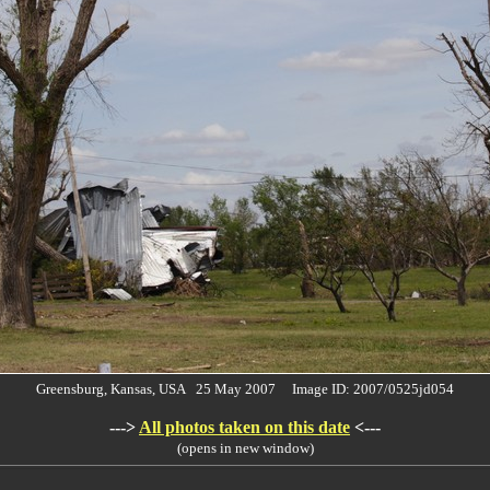
Greensburg, Kansas, USA 25 May 2007 Image ID: 2007/0525jd054
--->
All photos taken on this date
<---
(opens in new window)