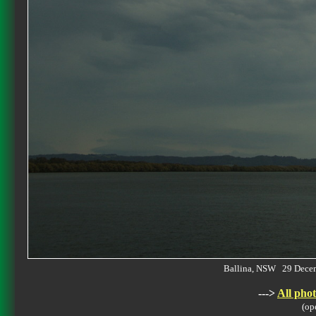
Ballina, NSW 29 Dece
--->
All phot
(op