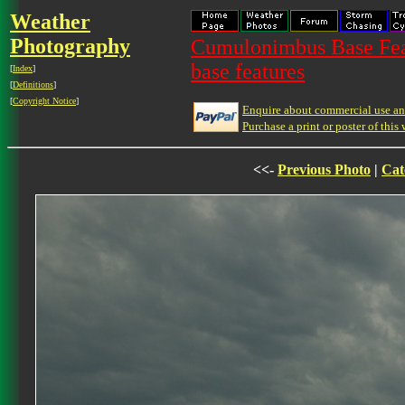
Weather
Photography
Cumulonimbus Base Feat
base features
[
Index
]
[
Definitions
]
[
Copyright Notice
]
Enquire about commercial use and
Purchase a print or poster of this 
<<-
Previous Photo
|
Cat