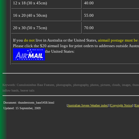
12 x 18 (30 x 45cm)
40.00
16 x 20 (40 x 50cm)
55.00
20 x 30 (50 x 75cm)
70.00
If you
do not
live in Australia or the United States,
airmail postage must be
Please click the $20 airmail logo for print orders to addresses outside Austra
the United States:
Keywords: Cumulonimbus Base Features, photographs, photography, photos, pictures, clouds, images, thundersto
inflow bands, beaver tails
Document: thunderstorm_base5458.html
[
Australian Severe Weather index
] [
Copyright Notice
] [
Em
Updated: 15 September, 2009