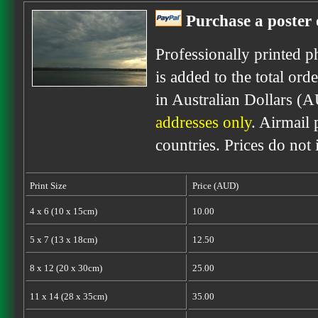
Purchase a poster 
Professionally printed p
is added to the total ord
in Australian Dollars (
addresses only
. Airmail 
countries. Prices do not
Print Size
Price (AUD)
4 x 6 (10 x 15cm)
10.00
5 x 7 (13 x 18cm)
12.50
8 x 12 (20 x 30cm)
25.00
11 x 14 (28 x 35cm)
35.00