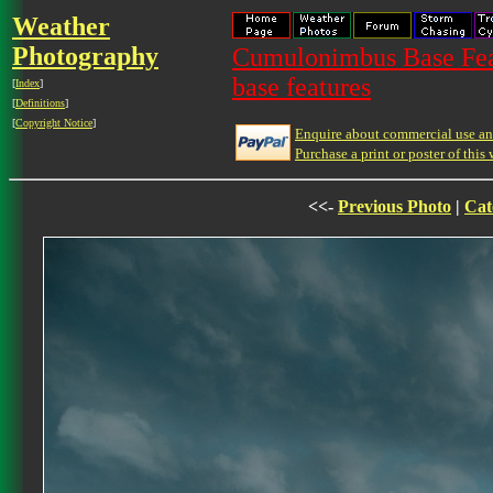
Weather
Photography
Cumulonimbus Base Feat
base features
[
Index
]
[
Definitions
]
[
Copyright Notice
]
Enquire about commercial use and
Purchase a print or poster of this 
<<-
Previous Photo
|
Cat