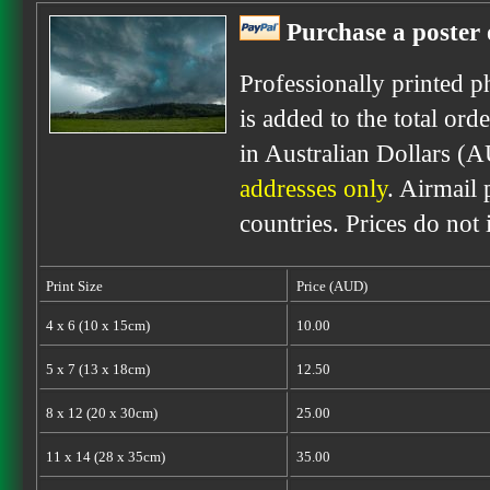
Purchase a poster 
Professionally printed p
is added to the total ord
in Australian Dollars (
addresses only
. Airmail 
countries. Prices do not
Print Size
Price (AUD)
4 x 6 (10 x 15cm)
10.00
5 x 7 (13 x 18cm)
12.50
8 x 12 (20 x 30cm)
25.00
11 x 14 (28 x 35cm)
35.00