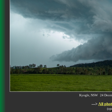
Kyogle, NSW 24 Dece
--->
All phot
(op