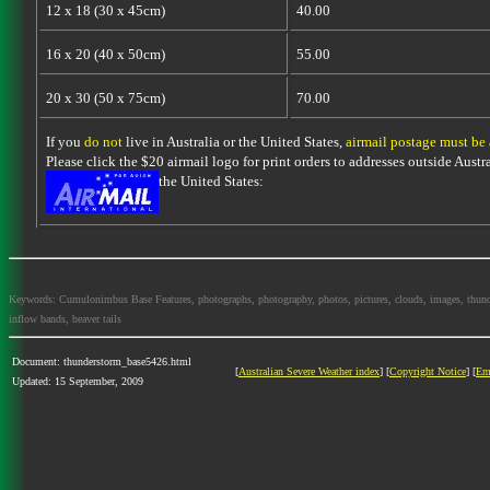
12 x 18 (30 x 45cm)
40.00
16 x 20 (40 x 50cm)
55.00
20 x 30 (50 x 75cm)
70.00
If you
do not
live in Australia or the United States,
airmail postage must be
Please click the $20 airmail logo for print orders to addresses outside Austra
the United States:
Keywords: Cumulonimbus Base Features, photographs, photography, photos, pictures, clouds, images, thundersto
inflow bands, beaver tails
Document: thunderstorm_base5426.html
[
Australian Severe Weather index
] [
Copyright Notice
] [
Em
Updated: 15 September, 2009