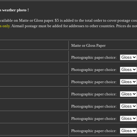
is weather photo !
ailable on Matte or Gloss paper. $5 is added to the total order to cover postage cost
s only
. Airmail postage must be added for addresses to other countries. Prices do no
Matte or Gloss Paper
Photographic paper choice:
Photographic paper choice:
Photographic paper choice:
Photographic paper choice:
Photographic paper choice:
Photographic paper choice:
Photographic paper choice: