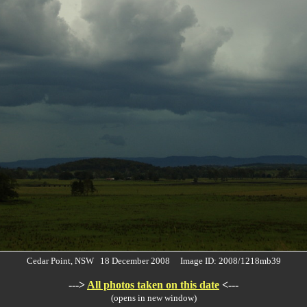
Cedar Point, NSW 18 December 2008 Image ID: 2008/1218mb39
--->
All photos taken on this date
<---
(opens in new window)