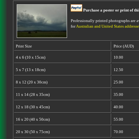
Purchase a poster or print of th
Professionally printed photographs are av
for
Australian and United States addresse
Print Size
Price (AUD)
4 x 6 (10 x 15cm)
10.00
5 x 7 (13 x 18cm)
12.50
8 x 12 (20 x 30cm)
25.00
11 x 14 (28 x 35cm)
35.00
12 x 18 (30 x 45cm)
40.00
16 x 20 (40 x 50cm)
55.00
20 x 30 (50 x 75cm)
70.00