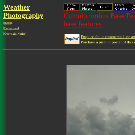
Weather
Photography
Cumulonimbus Base Feat
base features
[
Index
]
[
Definitions
]
[
Copyright Notice
]
Enquire about commercial use and
Purchase a print or poster of this 