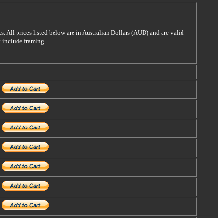
s. All prices listed below are in Australian Dollars (AUD) and are valid
t include framing.