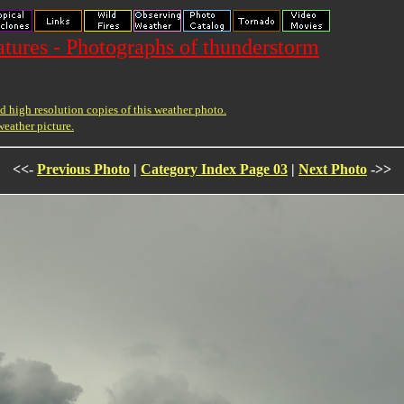
ures - Photographs of thunderstorm
 high resolution copies of this weather photo.
weather picture.
<<-
Previous Photo
|
Category Index Page 03
|
Next Photo
->>