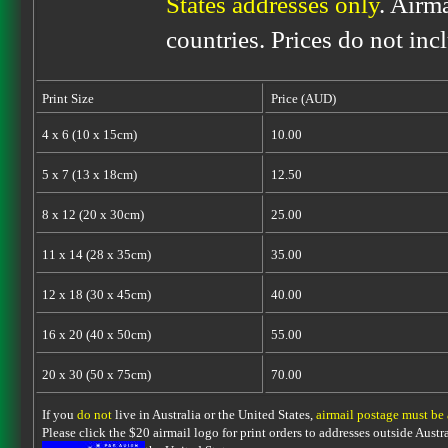
States addresses only
. Airm
countries. Prices do not inc
Print Size
Price (AUD)
4 x 6 (10 x 15cm)
10.00
5 x 7 (13 x 18cm)
12.50
8 x 12 (20 x 30cm)
25.00
11 x 14 (28 x 35cm)
35.00
12 x 18 (30 x 45cm)
40.00
16 x 20 (40 x 50cm)
55.00
20 x 30 (50 x 75cm)
70.00
If you
do not
live in Australia or the United States,
airmail postage must be
Please click the $20 airmail logo for print orders to addresses outside Austra