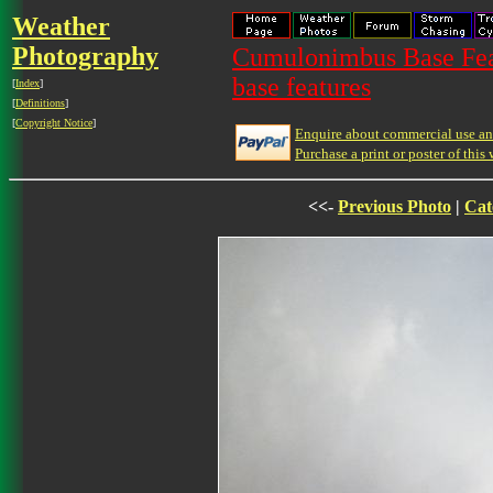
Weather
Photography
Cumulonimbus Base Feat
base features
[
Index
]
[
Definitions
]
[
Copyright Notice
]
Enquire about commercial use and
Purchase a print or poster of this 
<<-
Previous Photo
|
Cat