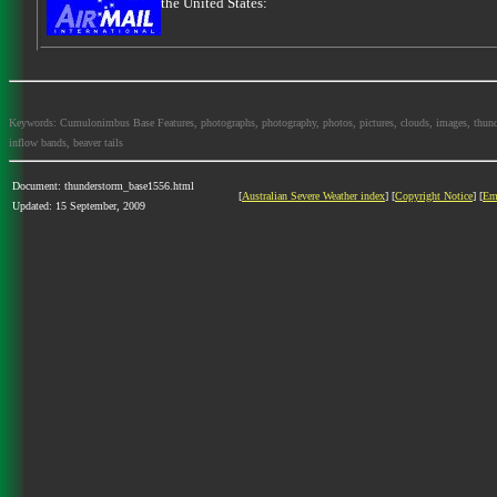
the United States:
Keywords: Cumulonimbus Base Features, photographs, photography, photos, pictures, clouds, images, thundersto
inflow bands, beaver tails
Document: thunderstorm_base1556.html
[
Australian Severe Weather index
] [
Copyright Notice
] [
Em
Updated: 15 September, 2009