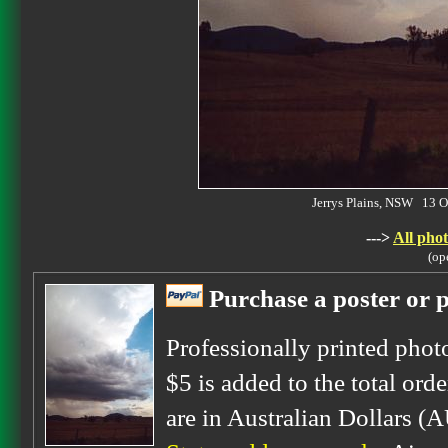
Jerrys Plains, NSW 13 
--->
All phot
(op
Purchase a poster or p
Professionally printed phot
$5 is added to the total orde
are in Australian Dollars (