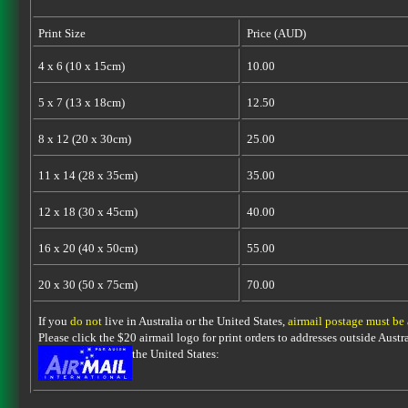
Print Size
Price (AUD)
4 x 6 (10 x 15cm)
10.00
5 x 7 (13 x 18cm)
12.50
8 x 12 (20 x 30cm)
25.00
11 x 14 (28 x 35cm)
35.00
12 x 18 (30 x 45cm)
40.00
16 x 20 (40 x 50cm)
55.00
20 x 30 (50 x 75cm)
70.00
If you
do not
live in Australia or the United States,
airmail postage must be
Please click the $20 airmail logo for print orders to addresses outside Austra
the United States: