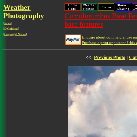
Weather
Photography
Cumulonimbus Base Feat
base features
[
Index
]
[
Definitions
]
[
Copyright Notice
]
Enquire about commercial use and
Purchase a print or poster of this 
<<-
Previous Photo
|
Cat