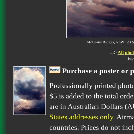
McLeans Ridges, NSW 23 S
--->
All phot
(op
Purchase a poster or p
Professionally printed phot
$5 is added to the total orde
are in Australian Dollars (
States addresses only
. Airm
countries. Prices do not inc