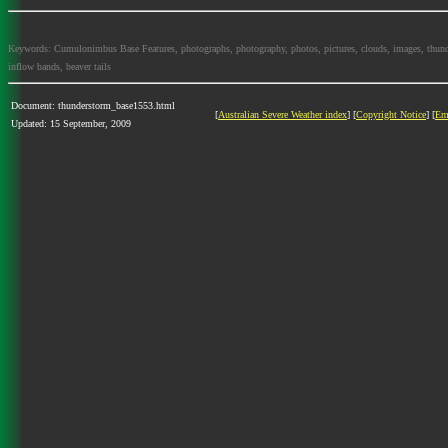
Keywords: Cumulonimbus Base Features, photographs, photography, photos, pictures, clouds, images, thundersto
inflow bands, beaver tails
Document: thunderstorm_base1553.html
[
Australian Severe Weather index
] [
Copyright Notice
] [
Em
Updated: 15 September, 2009