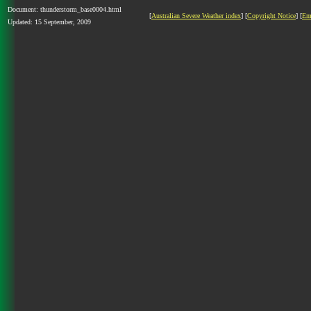
Document: thunderstorm_base0004.html
[
Australian Severe Weather index
] [
Copyright Notice
] [
Em
Updated: 15 September, 2009