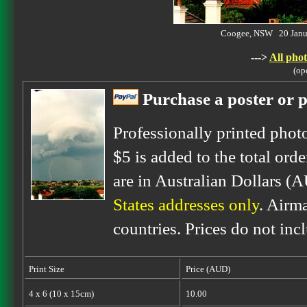
Coogee, NSW 20 Janu
--->
All phot
(op
Purchase a poster or p
Professionally printed phot
$5 is added to the total orde
are in Australian Dollars (
States addresses only
. Airm
countries. Prices do not inc
Print Size
Price (AUD)
4 x 6 (10 x 15cm)
10.00