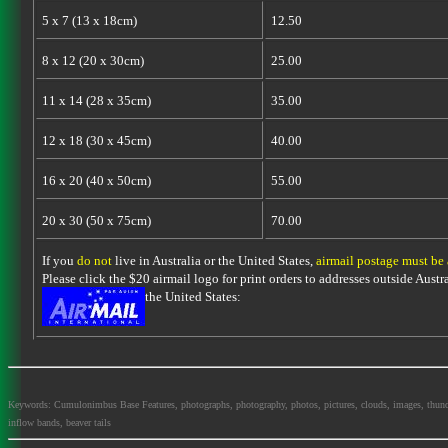
5 x 7 (13 x 18cm)
12.50
8 x 12 (20 x 30cm)
25.00
11 x 14 (28 x 35cm)
35.00
12 x 18 (30 x 45cm)
40.00
16 x 20 (40 x 50cm)
55.00
20 x 30 (50 x 75cm)
70.00
If you
do not
live in Australia or the United States,
airmail postage must be
Please click the $20 airmail logo for print orders to addresses outside Austra
the United States:
Keywords: Cumulonimbus Base Features, photographs, photography, photos, pictures, clouds, images, thundersto
inflow bands, beaver tails