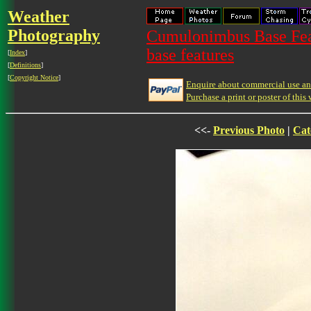
Weather
Photography
Cumulonimbus Base Feat
base features
[
Index
]
[
Definitions
]
[
Copyright Notice
]
Enquire about commercial use and
Purchase a print or poster of this 
<<-
Previous Photo
|
Cat