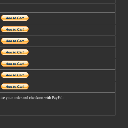
alise your order and checkout with PayPal: