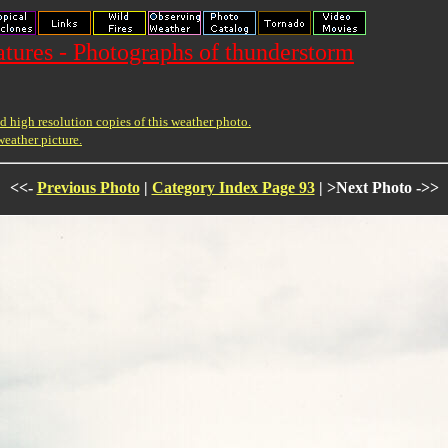
ures - Photographs of thunderstorm
 high resolution copies of this weather photo.
weather picture.
<<-
Previous Photo
|
Category Index Page 93
| >Next Photo ->>