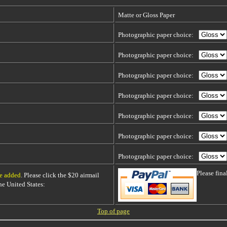
Matte or Gloss Paper
Photographic paper choice:
Photographic paper choice:
Photographic paper choice:
Photographic paper choice:
Photographic paper choice:
Photographic paper choice:
Photographic paper choice:
Please fin
be added
. Please click the $20 airmail
 the United States:
Top of page