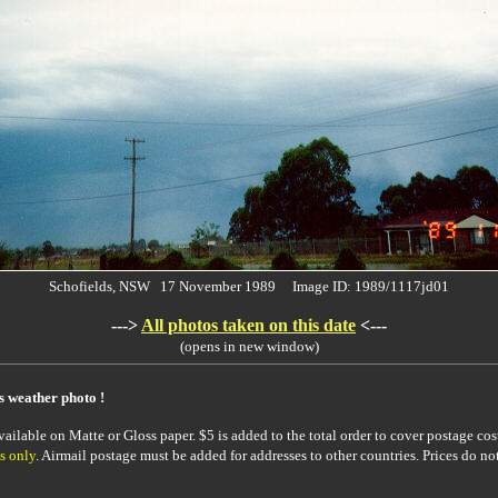
Schofields, NSW 17 November 1989 Image ID: 1989/1117jd01
--->
All photos taken on this date
<---
(opens in new window)
is weather photo !
ailable on Matte or Gloss paper. $5 is added to the total order to cover postage cost
s only
. Airmail postage must be added for addresses to other countries. Prices do no