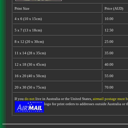
Print Size
Price (AUD)
4 x 6 (10 x 15cm)
10.00
5 x 7 (13 x 18cm)
12.50
8 x 12 (20 x 30cm)
25.00
11 x 14 (28 x 35cm)
35.00
12 x 18 (30 x 45cm)
40.00
16 x 20 (40 x 50cm)
55.00
20 x 30 (50 x 75cm)
70.00
If you
do not
live in Australia or the United States,
airmail postage must 
logo for print orders to addresses outside Australia or