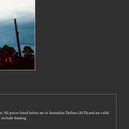
s. All prices listed below are in Australian Dollars (AUD) and are valid
t include framing.