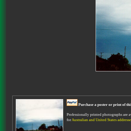
Purchase a poster or print of th
Professionally printed photographs are av
for
Australian and United States addresse