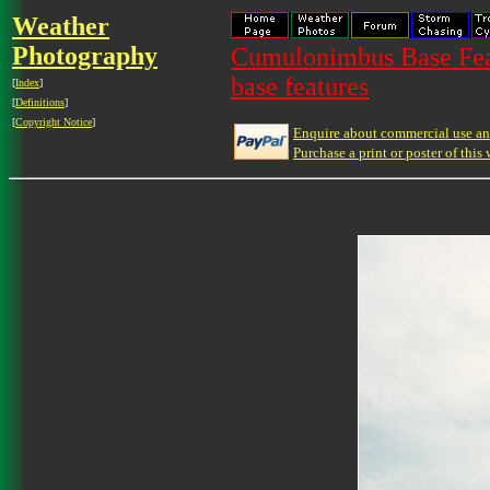
Weather
Photography
Cumulonimbus Base Feat
base features
[
Index
]
[
Definitions
]
[
Copyright Notice
]
Enquire about commercial use and
Purchase a print or poster of this 