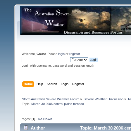
Welcome,
Guest
. Please
login
or
register
.
Login with username, password and session length
Home
Help
Search
Login
Register
Storm Australian Severe Weather Forum
»
Severe Weather Discussion
»
To
Topic:
March 30 2006 central plains tornado
Pages: [
1
]
Go Down
Author
Topic: March 30 2006 cen