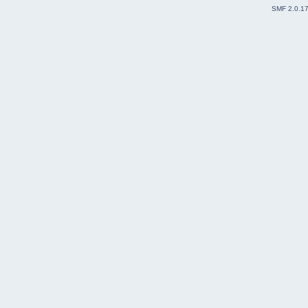
SMF 2.0.1