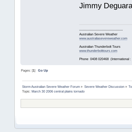
Jimmy Deguar
-------------------------------------
Australian Severe Weather
www.australiasevereweather.com
Australian Thunderbolt Tours
www.thunderbolttours.com
Phone 0408 020468 (International 
Pages: [
1
]
Go Up
Storm Australian Severe Weather Forum
»
Severe Weather Discussion
»
To
Topic:
March 30 2006 central plains tornado