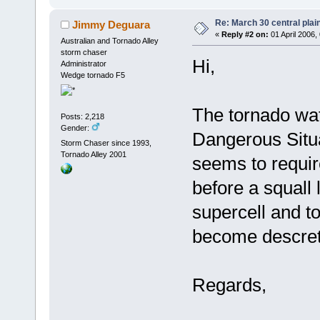
Re: March 30 central plai
Jimmy Deguara
«
Reply #2 on:
01 April 2006,
Australian and Tornado Alley
storm chaser
Hi,
Administrator
Wedge tornado F5
The tornado wa
Posts: 2,218
Gender:
Dangerous Situat
Storm Chaser since 1993,
Tornado Alley 2001
seems to requir
before a squall 
supercell and t
become descrete
Regards,