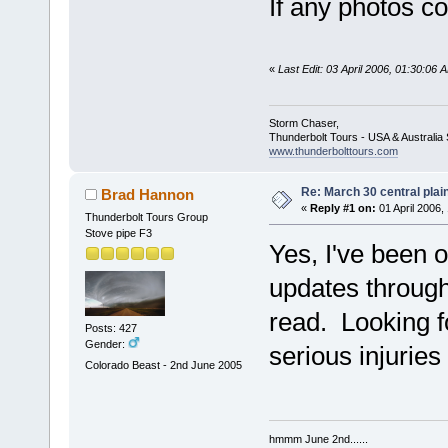
If any photos co
«
Last Edit: 03 April 2006, 01:30:0
Storm Chaser,
Thunderbolt Tours - USA & Australi
www.thunderbolttours.com
Re: March 30 central plai
Brad Hannon
«
Reply #1 on:
01 April 2006,
Thunderbolt Tours Group
Stove pipe F3
Yes, I've been o
updates through
read. Looking 
Posts: 427
Gender:
serious injuries
Colorado Beast - 2nd June 2005
hmmm June 2nd......