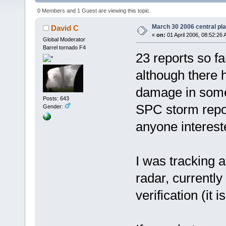
0 Members and 1 Guest are viewing this topic.
March 30 2006 central pla
David C
«
on:
01 April 2006, 08:52:26 
Global Moderator
Barrel tornado F4
23 reports so f
although there 
damage in some
Posts: 643
SPC storm report
Gender:
anyone interest
I was tracking a
radar, currently
verification (it i