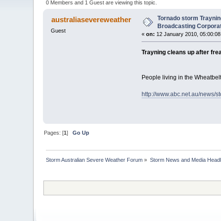
0 Members and 1 Guest are viewing this topic.
Tornado storm Traynin
australiasevereweather
Broadcasting Corporat
Guest
«
on:
12 January 2010, 05:00:08
Trayning cleans up after fr
People living in the Wheatbel
http://www.abc.net.au/news/s
Pages: [
1
]
Go Up
Storm Australian Severe Weather Forum
»
Storm News and Media Headl