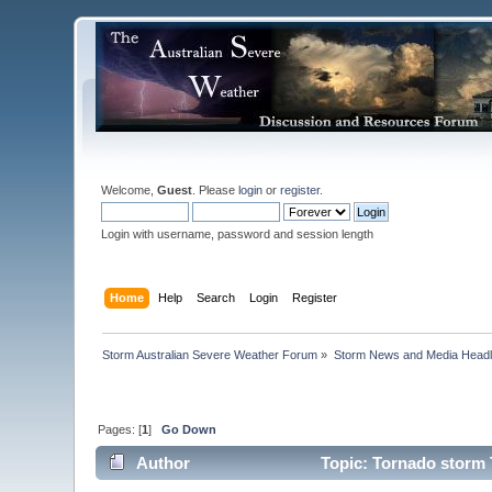
Welcome,
Guest
. Please
login
or
register
.
Login with username, password and session length
Home
Help
Search
Login
Register
Storm Australian Severe Weather Forum
»
Storm News and Media Headl
Pages: [
1
]
Go Down
Author
Topic: Tornado storm 