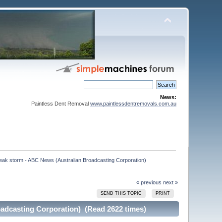
News:
Paintless Dent Removal
www.paintlessdentremovals.com.au
reak storm - ABC News (Australian Broadcasting Corporation)

« previous
next »
SEND THIS TOPIC
PRINT
oadcasting Corporation) (Read 2622 times)