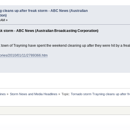
g cleans up after freak storm - ABC News (Australian
ion)
 AM »
eak storm - ABC News (Australian Broadcasting Corporation)
t town of Trayning have spent the weekend cleaning up after they were hit by a frea
tories/2010/01/11/2789366.htm
ines
»
Storm News and Media Headlines
»
Topic:
Tornado storm Trayning cleans up after f