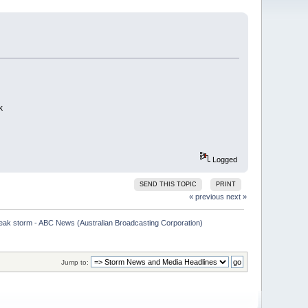
k
Logged
SEND THIS TOPIC
PRINT
« previous
next »
reak storm - ABC News (Australian Broadcasting Corporation)

Jump to: