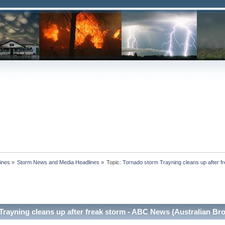
ines
»
Storm News and Media Headlines
»
Topic:
Tornado storm Trayning cleans up after f
Trayning cleans up after freak storm - ABC News (Australian Br