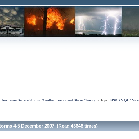
»
Australian Severe Storms, Weather Events and Storm Chasing
»
Topic:
NSW / S QLD Stor
torms 4-5 December 2007 (Read 43648 times)