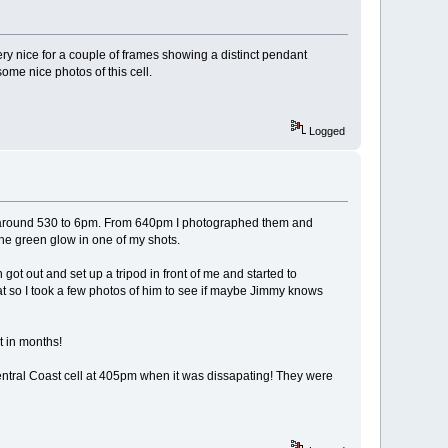
y nice for a couple of frames showing a distinct pendant
me nice photos of this cell.
Logged
ed around 530 to 6pm. From 640pm I photographed them and
he green glow in one of my shots.
t out and set up a tripod in front of me and started to
t so I took a few photos of him to see if maybe Jimmy knows
t in months!
entral Coast cell at 405pm when it was dissapating! They were