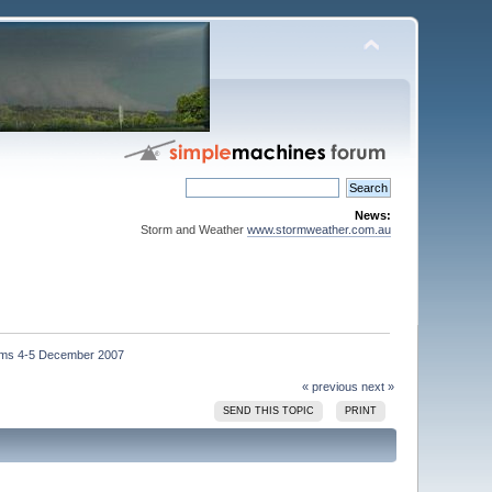
News:
Storm and Weather
www.stormweather.com.au
ms 4-5 December 2007
« previous
next »
SEND THIS TOPIC
PRINT