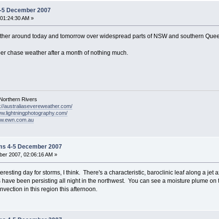
4-5 December 2007
01:24:30 AM »
ther around today and tomorrow over widespread parts of NSW and southern Queens
er chase weather after a month of nothing much.
Northern Rivers
p://australiasevereweather.com/
ww.lightningphotography.com/
ww.ewn.com.au
ms 4-5 December 2007
er 2007, 02:06:16 AM »
teresting day for storms, I think. There's a characteristic, baroclinic leaf along a j
ave been persisting all night in the northwest. You can see a moisture plume on th
vection in this region this afternoon.