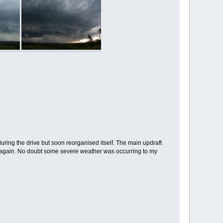
ring the drive but soon reorganised itself. The main updraft
nt again. No doubt some severe weather was occurring to my