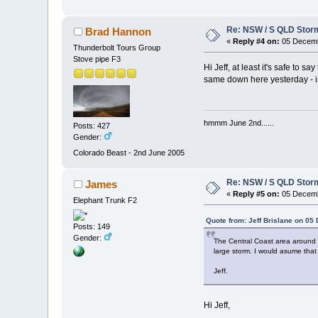
Re: NSW / S QLD Stor
Brad Hannon
«
Reply #4 on:
05 Decemb
Thunderbolt Tours Group
Stove pipe F3
Hi Jeff, at least it's safe to sa
same down here yesterday - is
hmmm June 2nd......
Posts: 427
Gender:
Colorado Beast - 2nd June 2005
Re: NSW / S QLD Stor
James
«
Reply #5 on:
05 Decemb
Elephant Trunk F2
Quote from: Jeff Brislane on 0
Posts: 149
Gender:
The Central Coast area around W
large storm. I would asume that
Jeff.
Hi Jeff,