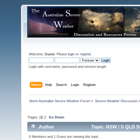
Welcome,
Guest
. Please
login
or
register
.
Login with username, password and session length
Home
Help
Search
Login
Register
Storm Australian Severe Weather Forum
»
Severe Weather Discussion
Pages: [
1
]
2
Go Down
Author
Topic: NSW / S QLD S
0 Members and 1 Guest are viewing this topic.