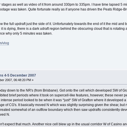
r stages as well as video of it from around 330pm to 335pm. I have time lapsed 5 mi
ootage was taken. Quite fortunate really as if anyone has driven the Peats Ridge-Br
w the full updraft just the side of it. Unfortunately towards the end of it the mid an
e it is dying, there is a dark udraft region behind the obscuring cloud that is rotatin
ence why only 5 minutes was taken.
m/vlog
ms 4-5 December 2007
er 2007, 06:48:20 PM »
oday down to the NR's (from Brisbane). Got onto the cell which developed SW of G
hibited brief periods where it took on supercell-like features, however, these never 
ost intense period looked to be when it was *just* SW of Grafton where it developed
ge of CG's. It basically moved N which was slightly surprising given the shear, but n
s created somewhat of an outflow boundary which then saw updrafts consistently dev
oved N.
idn't expect that much. Another nice cell blew up in the usual corridor W of Casino an