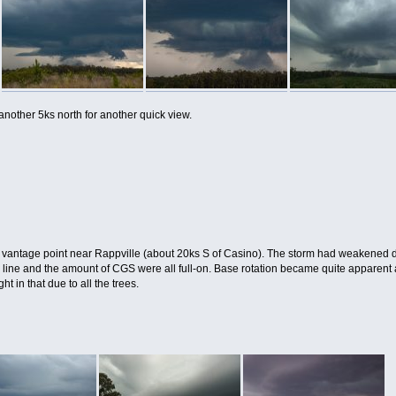
 another 5ks north for another quick view.
 vantage point near Rappville (about 20ks S of Casino). The storm had weakened du
g line and the amount of CGS were all full-on. Base rotation became quite appare
ht in that due to all the trees.