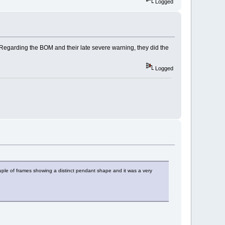
Logged
egarding the BOM and their late severe warning, they did the
Logged
uple of frames showing a distinct pendant shape and it was a very