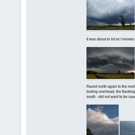
It was about to hit so I moved
Raced north again to the next
boiling overhead, the flankin
south - did not want to be caug