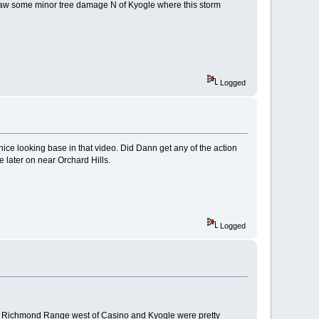
t saw some minor tree damage N of Kyogle where this storm
Logged
 nice looking base in that video. Did Dann get any of the action
later on near Orchard Hills.
Logged
the Richmond Range west of Casino and Kyogle were pretty