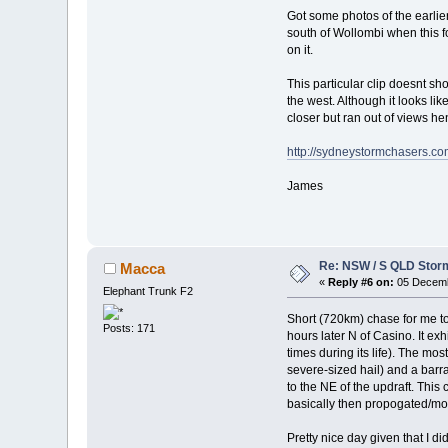
Got some photos of the earlie
south of Wollombi when this f
on it.
This particular clip doesnt sho
the west. Although it looks lik
closer but ran out of views h
http://sydneystormchasers.co
James
Re: NSW / S QLD Stor
Macca
«
Reply #6 on:
05 Decemb
Elephant Trunk F2
Short (720km) chase for me t
Posts: 171
hours later N of Casino. It ex
times during its life). The m
severe-sized hail) and a barra
to the NE of the updraft. Thi
basically then propogated/m
Pretty nice day given that I d