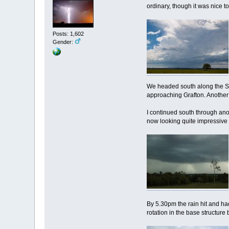
ordinary, though it was nice 
Posts: 1,602
Gender:
We headed south along the Summ
approaching Grafton. Another 
I continued south through ano
now looking quite impressive w
By 5.30pm the rain hit and ha
rotation in the base structure