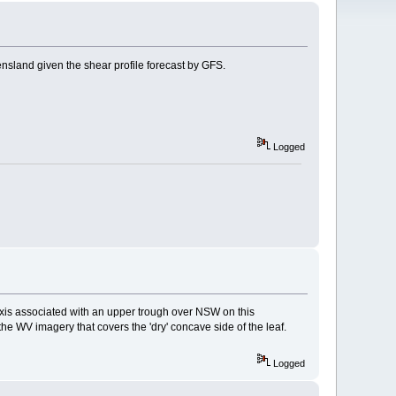
land given the shear profile forecast by GFS.
Logged
et axis associated with an upper trough over NSW on this
e WV imagery that covers the 'dry' concave side of the leaf.
Logged