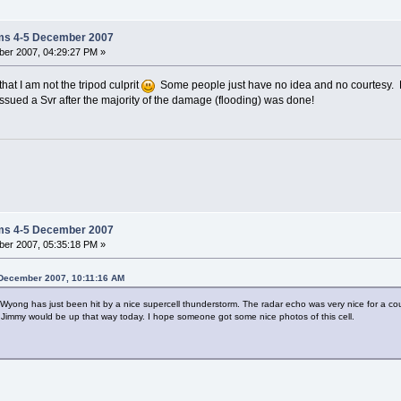
ms 4-5 December 2007
er 2007, 04:29:27 PM »
y that I am not the tripod culprit
Some people just have no idea and no courtesy. R
sued a Svr after the majority of the damage (flooding) was done!
ms 4-5 December 2007
er 2007, 05:35:18 PM »
5 December 2007, 10:11:16 AM
yong has just been hit by a nice supercell thunderstorm. The radar echo was very nice for a co
 Jimmy would be up that way today. I hope someone got some nice photos of this cell.