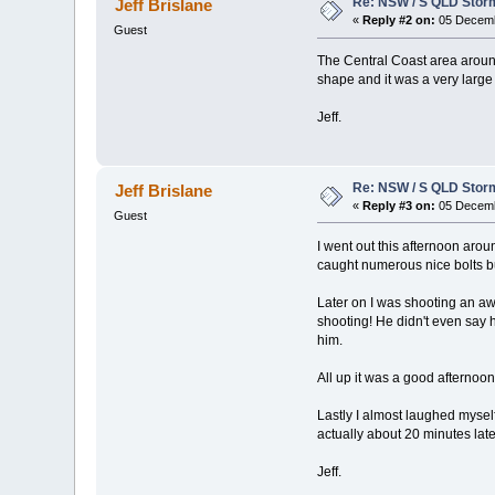
Re: NSW / S QLD Stor
Jeff Brislane
«
Reply #2 on:
05 Decemb
Guest
The Central Coast area around
shape and it was a very large
Jeff.
Re: NSW / S QLD Stor
Jeff Brislane
«
Reply #3 on:
05 Decemb
Guest
I went out this afternoon ar
caught numerous nice bolts b
Later on I was shooting an aw
shooting! He didn't even say 
him.
All up it was a good afternoo
Lastly I almost laughed mysel
actually about 20 minutes late
Jeff.