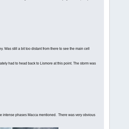
Was still a bit too distant from there to see the main cell
ately had to head back to Lismore at this point. The storm was
of the intense phases Macca mentioned. There was very obvious