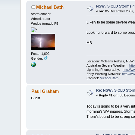
NSW / S QLD Storms 
Michael Bath
«
on:
05 December 2007, 
storm chaser
Administrator
Likely to be some severe wea
Wedge tornado F5
Looking forward to some prop
MB
Posts: 1,602
Gender:
Location: Mcleans Ridges, NSW 
Australian Severe Weather:
htt
Lightning Photography:
http://w
Early Warning Network:
http://w
Contact:
Michael Bath
Re: NSW / S QLD Stor
Paul Graham
«
Reply #1 on:
05 Decemb
Guest
Today is going to be a very in
morning's WV images. Storms h
There's bound to be strong con