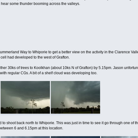
to hear some thunder booming across the valleys.
erland Way to Whiporie to get a better view on the activity in the Clarence Valley. 
cell had developed to the west of Grafton.
ther 30ks of trees to Koolkhan (about 10ks N of Grafton) by 5.15pm. Jason unfortun
ith regular CGs. A bit of a shelf cloud was developing too.
d to shoot back north to Whiporie. This was just in time to see it go through one 
 between 6 and 6.15pm at this location.