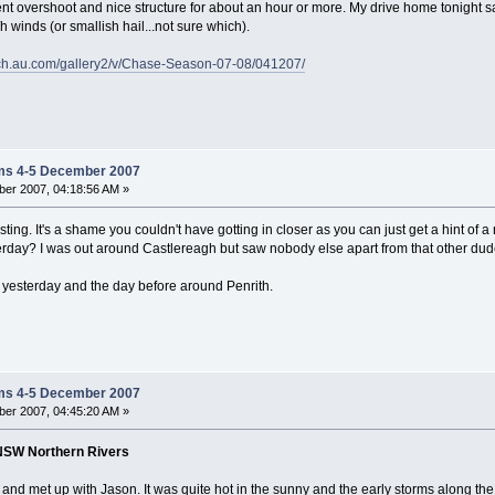
stent overshoot and nice structure for about an hour or more. My drive home tonigh
h winds (or smallish hail...not sure which).
sch.au.com/gallery2/v/Chase-Season-07-08/041207/
ms 4-5 December 2007
er 2007, 04:18:56 AM »
sting. It's a shame you couldn't have gotting in closer as you can just get a hint of a
day? I was out around Castlereagh but saw nobody else apart from that other dude 
of yesterday and the day before around Penrith.
ms 4-5 December 2007
er 2007, 04:45:20 AM »
NSW Northern Rivers
 and met up with Jason. It was quite hot in the sunny and the early storms along 