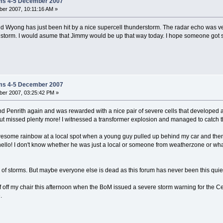
ms 4-5 December 2007
er 2007, 10:11:16 AM »
 Wyong has just been hit by a nice supercell thunderstorm. The radar echo was ver
 storm. I would asume that Jimmy would be up that way today. I hope someone got so
ms 4-5 December 2007
er 2007, 03:25:42 PM »
ound Penrith again and was rewarded with a nice pair of severe cells that develop
ut missed plenty more! I witnessed a transformer explosion and managed to catch t
esome rainbow at a local spot when a young guy pulled up behind my car and then go
hello! I don't know whether he was just a local or someone from weatherzone or wha
n of storms. But maybe everyone else is dead as this forum has never been this quie
f off my chair this afternoon when the BoM issued a severe storm warning for the C
.