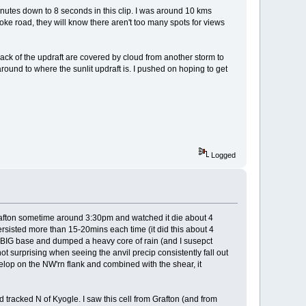
nutes down to 8 seconds in this clip. I was around 10 kms
oke road, they will know there aren't too many spots for views
d back of the updraft are covered by cloud from another storm to
g around to where the sunlit updraft is. I pushed on hoping to get
Logged
rafton sometime around 3:30pm and watched it die about 4
persisted more than 15-20mins each time (it did this about 4
 a BIG base and dumped a heavy core of rain (and I susepct
ot surprising when seeing the anvil precip consistently fall out
elop on the NW'rn flank and combined with the shear, it
d tracked N of Kyogle. I saw this cell from Grafton (and from