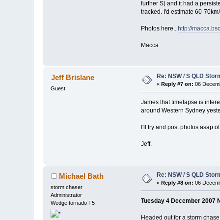
further S) and it had a persi
tracked. I'd estimate 60-70km/
Photos here...
http://macca.b
Macca
Re: NSW / S QLD Stor
Jeff Brislane
«
Reply #7 on:
06 Decemb
Guest
James that timelapse is intere
around Western Sydney yester
I'll try and post photos asap 
Jeff.
Re: NSW / S QLD Stor
Michael Bath
«
Reply #8 on:
06 Decemb
storm chaser
Administrator
Tuesday 4 December 2007 
Wedge tornado F5
Headed out for a storm chase