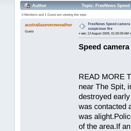
Author
Topic: FreeNews Speed c
0 Members and 1 Guest are viewing this topic.
FreeNews Speed camera d
australiasevereweather
suspicious fire
Guest
«
on:
13 August 2009, 01:00:09 AM 
Speed camera d
READ MORE TO
near The Spit, 
destroyed early
was contacted a
was alight.Poli
of the area.If a