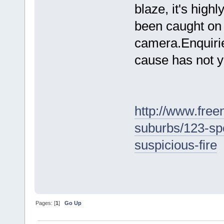
blaze, it's highl
been caught on 
camera.Enquirie
cause has not y
http://www.free
suburbs/123-sp
suspicious-fire
Pages: [
1
]
Go Up