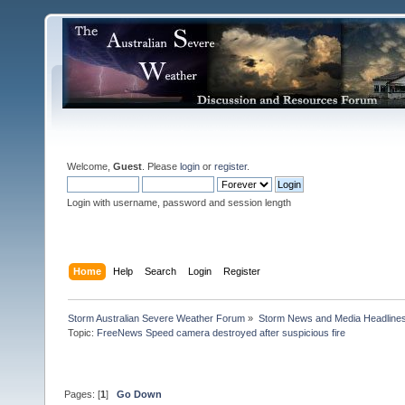
Welcome,
Guest
. Please
login
or
register
.
Login with username, password and session length
Home
Help
Search
Login
Register
Storm Australian Severe Weather Forum
»
Storm News and Media Headline
Topic:
FreeNews Speed camera destroyed after suspicious fire

Pages: [
1
]
Go Down