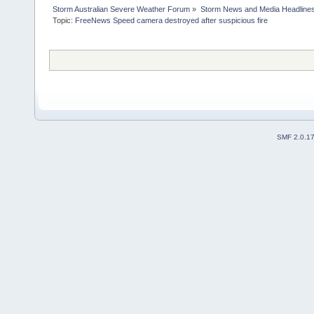
Storm Australian Severe Weather Forum
»
Storm News and Media Headline
Topic:
FreeNews Speed camera destroyed after suspicious fire

SMF 2.0.1