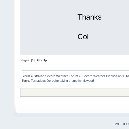
Thanks
Col
Pages: [
1
]
Go Up
Storm Australian Severe Weather Forum
»
Severe Weather Discussion
»
To
Topic:
Tornadoes Derecho taking shape in midwest!
SMF 2.0.1