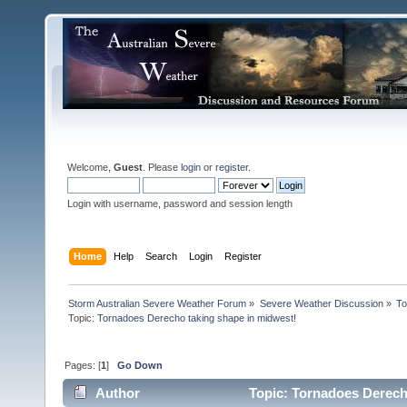
Welcome,
Guest
. Please
login
or
register
.
Login with username, password and session length
Home
Help
Search
Login
Register
Storm Australian Severe Weather Forum
»
Severe Weather Discussion
»
To
Topic:
Tornadoes Derecho taking shape in midwest!
Pages: [
1
]
Go Down
Author
Topic: Tornadoes Derech