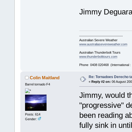
Jimmy Deguar
-------------------------------------
Australian Severe Weather
www.australiasevereweather.com
Australian Thunderbolt Tours
www.thunderbolttours.com
Phone 0408 020468 (International 
Re: Tornadoes Derecho ta
Colin Maitland
«
Reply #2 on:
06 August 200
Barrel tornado F4
Jimmy, would th
"progressive" d
been reading ab
Posts: 614
Gender:
fully sink in un