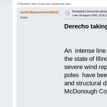
0 Members and 1 Guest are viewing this topic.
Tornadoes Derecho taking
australiasevereweather
«
on:
06 August 2009, 10:00:
Guest
Derecho takin
An intense line
the state of Ill
severe wind rep
poles have been
and structural
McDonough Count