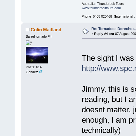
Australian Thunderbolt Tours
www.thunderbolttours.com
Phone 0408 020468 (International 
Re: Tornadoes Derecho ta
Colin Maitland
«
Reply #4 on:
07 August 200
Barrel tornado F4
The sight I was
http://www.spc
Posts: 614
Gender:
Jimmy, this is s
reading, but I a
doesnt matter, ju
enough, I am pr
technically)