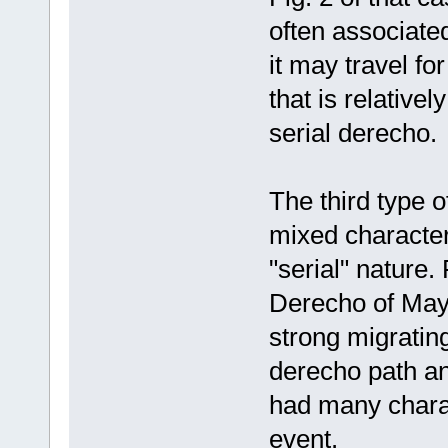
often associate
it may travel f
that is relative
serial derecho.
The third type 
mixed character
"serial" nature
Derecho of May
strong migratin
derecho path a
had many charac
event.