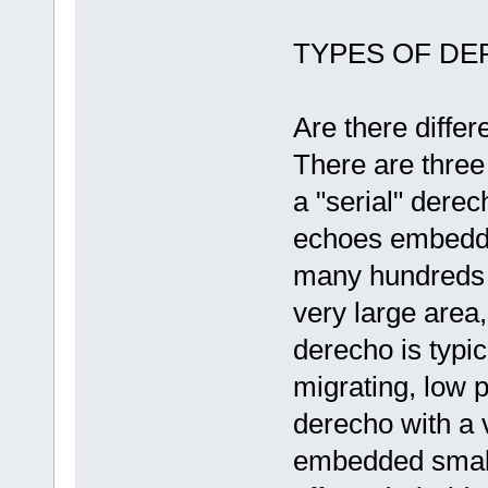
TYPES OF D
Are there differ
There are three
a "serial" dere
echoes embedded
many hundreds o
very large area,
derecho is typic
migrating, low 
derecho with a v
embedded small