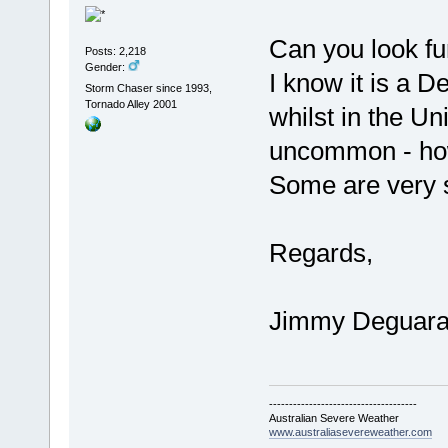
Can you look fu
Posts: 2,218
Gender:
I know it is a 
Storm Chaser since 1993,
Tornado Alley 2001
whilst in the Un
uncommon - ho
Some are very 
Regards,
Jimmy Deguar
-------------------------------------
Australian Severe Weather
www.australiasevereweather.com