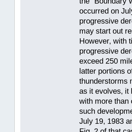
the "Boundary 
occurred on July
progressive de
may start out re
However, with 
progressive der
exceed 250 mile
latter portions of
thunderstorms m
as it evolves, i
with more than
such developmen
July 19, 1983 a
Fig. 2 of that 