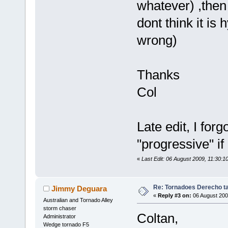
whatever) ,then 
dont think it is 
wrong)
Thanks
Col
Late edit, I for
"progressive" if 
«
Last Edit: 06 August 2009, 11:30:1
Re: Tornadoes Derecho ta
Jimmy Deguara
«
Reply #3 on:
06 August 200
Australian and Tornado Alley
storm chaser
Coltan,
Administrator
Wedge tornado F5