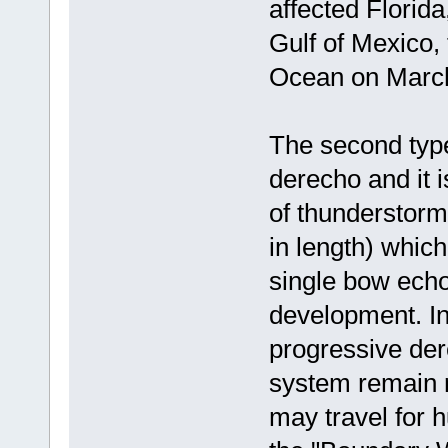
affected Florida
Gulf of Mexico,
Ocean on March
The second type
derecho and it i
of thunderstorm
in length) whic
single bow echo,
development. In
progressive der
system remain r
may travel for h