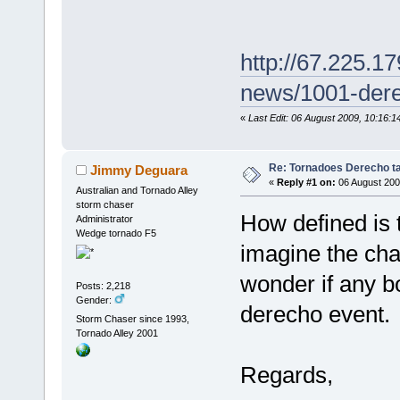
http://67.225.17
news/1001-dere
«
Last Edit: 06 August 2009, 10:16
Re: Tornadoes Derecho ta
Jimmy Deguara
«
Reply #1 on:
06 August 200
Australian and Tornado Alley
storm chaser
How defined is 
Administrator
Wedge tornado F5
imagine the chan
wonder if any b
Posts: 2,218
Gender:
derecho event.
Storm Chaser since 1993,
Tornado Alley 2001
Regards,