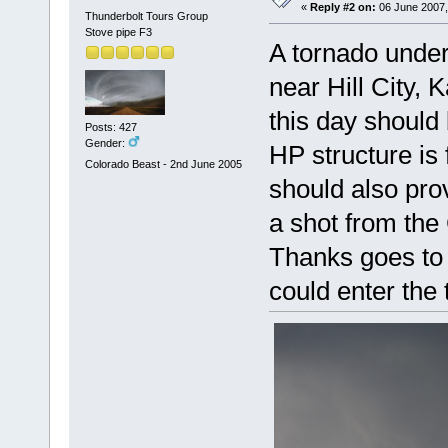
«
Reply #2 on:
06 June 2007,
Thunderbolt Tours Group
Stove pipe F3
A tornado under
near Hill City,
this day should
Posts: 427
Gender:
HP structure is
Colorado Beast - 2nd June 2005
should also pro
a shot from th
Thanks goes to 
could enter the