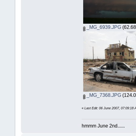
_MG_6939.JPG
(62.68
_MG_7368.JPG
(124.0
«
Last Edit: 06 June 2007, 07:09:18
hmmm June 2nd......