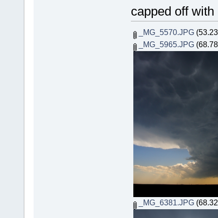
capped off with
_MG_5570.JPG
(53.23
_MG_5965.JPG
(68.78
_MG_6381.JPG
(68.32