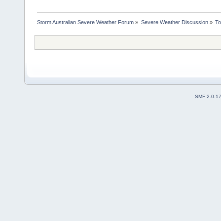
Storm Australian Severe Weather Forum
»
Severe Weather Discussion
»
To
SMF 2.0.1