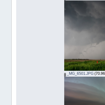
_MG_6501.JPG
(70.96