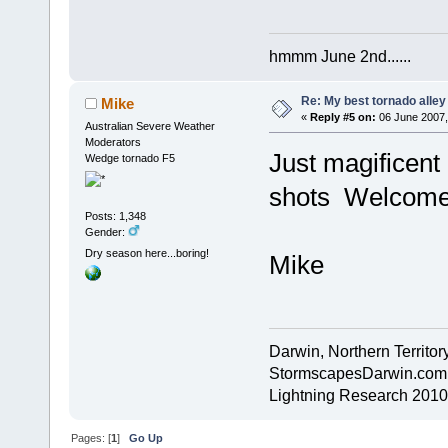
hmmm June 2nd......
Re: My best tornado alley
Mike
«
Reply #5 on:
06 June 2007,
Australian Severe Weather
Moderators
Just magificent
Wedge tornado F5
shots Welcome 
Posts: 1,348
Gender:
Dry season here...boring!
Mike
Darwin, Northern Territory
StormscapesDarwin.com
Lightning Research 2010
Pages: [
1
]
Go Up