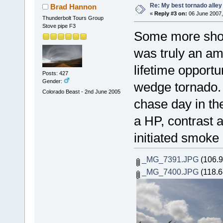
Re: My best tornado alley
Brad Hannon
«
Reply #3 on:
06 June 2007,
Thunderbolt Tours Group
Stove pipe F3
Some more shot
was truly an am
lifetime opportu
Posts: 427
Gender:
wedge tornado. 
Colorado Beast - 2nd June 2005
chase day in t
a HP, contrast a
initiated smoke 
_MG_7391.JPG
(106.9
_MG_7400.JPG
(118.6