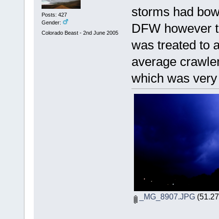
storms had bowe
Posts: 427
Gender:
DFW however th
Colorado Beast - 2nd June 2005
was treated to 
average crawler
which was very 
_MG_8907.JPG
(51.27