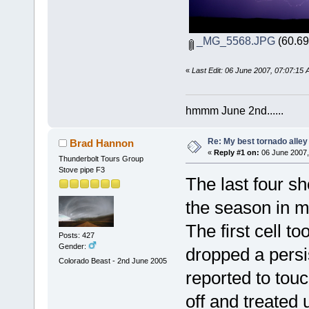
_MG_5568.JPG
(60.69
«
Last Edit: 06 June 2007, 07:07:15
hmmm June 2nd......
Re: My best tornado alley
Brad Hannon
«
Reply #1 on:
06 June 2007,
Thunderbolt Tours Group
Stove pipe F3
The last four sh
the season in m
The first cell t
Posts: 427
Gender:
dropped a persi
Colorado Beast - 2nd June 2005
reported to tou
off and treated