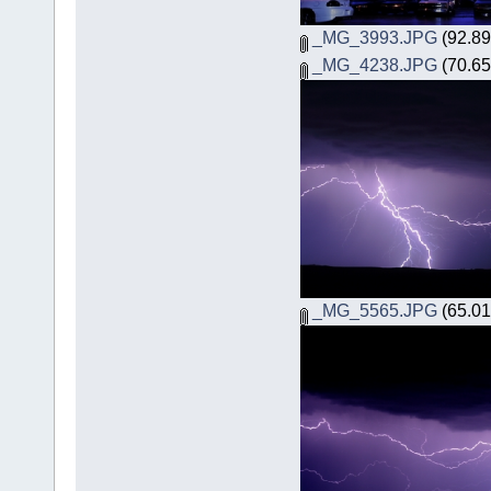
_MG_3993.JPG
(92.89
_MG_4238.JPG
(70.65
_MG_5565.JPG
(65.01