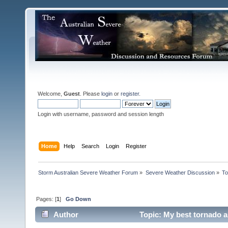
Welcome,
Guest
. Please
login
or
register
.
Login with username, password and session length
Home
Help
Search
Login
Register
Storm Australian Severe Weather Forum
»
Severe Weather Discussion
»
To
Pages: [
1
]
Go Down
Author
Topic: My best tornado a