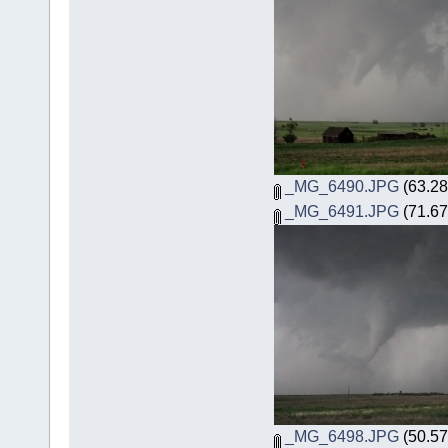
_MG_6490.JPG
(63.28
_MG_6491.JPG
(71.67
_MG_6498.JPG
(50.57