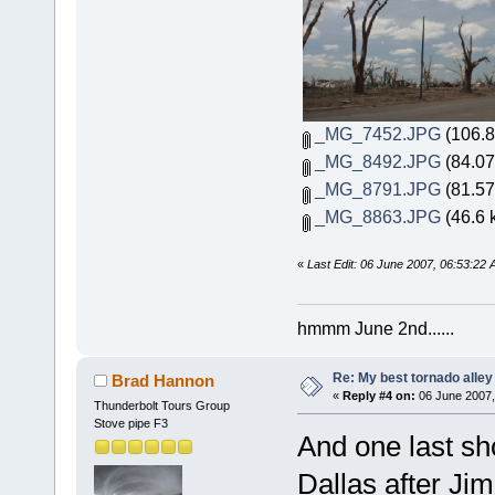
_MG_7452.JPG
(106.8
_MG_8492.JPG
(84.07
_MG_8791.JPG
(81.57
_MG_8863.JPG
(46.6 
«
Last Edit: 06 June 2007, 06:53:22
hmmm June 2nd......
Re: My best tornado alley
Brad Hannon
«
Reply #4 on:
06 June 2007,
Thunderbolt Tours Group
Stove pipe F3
And one last sh
Dallas after Jim