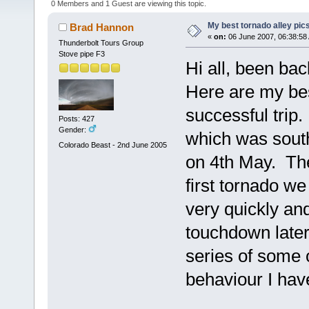
0 Members and 1 Guest are viewing this topic.
My best tornado alley pic
Brad Hannon
«
on:
06 June 2007, 06:38:58
Thunderbolt Tours Group
Stove pipe F3
Hi all, been bac
Here are my be
successful trip. 
Posts: 427
Gender:
which was sout
Colorado Beast - 2nd June 2005
on 4th May. The
first tornado 
very quickly an
touchdown later
series of some 
behaviour I hav