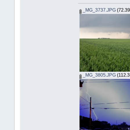
_MG_3737.JPG
(72.39
_MG_3805.JPG
(112.3