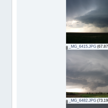
_MG_6415.JPG
(67.87
_MG_6482.JPG
(73.19