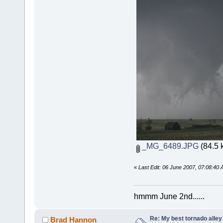
_MG_6489.JPG
(84.5 
«
Last Edit: 06 June 2007, 07:08:40
hmmm June 2nd......
Re: My best tornado alley
Brad Hannon