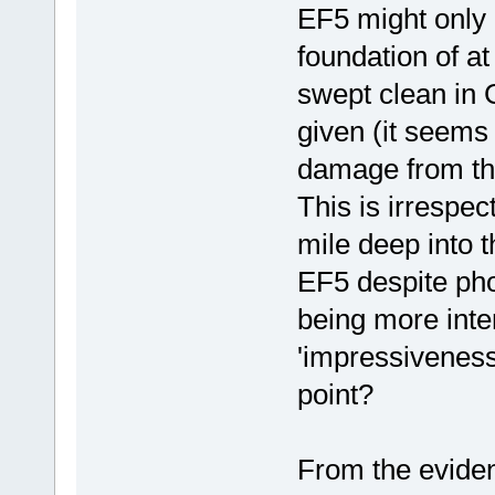
EF5 might only 
foundation of a
swept clean in 
given (it seems
damage from th
This is irrespec
mile deep into t
EF5 despite ph
being more inte
'impressivenes
point?
From the evide