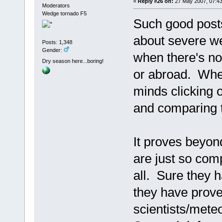
«
Reply #26 on:
27 May 2007, 07:43
Moderators
Wedge tornado F5
Such good post
about severe we
Posts: 1,348
Gender:
when there's n
Dry season here...boring!
or abroad. When
minds clicking 
and comparing 
It proves beyond
are just so comp
all. Sure they h
they have prove
scientists/met