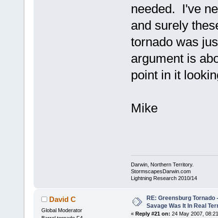
needed. I've nev
and surely these
tornado was jus
argument is abou
point in it look
Mike
Darwin, Northern Territory.
StormscapesDarwin.com
Lightning Research 2010/14
RE: Greensburg Tornado -
David C
Savage Was It In Real Te
Global Moderator
«
Reply #21 on:
24 May 2007, 08:21
Barrel tornado F4