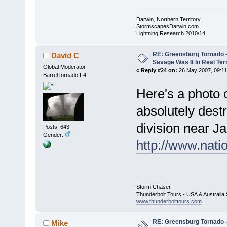
Darwin, Northern Territory.
StormscapesDarwin.com
Lightning Research 2010/14
RE: Greensburg Tornado -
David C
Savage Was It In Real Te
Global Moderator
«
Reply #24 on:
26 May 2007, 09:11
Barrel tornado F4
Here's a photo of
absolutely dest
division near Ja
Posts: 643
Gender:
http://www.nat
Storm Chaser,
Thunderbolt Tours - USA & Australi
www.thunderbolttours.com
RE: Greensburg Tornado -
Mike