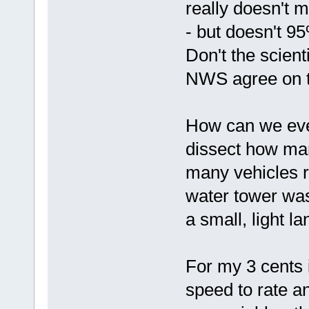
really doesn't 
- but doesn't 9
Don't the scient
NWS agree on th
How can we eve
dissect how man
many vehicles 
water tower was 
a small, light l
For my 3 cents 
speed to rate 