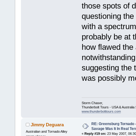
those spots of 
questioning the 
with a spectrum
probably be at 
how flawed the 
notwithstanding
suggesting the 
was possibly mo
Storm Chaser,
Thunderbolt Tours - USA & Australi
www.thunderbolttours.com
RE: Greensburg Tornado -
Jimmy Deguara
Savage Was It In Real Te
Australian and Tornado Alley
«
Reply #19 on:
23 May 2007, 06:30