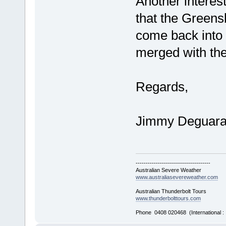
Another interes
that the Green
come back into 
merged with the
Regards,
Jimmy Deguar
-------------------------------------
Australian Severe Weather
www.australiasevereweather.com
Australian Thunderbolt Tours
www.thunderbolttours.com
Phone 0408 020468 (International 