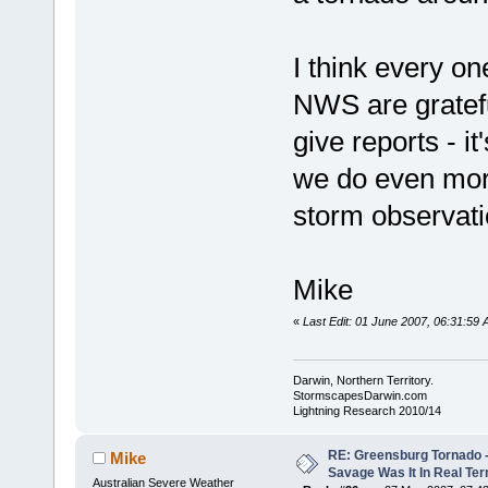
I think every on
NWS are gratefu
give reports - i
we do even more
storm observati
Mike
«
Last Edit: 01 June 2007, 06:31:5
Darwin, Northern Territory.
StormscapesDarwin.com
Lightning Research 2010/14
RE: Greensburg Tornado -
Mike
Savage Was It In Real Te
Australian Severe Weather