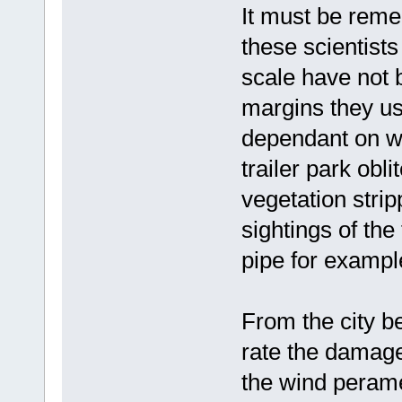
It must be reme
these scientist
scale have not b
margins they u
dependant on w
trailer park obli
vegetation stri
sightings of the
pipe for exampl
From the city be
rate the damag
the wind perame