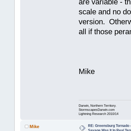
are variable - t
scale and no do
version. Otherw
all if those per
Mike
Darwin, Northern Territory.
StormscapesDarwin.com
Lightning Research 2010/14
RE: Greensburg Tornado -
Mike
Savage Was It In Real Te