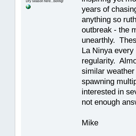
Dry season here...boring!
years of chasin
anything so rut
outbreak - the 
unearthly. Thes
La Ninya every 
regularity. Almo
similar weather
spawning multip
interested in s
not enough ans
Mike