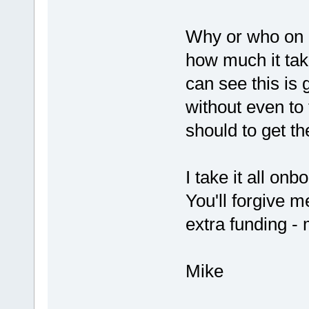
Why or who on e
how much it tak
can see this is
without even to
should to get t
I take it all on
You'll forgive m
extra funding - 
Mike