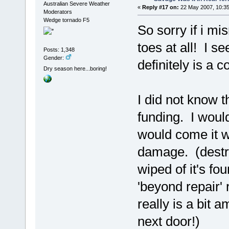
Australian Severe Weather
«
Reply #17 on:
22 May 2007, 10:35
Moderators
Wedge tornado F5
So sorry if i m
toes at all! I s
Posts: 1,348
Gender:
definitely is a 
Dry season here...boring!
I did not know t
funding. I woul
would come it w
damage. (destr
wiped of it's fo
'beyond repair' 
really is a bit
next door!)