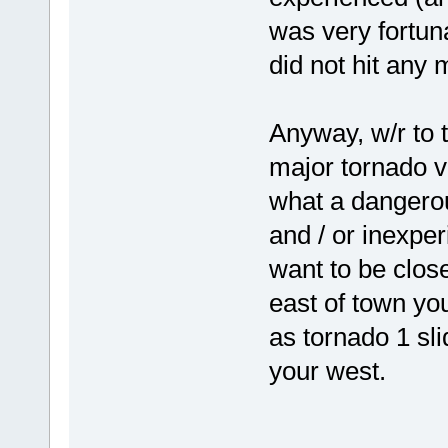
was very fortun
did not hit any 
Anyway, w/r to 
major tornado v
what a dangerous
and / or inexpe
want to be close
east of town yo
as tornado 1 sl
your west.