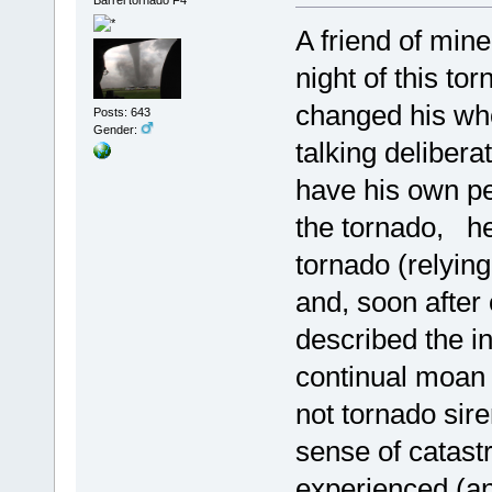
A friend of min
night of this to
changed his wh
Posts: 643
Gender:
talking deliber
have his own pe
the tornado, h
tornado (relying
and, soon after
described the i
continual moan 
not tornado si
sense of catast
experienced (an