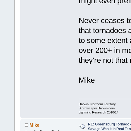
might even prefi
Never ceases t
that tornadoes a
to some extent 
over 200+ in m
they're not that r
Mike
Darwin, Northern Territory.
StormscapesDarwin.com
Lightning Research 2010/14
RE: Greensburg Tornado -
Mike
Savage Was It In Real Te