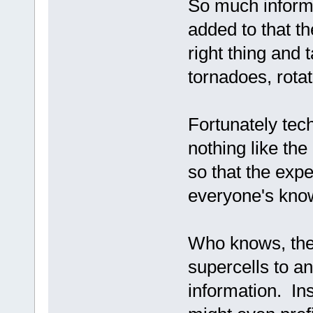
So much informa
added to that t
right thing and 
tornadoes, rotat
Fortunately tech
nothing like th
so that the exp
everyone's kno
Who knows, they
supercells to an
information. In