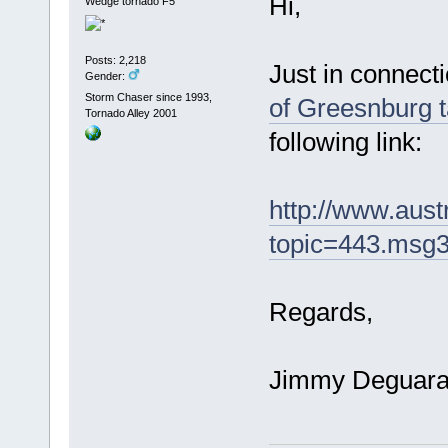
Hi,
Wedge tornado F5
Posts: 2,218
Just in connecti
Gender:
Storm Chaser since 1993,
of Greesnburg t
Tornado Alley 2001
following link:
http://www.aus
topic=443.msg
Regards,
Jimmy Deguar