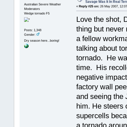
Savage Was It In Real Te
Australian Severe Weather
«
Reply #25 on:
26 May 2007, 12:07
Moderators
Wedge tornado F5
Love the shot, 
thing but never 
Posts: 1,348
Gender:
a fellow workm
Dry season here...boring!
talking about t
tornado. He was
time. His recoll
negative impact
factory wall pee
and seeing the J
him. He steers 
supercells beca
a tornado aroun