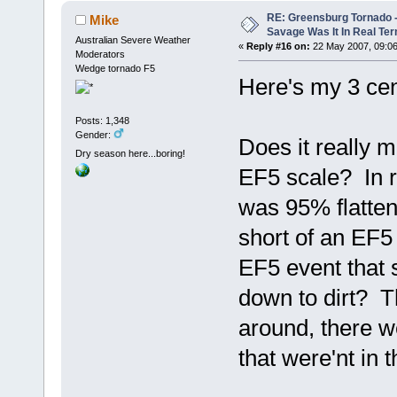
RE: Greensburg Tornado -
Mike
Savage Was It In Real Te
Australian Severe Weather
«
Reply #16 on:
22 May 2007, 09:06
Moderators
Wedge tornado F5
Here's my 3 cen
Posts: 1,348
Gender:
Does it really m
Dry season here...boring!
EF5 scale? In r
was 95% flattene
short of an EF5
EF5 event that 
down to dirt? T
around, there w
that were'nt in 