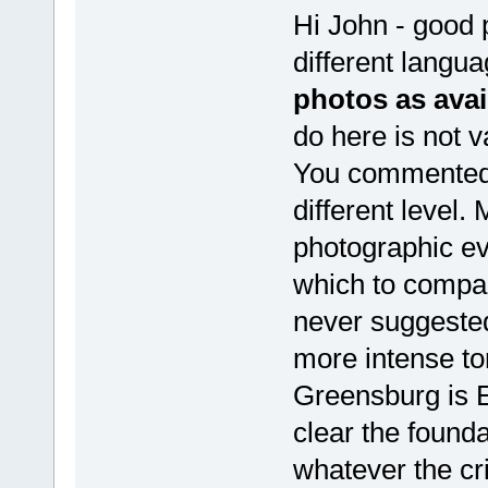
Hi John - good 
different langu
photos as avai
do here is not v
You commented 
different level.
photographic ev
which to compar
never suggeste
more intense to
Greensburg is 
clear the found
whatever the cri