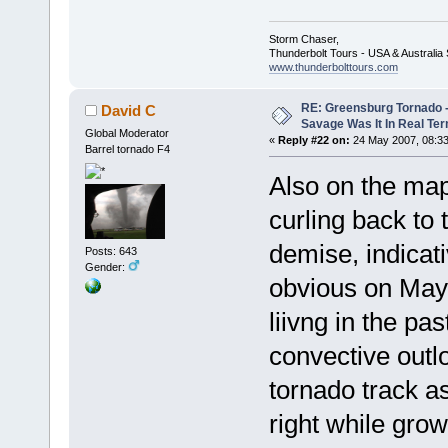
Storm Chaser,
Thunderbolt Tours - USA & Australi
www.thunderbolttours.com
RE: Greensburg Tornado -
David C
Savage Was It In Real Te
Global Moderator
«
Reply #22 on:
24 May 2007, 08:33
Barrel tornado F4
Also on the map
curling back to 
demise, indicat
Posts: 643
Gender:
obvious on May 
liivng in the pa
convective outl
tornado track a
right while grow