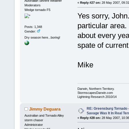
Australian Severe Weather
«
Reply #27 on:
28 May 2007, 09:31
Moderators
Wedge tornado F5
Yes sorry, John.
particular area.
Posts: 1,348
Gender:
about every yea
Dry season here...boring!
spate of curren
Mike
Darwin, Northern Territory.
StormscapesDarwin.com
Lightning Research 2010/14
RE: Greensburg Tornado -
Jimmy Deguara
Savage Was It In Real Te
Australian and Tornado Alley
«
Reply #28 on:
28 May 2007, 10:36
storm chaser
Administrator