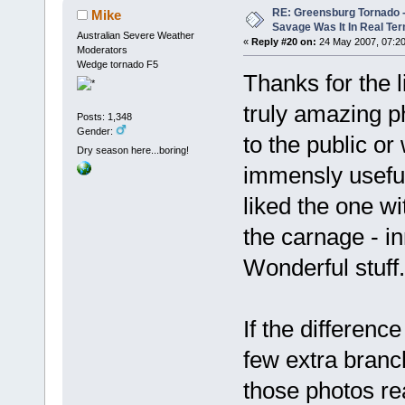
RE: Greensburg Tornado -
Mike
Savage Was It In Real Te
Australian Severe Weather
«
Reply #20 on:
24 May 2007, 07:20
Moderators
Wedge tornado F5
Thanks for the 
truly amazing p
Posts: 1,348
Gender:
to the public or
Dry season here...boring!
immensly useful
liked the one w
the carnage - in
Wonderful stuff.
If the differen
few extra branc
those photos rea