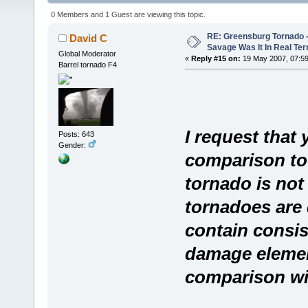
108369 times)
0 Members and 1 Guest are viewing this topic.
RE: Greensburg Tornado -
David C
Savage Was It In Real Te
Global Moderator
«
Reply #15 on:
19 May 2007, 07:59
Barrel tornado F4
I request that
Posts: 643
Gender:
comparison to 
tornado is not 
tornadoes are di
contain consis
damage element
comparison wi