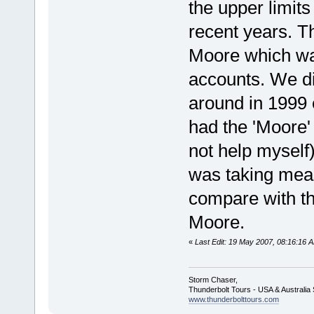
the upper limits
recent years. Th
Moore which was
accounts. We di
around in 1999 
had the 'Moore' 
not help myself)
was taking mea
compare with th
Moore.
«
Last Edit: 19 May 2007, 08:16:16 
Storm Chaser,
Thunderbolt Tours - USA & Australi
www.thunderbolttours.com