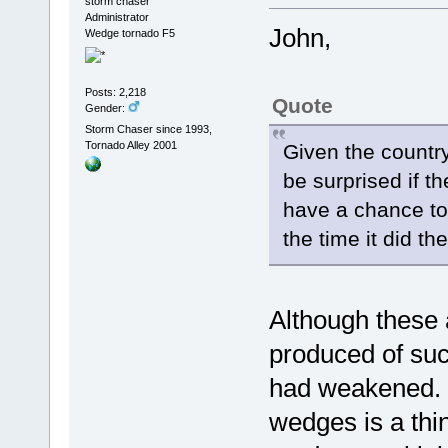
storm chaser
Administrator
John,
Wedge tornado F5
Posts: 2,218
Quote
Gender:
Storm Chaser since 1993,
Tornado Alley 2001
Given the countr
be surprised if th
have a chance to
the time it did 
Although these 
produced of suc
had weakened. I
wedges is a thin