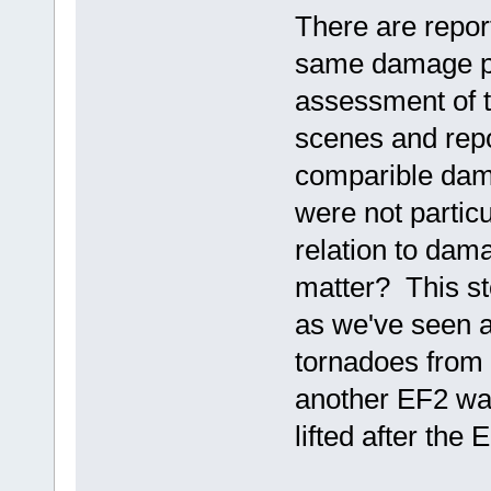
There are repor
same damage pa
assessment of 
scenes and rep
comparible dam
were not particu
relation to dam
matter? This st
as we've seen a
tornadoes from 
another EF2 was
lifted after th