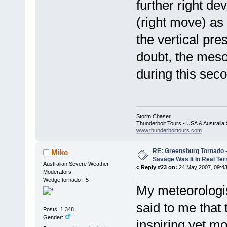
further right de
(right move) as
the vertical pr
doubt, the meso
during this sec
Storm Chaser,
Thunderbolt Tours - USA & Australi
www.thunderbolttours.com
RE: Greensburg Tornado -
Mike
Savage Was It In Real Te
Australian Severe Weather
«
Reply #23 on:
24 May 2007, 09:43
Moderators
Wedge tornado F5
My meteorologis
said to me that
Posts: 1,348
Gender:
inspiring yet m