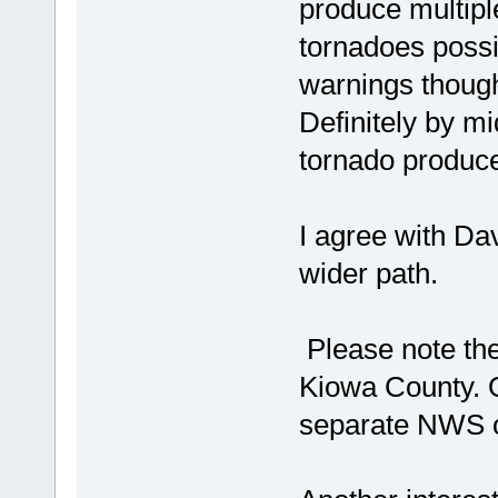
produce multipl
tornadoes possi
warnings though 
Definitely by m
tornado produce
I agree with Da
wider path.
Please note th
Kiowa County. 
separate NWS of