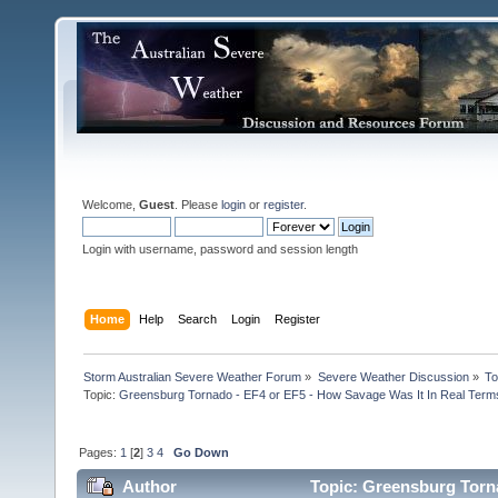
Welcome,
Guest
. Please
login
or
register
.
Login with username, password and session length
Home
Help
Search
Login
Register
Storm Australian Severe Weather Forum
»
Severe Weather Discussion
»
To
Topic:
Greensburg Tornado - EF4 or EF5 - How Savage Was It In Real Term
Pages:
1
[
2
]
3
4
Go Down
Author
Topic: Greensburg Torna