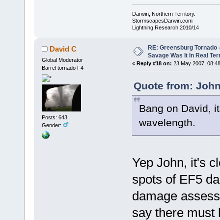
Darwin, Northern Territory.
StormscapesDarwin.com
Lightning Research 2010/14
RE: Greensburg Tornado -
David C
Savage Was It In Real Te
Global Moderator
«
Reply #18 on:
23 May 2007, 08:48
Barrel tornado F4
Quote from: John
Bang on David, it
Posts: 643
wavelength.
Gender:
Yep John, it's c
spots of EF5 d
damage assessme
say there must 