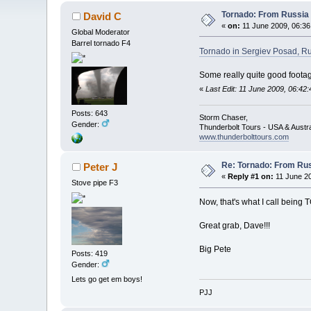
Tornado: From Russia 
David C
«
on:
11 June 2009, 06:36
Global Moderator
Barrel tornado F4
Tornado in Sergiev Posad, R
Some really quite good footag
«
Last Edit: 11 June 2009, 06:42
Posts: 643
Storm Chaser,
Gender:
Thunderbolt Tours - USA & Austr
www.thunderbolttours.com
Re: Tornado: From Rus
Peter J
«
Reply #1 on:
11 June 20
Stove pipe F3
Now, that's what I call being TO
Great grab, Dave!!!
Big Pete
Posts: 419
Gender:
Lets go get em boys!
PJJ