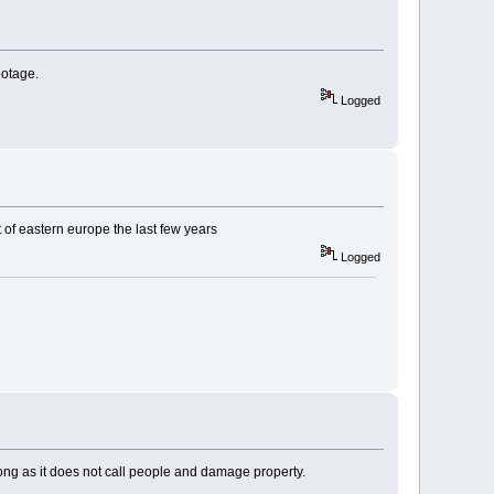
ootage.
Logged
of eastern europe the last few years
Logged
long as it does not call people and damage property.