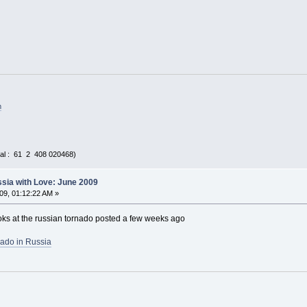
m
al : 61 2 408 020468)
sia with Love: June 2009
09, 01:12:22 AM »
looks at the russian tornado posted a few weeks ago
nado in Russia