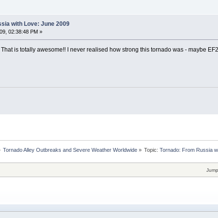
sia with Love: June 2009
09, 02:38:48 PM »
! That is totally awesome!! I never realised how strong this tornado was - maybe EF
»
Tornado Alley Outbreaks and Severe Weather Worldwide
»
Topic:
Tornado: From Russia w
Jump