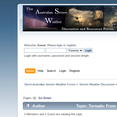
Welcome,
Guest
. Please
login
or
register
.
Login with username, password and session length
Home
Help
Search
Login
Register
Storm Australian Severe Weather Forum
»
Severe Weather Discussion
Pages: [
1
]
Go Down
Author
Topic: Tornado: From 
0 Members and 1 Guest are viewing this topic.