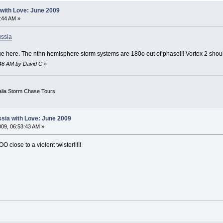
with Love: June 2009
:44 AM »
ussia
e here. The nthn hemisphere storm systems are 180o out of phase!!! Vortex 2 shoul
:46 AM by David C
»
alia Storm Chase Tours
sia with Love: June 2009
09, 06:53:43 AM »
O close to a violent twister!!!!!