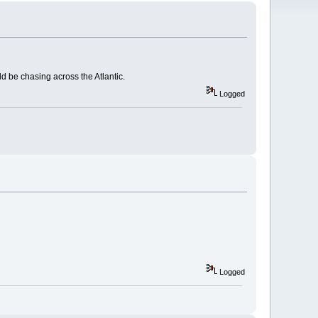
d be chasing across the Atlantic.
Logged
Logged