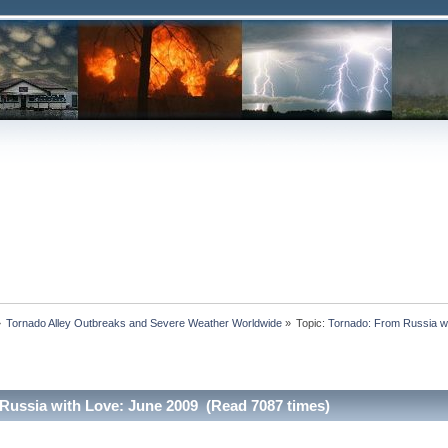
»
Tornado Alley Outbreaks and Severe Weather Worldwide
»
Topic:
Tornado: From Russia w
Russia with Love: June 2009 (Read 7087 times)