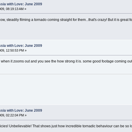
sia with Love: June 2009
09, 08:19:13 AM »
w, steadily filming a tornado coming straight for them...that's crazy! But it is great f
sia with Love: June 2009
09, 12:50:53 PM »
when it zooms out and you see the how strong it is. some good footage coming out 
sia with Love: June 2009
09, 02:22:04 PM »
rticies! Unbelievable! That shows just how incredible tornadic behaviour can be so 