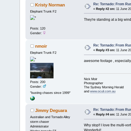
Re: Tornado: From Rus
Kristy Norman
«
Reply #2 on:
11 June 20
Elephant Trunk F2
They're standing at a big windo
Posts: 120
Gender:
Re: Tornado: From Rus
nmoir
«
Reply #3 on:
11 June 20
Elephant Trunk F2
awesome footage , especially 
Nick Moir
Posts: 200
Photographer
Gender:
The Sydney Morning Herald
and
www.oculi.com.au
"busting chases since 1999"
Re: Tornado: From Rus
Jimmy Deguara
«
Reply #4 on:
11 June 20
Australian and Tornado Alley
storm chaser
Why stop!! I love the multi-vo
Administrator
Wonderful!