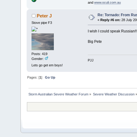
and
www.oculi.com.au
Re: Tornado: From Rus
Peter J
«
Reply #6 on:
28 July 20
Stove pipe F3
I wish I could speak Russian!
Big Pete
Posts: 419
Gender:
PJJ
Lets go get em boys!
Pages: [
1
]
Go Up
Storm Australian Severe Weather Forum
»
Severe Weather Discussion