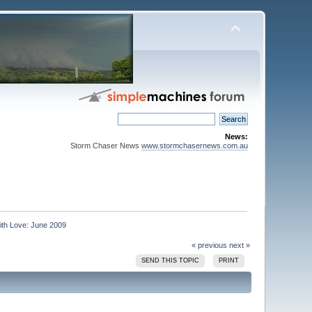
News:
Storm Chaser News
www.stormchasernews.com.au
ith Love: June 2009
« previous
next »
SEND THIS TOPIC
PRINT