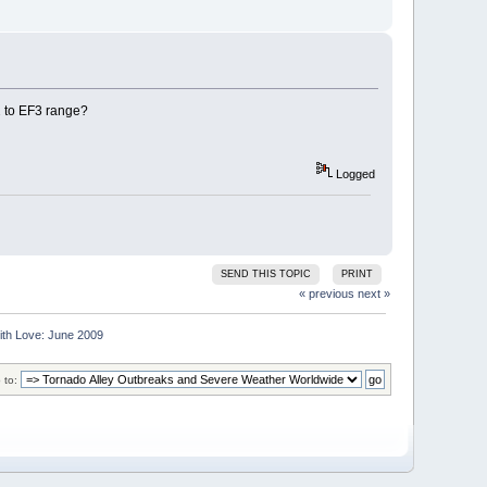
2 to EF3 range?
Logged
SEND THIS TOPIC
PRINT
« previous
next »
ith Love: June 2009
 to: