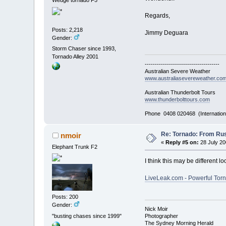
Wedge tornado F5
Regards,
Posts: 2,218
Jimmy Deguara
Gender:
Storm Chaser since 1993,
Tornado Alley 2001
-------------------------------------
Australian Severe Weather
www.australiasevereweather.co
Australian Thunderbolt Tours
www.thunderbolttours.com
Phone 0408 020468 (Internation
Re: Tornado: From Rus
nmoir
«
Reply #5 on:
28 July 20
Elephant Trunk F2
I think this may be different 
LiveLeak.com - Powerful Tor
Posts: 200
Gender:
Nick Moir
"busting chases since 1999"
Photographer
The Sydney Morning Herald