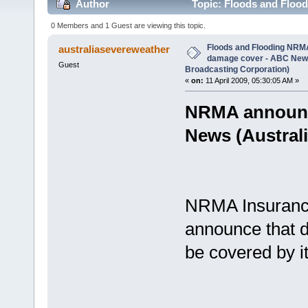
Author
Topic: Floods and Floo
(Australian Broadcasting Corporation) (Read 2545 t
0 Members and 1 Guest are viewing this topic.
Floods and Flooding NRM
australiasevereweather
damage cover - ABC News
Guest
Broadcasting Corporation)
«
on:
11 April 2009, 05:30:05 AM »
NRMA announc
News (Austral
NRMA Insurance 
announce that d
be covered by i