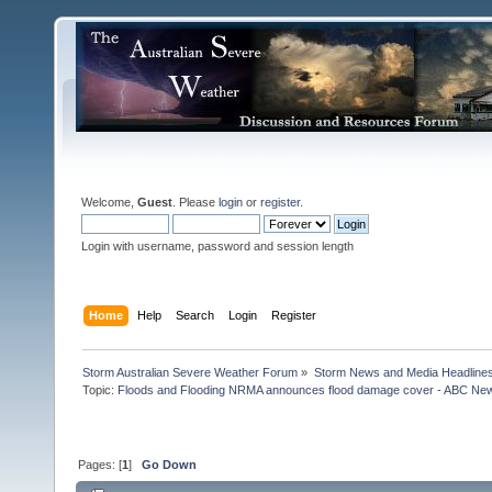
Welcome,
Guest
. Please
login
or
register
.
Login with username, password and session length
Home
Help
Search
Login
Register
Storm Australian Severe Weather Forum
»
Storm News and Media Headline
Topic:
Floods and Flooding NRMA announces flood damage cover - ABC News 
Pages: [
1
]
Go Down