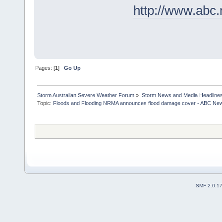
http://www.abc
Pages: [
1
]
Go Up
Storm Australian Severe Weather Forum
»
Storm News and Media Headline
Topic:
Floods and Flooding NRMA announces flood damage cover - ABC News 
SMF 2.0.1