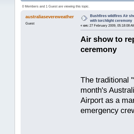
(Read 2477 times)
0 Members and 1 Guest are viewing this topic.
Bushfires wildfires Air sho
australiasevereweather
with torchlight ceremony
Guest
«
on:
27 February 2009, 05:18:08 A
Air show to rep
ceremony
The traditional 
month's Austral
Airport as a mar
emergency cre