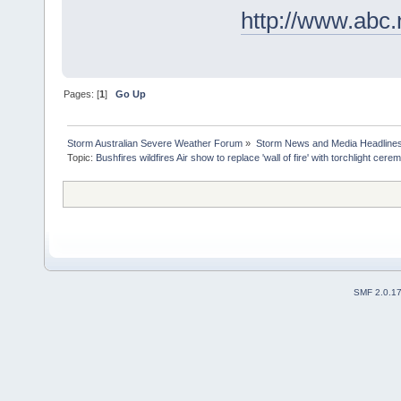
http://www.abc
Pages: [
1
]
Go Up
Storm Australian Severe Weather Forum
»
Storm News and Media Headline
Topic:
SMF 2.0.1