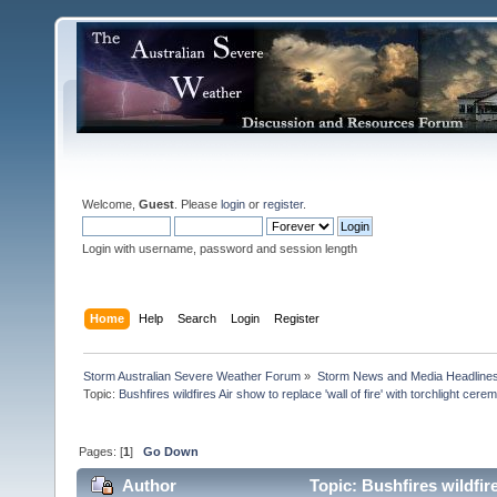
Welcome,
Guest
. Please
login
or
register
.
Login with username, password and session length
Home
Help
Search
Login
Register
Storm Australian Severe Weather Forum
»
Storm News and Media Headline
Topic:
Pages: [
1
]
Go Down
Author
Topic: Bushfires wildfire