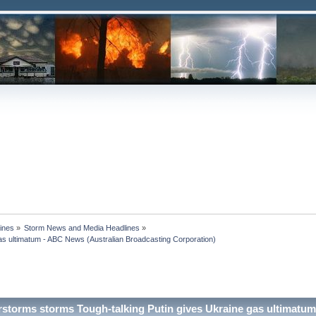
ines
»
Storm News and Media Headlines
»
s ultimatum - ABC News (Australian Broadcasting Corporation)

storms storms Tough-talking Putin gives Ukraine gas ultimatu