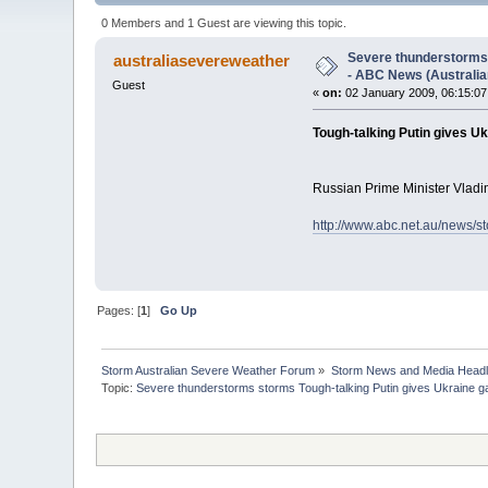
Corporation) (Read 3377 times)
0 Members and 1 Guest are viewing this topic.
Severe thunderstorms 
australiasevereweather
- ABC News (Australia
Guest
«
on:
02 January 2009, 06:15:0
Tough-talking Putin gives U
Russian Prime Minister Vladim
http://www.abc.net.au/news/s
Pages: [
1
]
Go Up
Storm Australian Severe Weather Forum
»
Storm News and Media Headl
Topic:
Severe thunderstorms storms Tough-talking Putin gives Ukraine ga