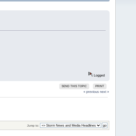
Logged
SEND THIS TOPIC
PRINT
« previous
next »
Jump to: