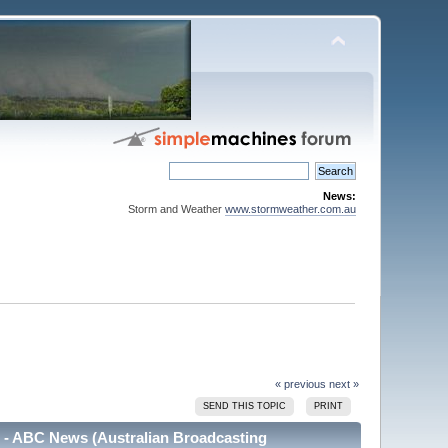
News:
Storm and Weather
www.stormweather.com.au
« previous
next »
SEND THIS TOPIC
PRINT
m - ABC News (Australian Broadcasting