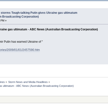
storms Tough-talking Putin gives Ukraine gas ultimatum
n Broadcasting Corporation)
7 PM »
kraine gas ultimatum - ABC News (Australian Broadcasting Corporation)
ir Putin has warned Ukraine of "
tories/2009/01/01/2457590.htm
ines
»
Storm News and Media Headlines
»
s ultimatum - ABC News (Australian Broadcasting Corporation)
