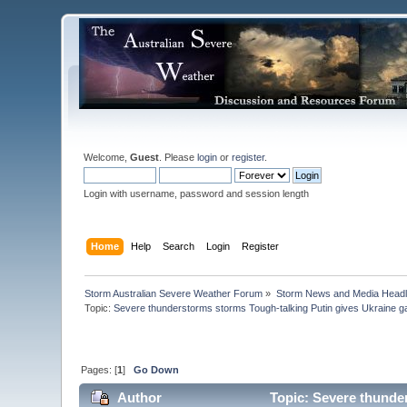
Welcome,
Guest
. Please
login
or
register
.
Login with username, password and session length
Home
Help
Search
Login
Register
Storm Australian Severe Weather Forum
»
Storm News and Media Headl
Topic:
Severe thunderstorms storms Tough-talking Putin gives Ukraine ga
Pages: [
1
]
Go Down
Author
Topic: Severe thunder